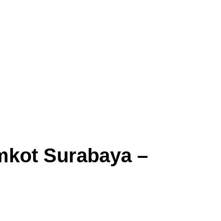
mkot Surabaya –