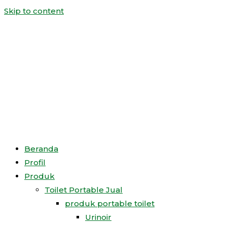
Skip to content
Beranda
Profil
Produk
Toilet Portable Jual
produk portable toilet
Urinoir