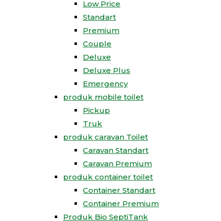
Low Price
Standart
Premium
Couple
Deluxe
Deluxe Plus
Emergency
produk mobile toilet
Pickup
Truk
produk caravan Toilet
Caravan Standart
Caravan Premium
produk container toilet
Container Standart
Container Premium
Produk Bio SeptiTank