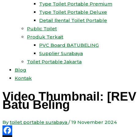
Type Toilet Portable Premium
Type Toilet Portable Deluxe
Detail Rental Toilet Portable
Public Toilet
Produk Terkait
PVC Board BATUBELING
Supplier Surabaya
Toilet Portable Jakarta
Blog
Kontak
Video Thumbnail: [REV
Batu Beling
By
toilet portable surabaya
/
19 November 2024