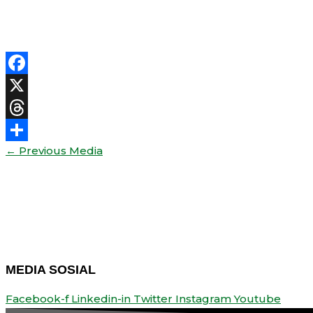
Facebook
X
Threads
←
Previous Media
Share
MEDIA SOSIAL
Facebook-f
Linkedin-in
Twitter
Instagram
Youtube