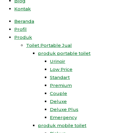
Blog
Kontak
Beranda
Profil
Produk
Toilet Portable Jual
produk portable toilet
Urinoir
Low Price
Standart
Premium
Couple
Deluxe
Deluxe Plus
Emergency
produk mobile toilet