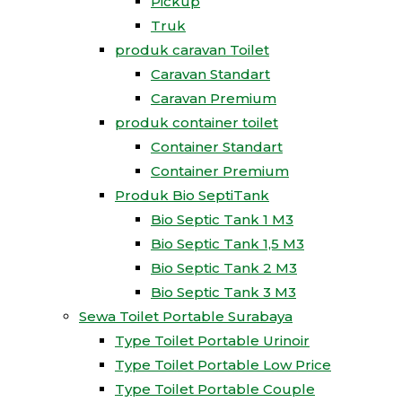
Pickup
Truk
produk caravan Toilet
Caravan Standart
Caravan Premium
produk container toilet
Container Standart
Container Premium
Produk Bio SeptiTank
Bio Septic Tank 1 M3
Bio Septic Tank 1,5 M3
Bio Septic Tank 2 M3
Bio Septic Tank 3 M3
Sewa Toilet Portable Surabaya
Type Toilet Portable Urinoir
Type Toilet Portable Low Price
Type Toilet Portable Couple