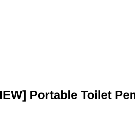
IEW] Portable Toilet Pe