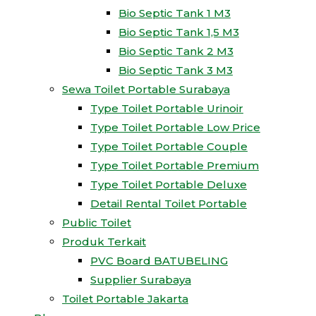
Bio Septic Tank 1 M3
Bio Septic Tank 1,5 M3
Bio Septic Tank 2 M3
Bio Septic Tank 3 M3
Sewa Toilet Portable Surabaya
Type Toilet Portable Urinoir
Type Toilet Portable Low Price
Type Toilet Portable Couple
Type Toilet Portable Premium
Type Toilet Portable Deluxe
Detail Rental Toilet Portable
Public Toilet
Produk Terkait
PVC Board BATUBELING
Supplier Surabaya
Toilet Portable Jakarta