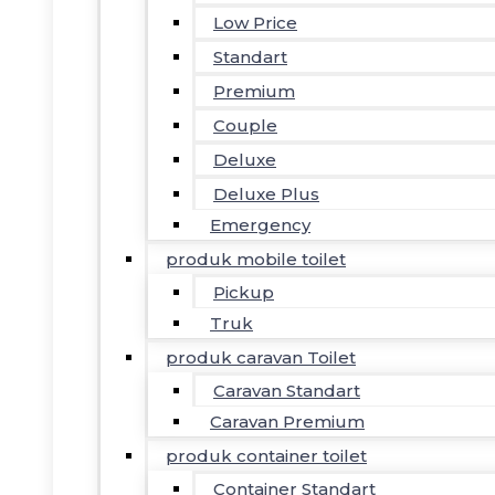
Low Price
Standart
Premium
Couple
Deluxe
Deluxe Plus
Emergency
produk mobile toilet
Pickup
Truk
produk caravan Toilet
Caravan Standart
Caravan Premium
produk container toilet
Container Standart