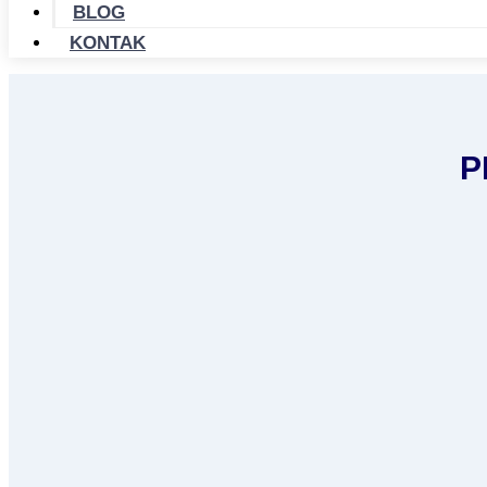
BLOG
KONTAK
P