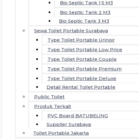
Bio Septic Tank 1,5 M3
Bio Septic Tank 2 M3
Bio Septic Tank 3 M3
Sewa Toilet Portable Surabaya
Type Toilet Portable Urinoir
Type Toilet Portable Low Price
Type Toilet Portable Couple
Type Toilet Portable Premium
Type Toilet Portable Deluxe
Detail Rental Toilet Portable
Public Toilet
Produk Terkait
PVC Board BATUBELING
Supplier Surabaya
Toilet Portable Jakarta