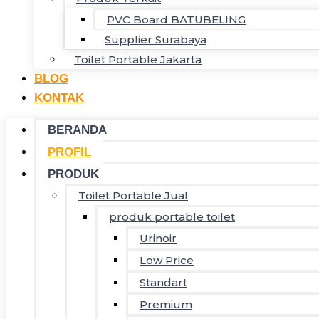
PVC Board BATUBELING
Supplier Surabaya
Toilet Portable Jakarta
BLOG
KONTAK
BERANDA
PROFIL
PRODUK
Toilet Portable Jual
produk portable toilet
Urinoir
Low Price
Standart
Premium