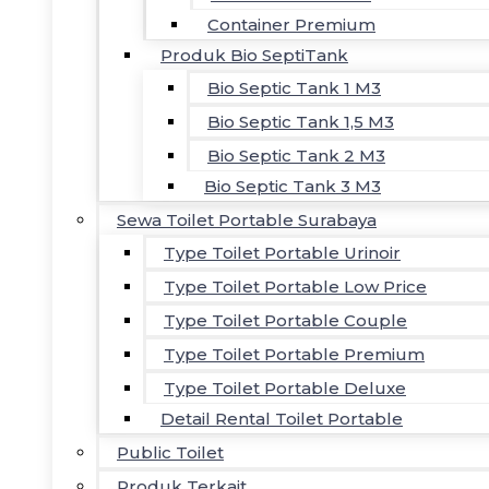
Container Premium
Produk Bio SeptiTank
Bio Septic Tank 1 M3
Bio Septic Tank 1,5 M3
Bio Septic Tank 2 M3
Bio Septic Tank 3 M3
Sewa Toilet Portable Surabaya
Type Toilet Portable Urinoir
Type Toilet Portable Low Price
Type Toilet Portable Couple
Type Toilet Portable Premium
Type Toilet Portable Deluxe
Detail Rental Toilet Portable
Public Toilet
Produk Terkait