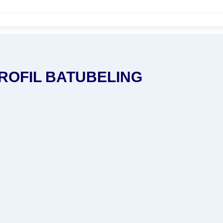
ROFIL BATUBELING