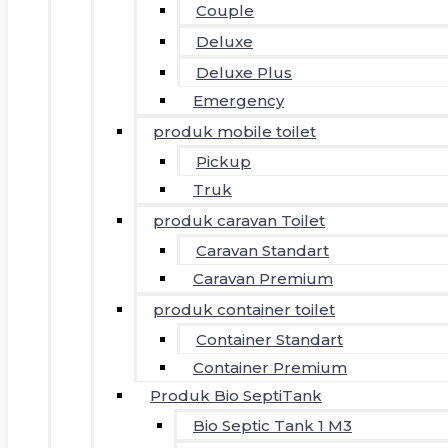
Couple
Deluxe
Deluxe Plus
Emergency
produk mobile toilet
Pickup
Truk
produk caravan Toilet
Caravan Standart
Caravan Premium
produk container toilet
Container Standart
Container Premium
Produk Bio SeptiTank
Bio Septic Tank 1 M3