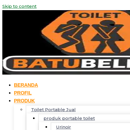
Skip to content
BERANDA
PROFIL
PRODUK
Toilet Portable Jual
produk portable toilet
Urinoir