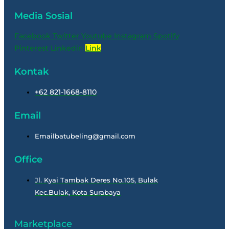
Media Sosial
Facebook
Twitter
Youtube
Instagram
Spotify
Pinterest
Linkedin
Link
Kontak
+62 821-1668-8110
Email
Emailbatubeling@gmail.com
Office
Jl. Kyai Tambak Deres No.105, Bulak
Kec.Bulak, Kota Surabaya
Marketplace