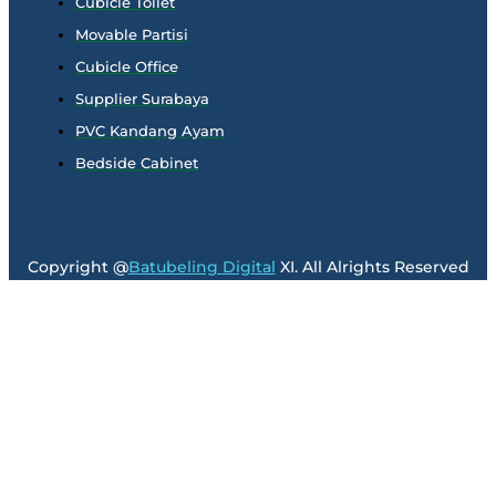
Cubicle Toilet
Movable Partisi
Cubicle Office
Supplier Surabaya
PVC Kandang Ayam
Bedside Cabinet
Copyright @
Batubeling Digital
XI. All Alrights Reserved