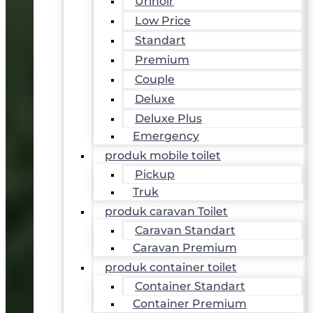
Urinoir
Low Price
Standart
Premium
Couple
Deluxe
Deluxe Plus
Emergency
produk mobile toilet
Pickup
Truk
produk caravan Toilet
Caravan Standart
Caravan Premium
produk container toilet
Container Standart
Container Premium