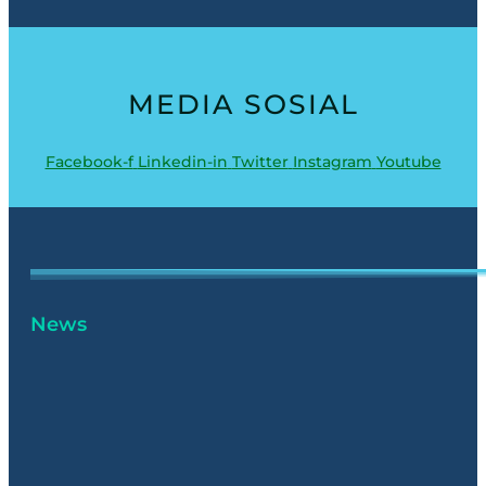
MEDIA SOSIAL
Facebook-f
Linkedin-in
Twitter
Instagram
Youtube
News