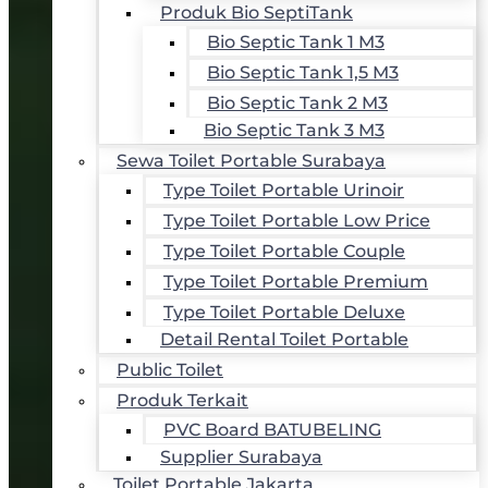
Produk Bio SeptiTank
Bio Septic Tank 1 M3
Bio Septic Tank 1,5 M3
Bio Septic Tank 2 M3
Bio Septic Tank 3 M3
Sewa Toilet Portable Surabaya
Type Toilet Portable Urinoir
Type Toilet Portable Low Price
Type Toilet Portable Couple
Type Toilet Portable Premium
Type Toilet Portable Deluxe
Detail Rental Toilet Portable
Public Toilet
Produk Terkait
PVC Board BATUBELING
Supplier Surabaya
Toilet Portable Jakarta