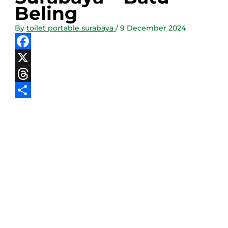
Beling
By
toilet portable surabaya
/
9 December 2024
Facebook
X
Threads
Share