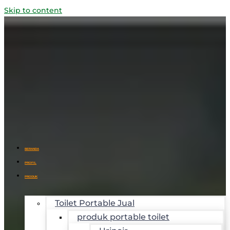
Skip to content
BERANDA
PROFIL
PRODUK
Toilet Portable Jual
produk portable toilet