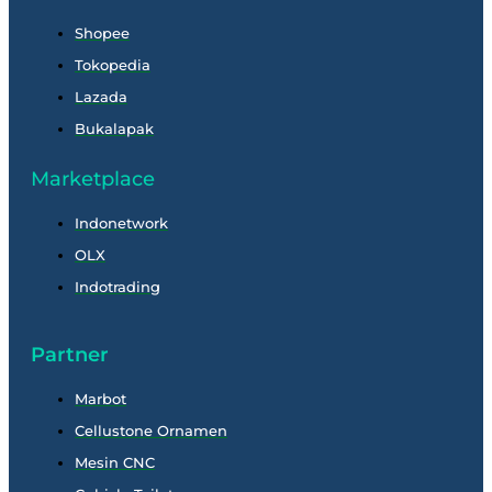
Shopee
Tokopedia
Lazada
Bukalapak
Marketplace
Indonetwork
OLX
Indotrading
Partner
Marbot
Cellustone Ornamen
Mesin CNC