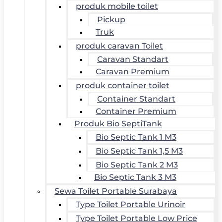
produk mobile toilet
Pickup
Truk
produk caravan Toilet
Caravan Standart
Caravan Premium
produk container toilet
Container Standart
Container Premium
Produk Bio SeptiTank
Bio Septic Tank 1 M3
Bio Septic Tank 1,5 M3
Bio Septic Tank 2 M3
Bio Septic Tank 3 M3
Sewa Toilet Portable Surabaya
Type Toilet Portable Urinoir
Type Toilet Portable Low Price