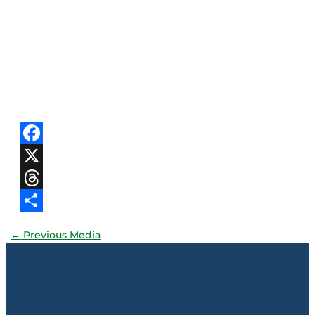
Facebook
X
Threads
Share
←
Previous Media