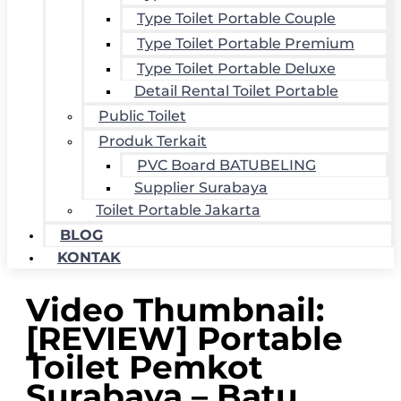
Type Toilet Portable Couple
Type Toilet Portable Premium
Type Toilet Portable Deluxe
Detail Rental Toilet Portable
Public Toilet
Produk Terkait
PVC Board BATUBELING
Supplier Surabaya
Toilet Portable Jakarta
BLOG
KONTAK
Video Thumbnail:
[REVIEW] Portable
Toilet Pemkot
Surabaya – Batu