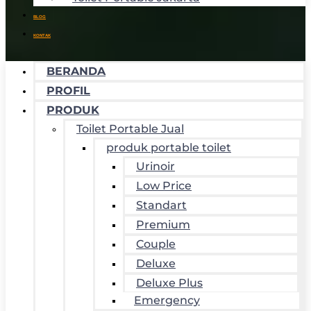
BLOG
KONTAK
BERANDA
PROFIL
PRODUK
Toilet Portable Jual
produk portable toilet
Urinoir
Low Price
Standart
Premium
Couple
Deluxe
Deluxe Plus
Emergency