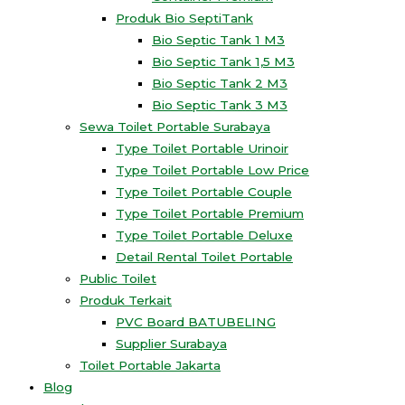
Produk Bio SeptiTank
Bio Septic Tank 1 M3
Bio Septic Tank 1,5 M3
Bio Septic Tank 2 M3
Bio Septic Tank 3 M3
Sewa Toilet Portable Surabaya
Type Toilet Portable Urinoir
Type Toilet Portable Low Price
Type Toilet Portable Couple
Type Toilet Portable Premium
Type Toilet Portable Deluxe
Detail Rental Toilet Portable
Public Toilet
Produk Terkait
PVC Board BATUBELING
Supplier Surabaya
Toilet Portable Jakarta
Blog