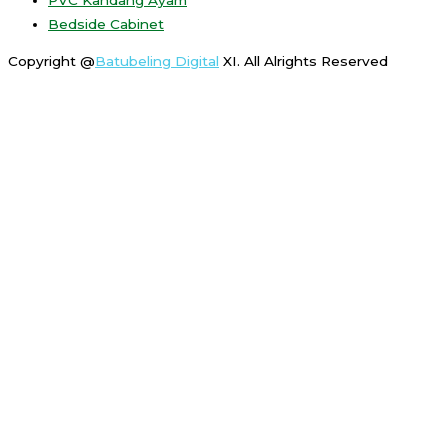
Bedside Cabinet
Copyright @
Batubeling Digital
XI. All Alrights Reserved