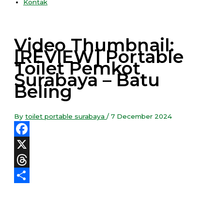
Kontak
Video Thumbnail:
[REVIEW] Portable
Toilet Pemkot
Surabaya – Batu
Beling
By
toilet portable surabaya
/
7 December 2024
Facebook
X
Threads
Share