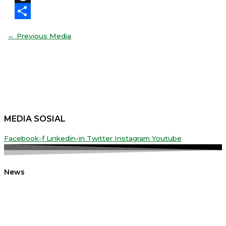
Threads
Share
←
Previous Media
MEDIA SOSIAL
Facebook-f
Linkedin-in
Twitter
Instagram
Youtube
News