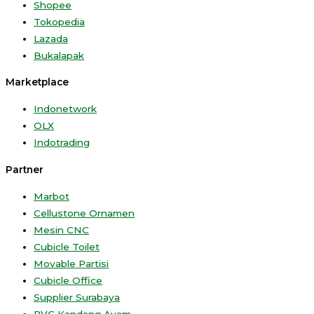
Shopee
Tokopedia
Lazada
Bukalapak
Marketplace
Indonetwork
OLX
Indotrading
Partner
Marbot
Cellustone Ornamen
Mesin CNC
Cubicle Toilet
Movable Partisi
Cubicle Office
Supplier Surabaya
PVC Kandang Ayam