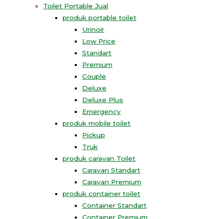
Toilet Portable Jual
produk portable toilet
Urinoir
Low Price
Standart
Premium
Couple
Deluxe
Deluxe Plus
Emergency
produk mobile toilet
Pickup
Truk
produk caravan Toilet
Caravan Standart
Caravan Premium
produk container toilet
Container Standart
Container Premium