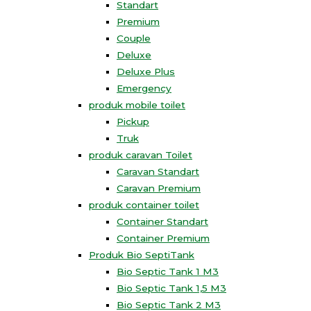
Standart
Premium
Couple
Deluxe
Deluxe Plus
Emergency
produk mobile toilet
Pickup
Truk
produk caravan Toilet
Caravan Standart
Caravan Premium
produk container toilet
Container Standart
Container Premium
Produk Bio SeptiTank
Bio Septic Tank 1 M3
Bio Septic Tank 1,5 M3
Bio Septic Tank 2 M3