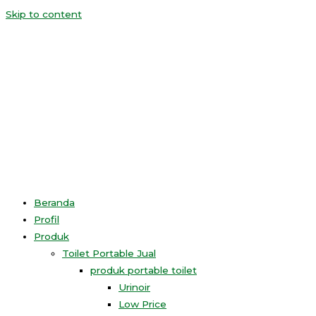
Skip to content
Beranda
Profil
Produk
Toilet Portable Jual
produk portable toilet
Urinoir
Low Price