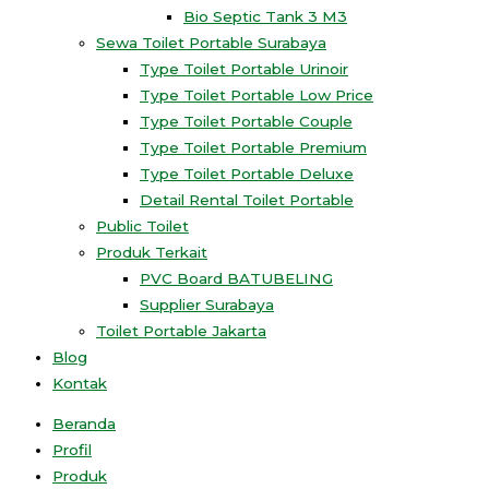
Bio Septic Tank 3 M3
Sewa Toilet Portable Surabaya
Type Toilet Portable Urinoir
Type Toilet Portable Low Price
Type Toilet Portable Couple
Type Toilet Portable Premium
Type Toilet Portable Deluxe
Detail Rental Toilet Portable
Public Toilet
Produk Terkait
PVC Board BATUBELING
Supplier Surabaya
Toilet Portable Jakarta
Blog
Kontak
Beranda
Profil
Produk