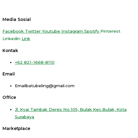
Media Sosial
Facebook
Twitter
Youtube
Instagram
Spotify
Pinterest
Linkedin
Link
Kontak
+62 821-1668-8110
Email
Emailbatubeling@gmail.com
Office
Jl. Kyai Tambak Deres No.105, Bulak Kec.Bulak, Kota
Surabaya
Marketplace