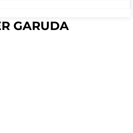
PER GARUDA