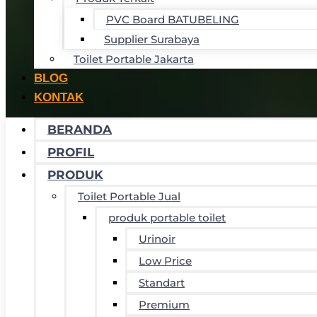
PVC Board BATUBELING
Supplier Surabaya
Toilet Portable Jakarta
BLOG
KONTAK
BERANDA
PROFIL
PRODUK
Toilet Portable Jual
produk portable toilet
Urinoir
Low Price
Standart
Premium