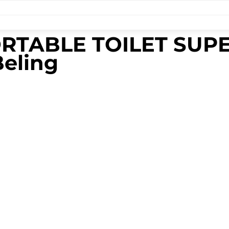
PORTABLE TOILET SU
Beling