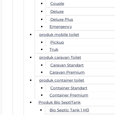
Couple
Deluxe
Deluxe Plus
Emergency
produk mobile toilet
Pickup
Truk
produk caravan Toilet
Caravan Standart
Caravan Premium
produk container toilet
Container Standart
Container Premium
Produk Bio SeptiTank
Bio Septic Tank 1 M3