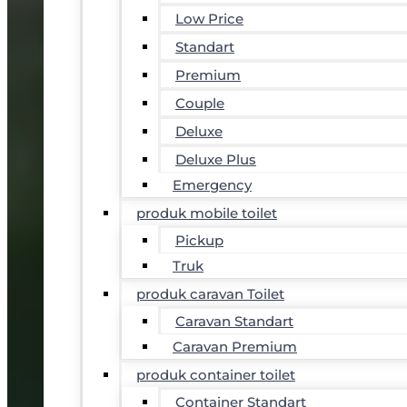
Low Price
Standart
Premium
Couple
Deluxe
Deluxe Plus
Emergency
produk mobile toilet
Pickup
Truk
produk caravan Toilet
Caravan Standart
Caravan Premium
produk container toilet
Container Standart