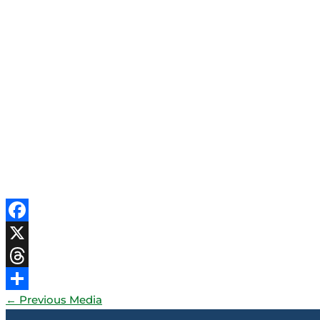
Facebook
X
Threads
←
Previous Media
Share