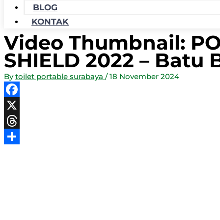
BLOG
KONTAK
Video Thumbnail: 
SHIELD 2022 – Batu 
By
toilet portable surabaya
/
18 November 2024
Facebook
X
Threads
Share