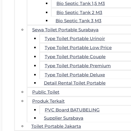
Bio Septic Tank 1,5 M3
Bio Septic Tank 2 M3
Bio Septic Tank 3 M3
Sewa Toilet Portable Surabaya
Type Toilet Portable Urinoir
Type Toilet Portable Low Price
Type Toilet Portable Couple
Type Toilet Portable Premium
Type Toilet Portable Deluxe
Detail Rental Toilet Portable
Public Toilet
Produk Terkait
PVC Board BATUBELING
Supplier Surabaya
Toilet Portable Jakarta