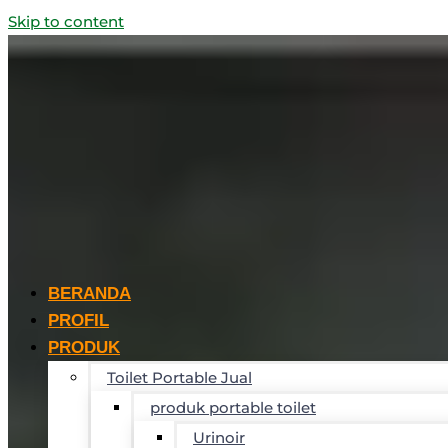
Skip to content
BERANDA
PROFIL
PRODUK
Toilet Portable Jual
produk portable toilet
Urinoir