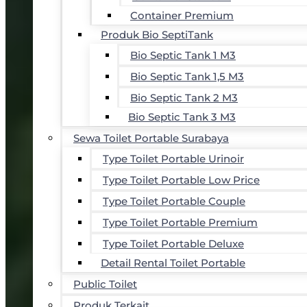
Container Premium
Produk Bio SeptiTank
Bio Septic Tank 1 M3
Bio Septic Tank 1,5 M3
Bio Septic Tank 2 M3
Bio Septic Tank 3 M3
Sewa Toilet Portable Surabaya
Type Toilet Portable Urinoir
Type Toilet Portable Low Price
Type Toilet Portable Couple
Type Toilet Portable Premium
Type Toilet Portable Deluxe
Detail Rental Toilet Portable
Public Toilet
Produk Terkait