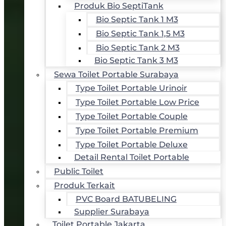
Produk Bio SeptiTank
Bio Septic Tank 1 M3
Bio Septic Tank 1,5 M3
Bio Septic Tank 2 M3
Bio Septic Tank 3 M3
Sewa Toilet Portable Surabaya
Type Toilet Portable Urinoir
Type Toilet Portable Low Price
Type Toilet Portable Couple
Type Toilet Portable Premium
Type Toilet Portable Deluxe
Detail Rental Toilet Portable
Public Toilet
Produk Terkait
PVC Board BATUBELING
Supplier Surabaya
Toilet Portable Jakarta