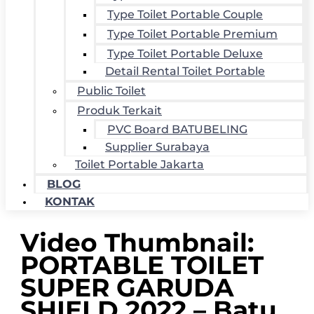
Type Toilet Portable Couple
Type Toilet Portable Premium
Type Toilet Portable Deluxe
Detail Rental Toilet Portable
Public Toilet
Produk Terkait
PVC Board BATUBELING
Supplier Surabaya
Toilet Portable Jakarta
BLOG
KONTAK
Video Thumbnail:
PORTABLE TOILET
SUPER GARUDA
SHIELD 2022 – Batu