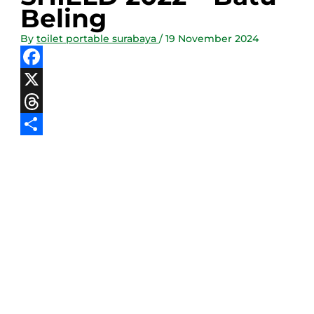
Beling
By
toilet portable surabaya
/
19 November 2024
Facebook
X
Threads
Share