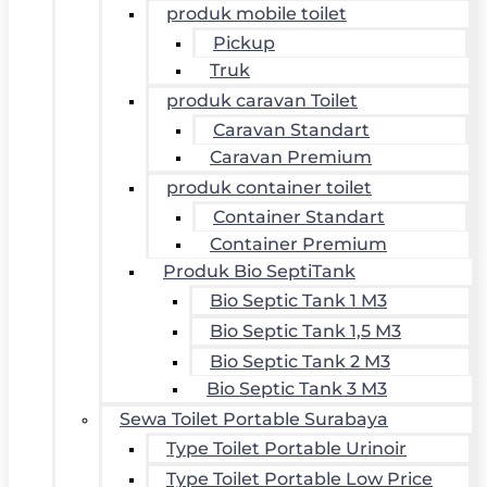
produk mobile toilet
Pickup
Truk
produk caravan Toilet
Caravan Standart
Caravan Premium
produk container toilet
Container Standart
Container Premium
Produk Bio SeptiTank
Bio Septic Tank 1 M3
Bio Septic Tank 1,5 M3
Bio Septic Tank 2 M3
Bio Septic Tank 3 M3
Sewa Toilet Portable Surabaya
Type Toilet Portable Urinoir
Type Toilet Portable Low Price