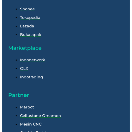
Shopee
Tokopedia
Lazada
Bukalapak
Marketplace
Indonetwork
OLX
Indotrading
Partner
Marbot
Cellustone Ornamen
Mesin CNC