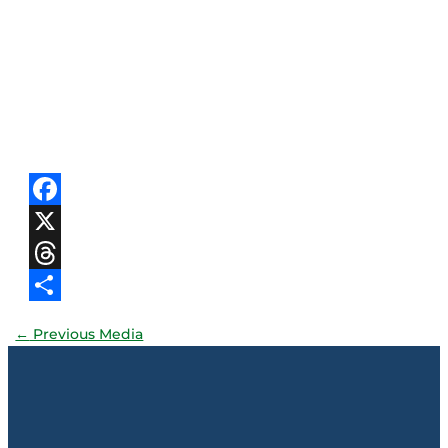
Facebook
X
Threads
Share
←
Previous Media