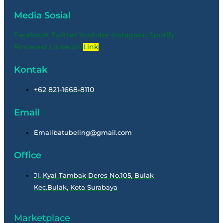
Media Sosial
Facebook
Twitter
Youtube
Instagram
Spotify
Pinterest
Linkedin
Link
Kontak
+62 821-1668-8110
Email
Emailbatubeling@gmail.com
Office
Jl. Kyai Tambak Deres No.105, Bulak
Kec.Bulak, Kota Surabaya
Marketplace