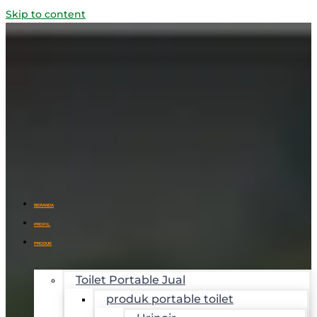
Skip to content
BERANDA
PROFIL
PRODUK
Toilet Portable Jual
produk portable toilet