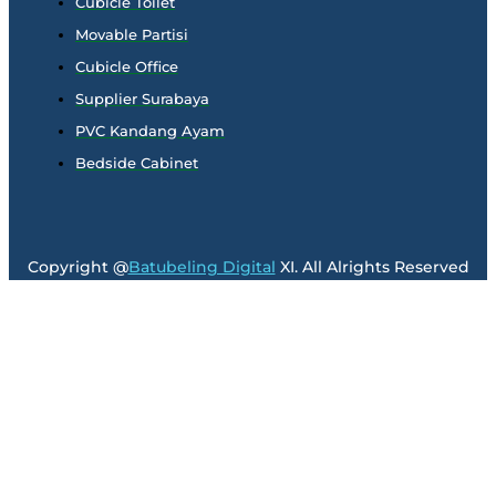
Cubicle Toilet
Movable Partisi
Cubicle Office
Supplier Surabaya
PVC Kandang Ayam
Bedside Cabinet
Copyright @
Batubeling Digital
XI. All Alrights Reserved