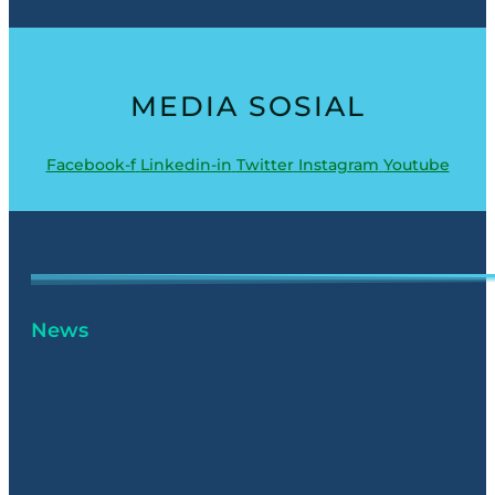
MEDIA SOSIAL
Facebook-f
Linkedin-in
Twitter
Instagram
Youtube
News