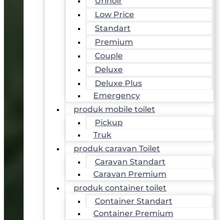
Urinoir
Low Price
Standart
Premium
Couple
Deluxe
Deluxe Plus
Emergency
produk mobile toilet
Pickup
Truk
produk caravan Toilet
Caravan Standart
Caravan Premium
produk container toilet
Container Standart
Container Premium