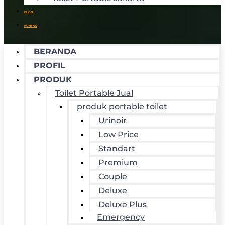
BLOG
KONTAK
BERANDA
PROFIL
PRODUK
Toilet Portable Jual
produk portable toilet
Urinoir
Low Price
Standart
Premium
Couple
Deluxe
Deluxe Plus
Emergency