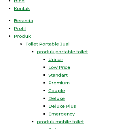
Blog
Kontak
Beranda
Profil
Produk
Toilet Portable Jual
produk portable toilet
Urinoir
Low Price
Standart
Premium
Couple
Deluxe
Deluxe Plus
Emergency
produk mobile toilet