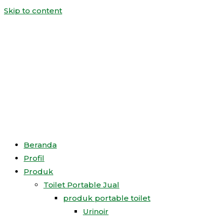
Skip to content
Beranda
Profil
Produk
Toilet Portable Jual
produk portable toilet
Urinoir