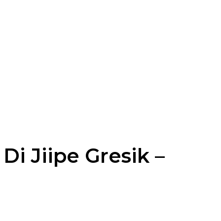
Di Jiipe Gresik –