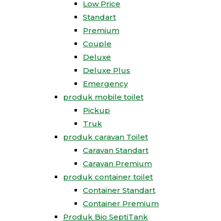
Low Price
Standart
Premium
Couple
Deluxe
Deluxe Plus
Emergency
produk mobile toilet
Pickup
Truk
produk caravan Toilet
Caravan Standart
Caravan Premium
produk container toilet
Container Standart
Container Premium
Produk Bio SeptiTank