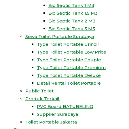
Bio Septic Tank 1 M3
Bio Septic Tank 1,5 M3
Bio Septic Tank 2 M3
Bio Septic Tank 3 M3
Sewa Toilet Portable Surabaya
Type Toilet Portable Urinoir
Type Toilet Portable Low Price
Type Toilet Portable Couple
Type Toilet Portable Premium
Type Toilet Portable Deluxe
Detail Rental Toilet Portable
Public Toilet
Produk Terkait
PVC Board BATUBELING
Supplier Surabaya
Toilet Portable Jakarta