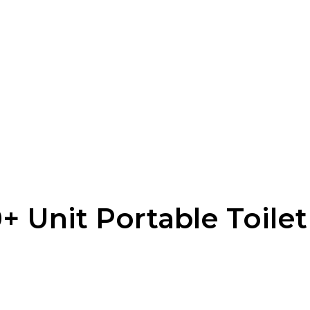
 Unit Portable Toilet 