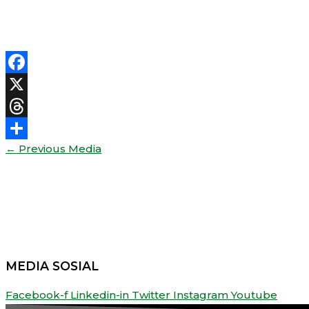
Facebook
X
Threads
←
Previous Media
Share
MEDIA SOSIAL
Facebook-f
Linkedin-in
Twitter
Instagram
Youtube