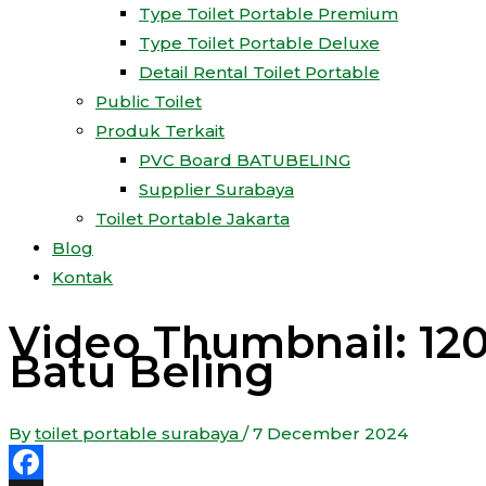
Type Toilet Portable Premium
Type Toilet Portable Deluxe
Detail Rental Toilet Portable
Public Toilet
Produk Terkait
PVC Board BATUBELING
Supplier Surabaya
Toilet Portable Jakarta
Blog
Kontak
Video Thumbnail: 120+
Batu Beling
By
toilet portable surabaya
/
7 December 2024