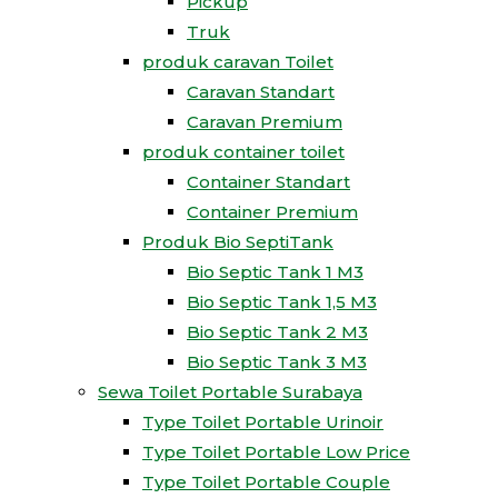
Pickup
Truk
produk caravan Toilet
Caravan Standart
Caravan Premium
produk container toilet
Container Standart
Container Premium
Produk Bio SeptiTank
Bio Septic Tank 1 M3
Bio Septic Tank 1,5 M3
Bio Septic Tank 2 M3
Bio Septic Tank 3 M3
Sewa Toilet Portable Surabaya
Type Toilet Portable Urinoir
Type Toilet Portable Low Price
Type Toilet Portable Couple