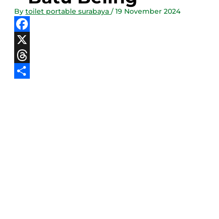
By
toilet portable surabaya
/
19 November 2024
Facebook
X
Threads
Share