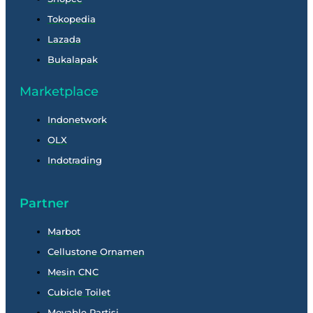
Tokopedia
Lazada
Bukalapak
Marketplace
Indonetwork
OLX
Indotrading
Partner
Marbot
Cellustone Ornamen
Mesin CNC
Cubicle Toilet
Movable Partisi