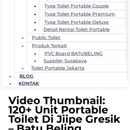
Type Toilet Portable Couple
Type Toilet Portable Premium
Type Toilet Portable Deluxe
Detail Rental Toilet Portable
Public Toilet
Produk Terkait
PVC Board BATUBELING
Supplier Surabaya
Toilet Portable Jakarta
BLOG
KONTAK
Video Thumbnail:
120+ Unit Portable
Toilet Di Jiipe Gresik
– Batu Beling