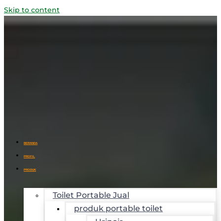
Skip to content
BERANDA
PROFIL
PRODUK
Toilet Portable Jual
produk portable toilet