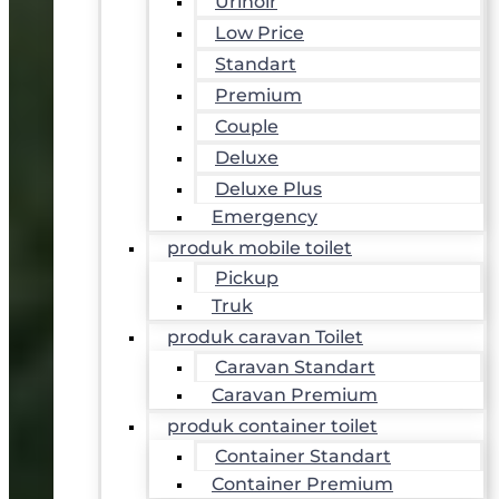
Urinoir
Low Price
Standart
Premium
Couple
Deluxe
Deluxe Plus
Emergency
produk mobile toilet
Pickup
Truk
produk caravan Toilet
Caravan Standart
Caravan Premium
produk container toilet
Container Standart
Container Premium