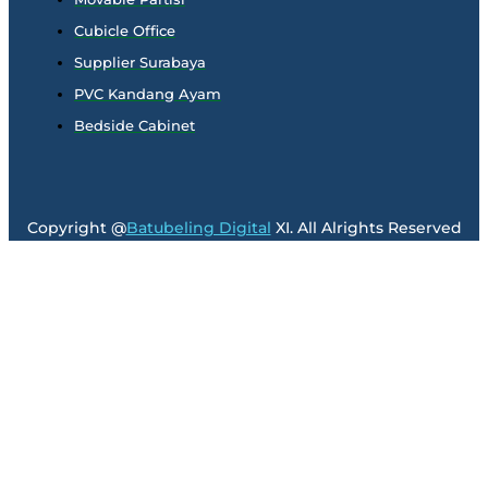
Cubicle Office
Supplier Surabaya
PVC Kandang Ayam
Bedside Cabinet
Copyright @
Batubeling Digital
XI. All Alrights Reserved