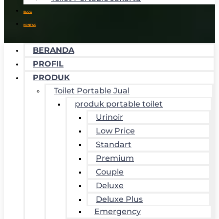
BLOG
KONTAK
BERANDA
PROFIL
PRODUK
Toilet Portable Jual
produk portable toilet
Urinoir
Low Price
Standart
Premium
Couple
Deluxe
Deluxe Plus
Emergency