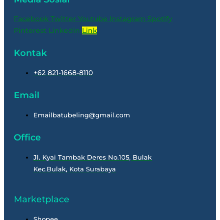
Facebook
Twitter
Youtube
Instagram
Spotify
Pinterest
Linkedin
Link
Kontak
+62 821-1668-8110
Email
Emailbatubeling@gmail.com
Office
Jl. Kyai Tambak Deres No.105, Bulak
Kec.Bulak, Kota Surabaya
Marketplace
Shopee