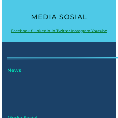
MEDIA SOSIAL
Facebook-f
Linkedin-in
Twitter
Instagram
Youtube
News
Media Sosial