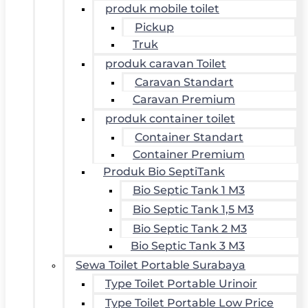
produk mobile toilet
Pickup
Truk
produk caravan Toilet
Caravan Standart
Caravan Premium
produk container toilet
Container Standart
Container Premium
Produk Bio SeptiTank
Bio Septic Tank 1 M3
Bio Septic Tank 1,5 M3
Bio Septic Tank 2 M3
Bio Septic Tank 3 M3
Sewa Toilet Portable Surabaya
Type Toilet Portable Urinoir
Type Toilet Portable Low Price