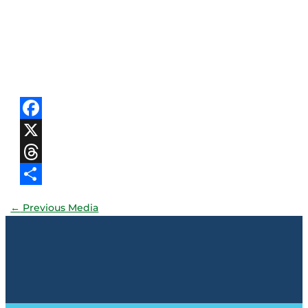
Facebook
X
Threads
Share
←
Previous Media