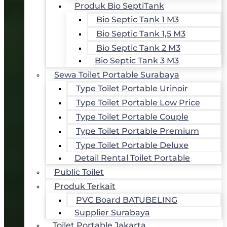
Produk Bio SeptiTank
Bio Septic Tank 1 M3
Bio Septic Tank 1,5 M3
Bio Septic Tank 2 M3
Bio Septic Tank 3 M3
Sewa Toilet Portable Surabaya
Type Toilet Portable Urinoir
Type Toilet Portable Low Price
Type Toilet Portable Couple
Type Toilet Portable Premium
Type Toilet Portable Deluxe
Detail Rental Toilet Portable
Public Toilet
Produk Terkait
PVC Board BATUBELING
Supplier Surabaya
Toilet Portable Jakarta