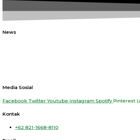
News
Media Sosial
Facebook
Twitter
Youtube
Instagram
Spotify
Pinterest
L
Kontak
+62 821-1668-8110