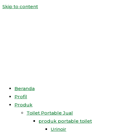
Skip to content
Beranda
Profil
Produk
Toilet Portable Jual
produk portable toilet
Urinoir