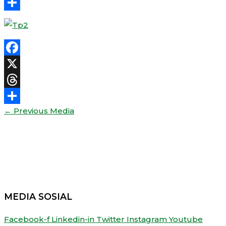
Threads
Share
Facebook
X
Threads
←
Previous Media
Share
MEDIA SOSIAL
Facebook-f
Linkedin-in
Twitter
Instagram
Youtube