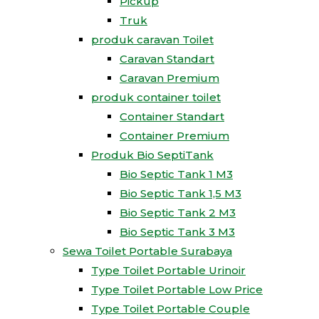
Pickup
Truk
produk caravan Toilet
Caravan Standart
Caravan Premium
produk container toilet
Container Standart
Container Premium
Produk Bio SeptiTank
Bio Septic Tank 1 M3
Bio Septic Tank 1,5 M3
Bio Septic Tank 2 M3
Bio Septic Tank 3 M3
Sewa Toilet Portable Surabaya
Type Toilet Portable Urinoir
Type Toilet Portable Low Price
Type Toilet Portable Couple