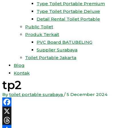
Type Toilet Portable Premium
Type Toilet Portable Deluxe
Detail Rental Toilet Portable
Public Toilet
Produk Terkait
PVC Board BATUBELING
Supplier Surabaya
Toilet Portable Jakarta
Blog
Kontak
tp2
By
toilet portable surabaya
/
5 December 2024
Facebook
X