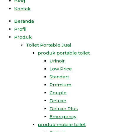
Blog
Kontak
Beranda
Profil
Produk
Toilet Portable Jual
produk portable toilet
Urinoir
Low Price
Standart
Premium
Couple
Deluxe
Deluxe Plus
Emergency
produk mobile toilet