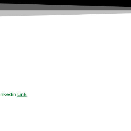
inkedin
Link