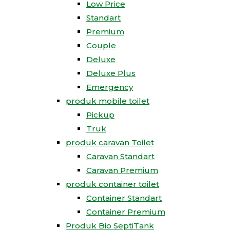
Low Price
Standart
Premium
Couple
Deluxe
Deluxe Plus
Emergency
produk mobile toilet
Pickup
Truk
produk caravan Toilet
Caravan Standart
Caravan Premium
produk container toilet
Container Standart
Container Premium
Produk Bio SeptiTank