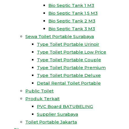
Bio Septic Tank 1 M3
Bio Septic Tank 1,5 M3
Bio Septic Tank 2 M3
Bio Septic Tank 3 M3
Sewa Toilet Portable Surabaya
Type Toilet Portable Urinoir
Type Toilet Portable Low Price
Type Toilet Portable Couple
Type Toilet Portable Premium
Type Toilet Portable Deluxe
Detail Rental Toilet Portable
Public Toilet
Produk Terkait
PVC Board BATUBELING
Supplier Surabaya
Toilet Portable Jakarta