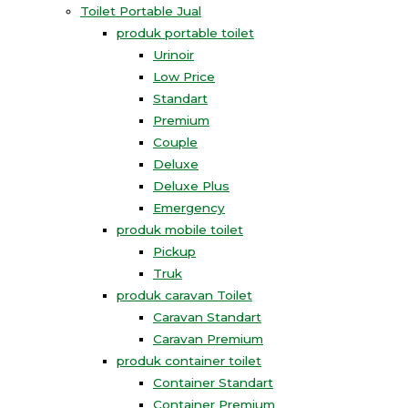
Toilet Portable Jual
produk portable toilet
Urinoir
Low Price
Standart
Premium
Couple
Deluxe
Deluxe Plus
Emergency
produk mobile toilet
Pickup
Truk
produk caravan Toilet
Caravan Standart
Caravan Premium
produk container toilet
Container Standart
Container Premium