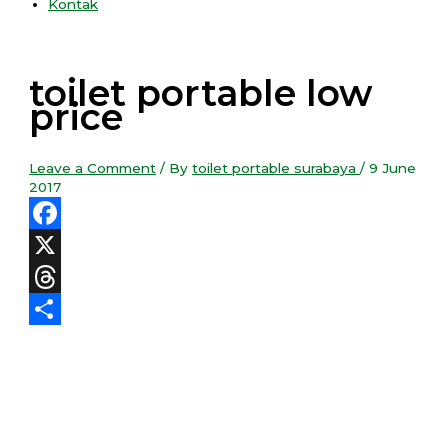
Kontak
toilet portable low
price
Leave a Comment
/ By
toilet portable surabaya
/
9 June
2017
Facebook
X
Threads
Share