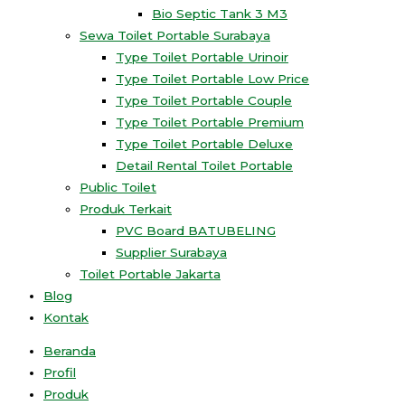
Bio Septic Tank 3 M3
Sewa Toilet Portable Surabaya
Type Toilet Portable Urinoir
Type Toilet Portable Low Price
Type Toilet Portable Couple
Type Toilet Portable Premium
Type Toilet Portable Deluxe
Detail Rental Toilet Portable
Public Toilet
Produk Terkait
PVC Board BATUBELING
Supplier Surabaya
Toilet Portable Jakarta
Blog
Kontak
Beranda
Profil
Produk