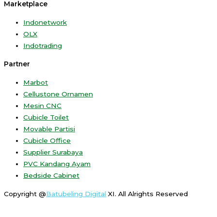
Marketplace
Indonetwork
OLX
Indotrading
Partner
Marbot
Cellustone Ornamen
Mesin CNC
Cubicle Toilet
Movable Partisi
Cubicle Office
Supplier Surabaya
PVC Kandang Ayam
Bedside Cabinet
Copyright @
Batubeling Digital
XI. All Alrights Reserved