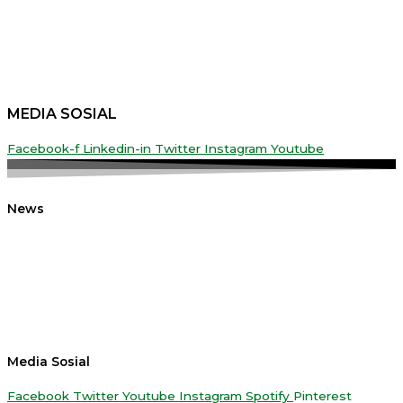
MEDIA SOSIAL
Facebook-f
Linkedin-in
Twitter
Instagram
Youtube
News
Media Sosial
Facebook
Twitter
Youtube
Instagram
Spotify
Pinterest