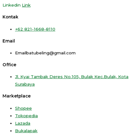
Linkedin
Link
Kontak
+62 821-1668-8110
Email
Emailbatubeling@gmail.com
Office
Jl. Kyai Tambak Deres No.105, Bulak Kec.Bulak, Kota
Surabaya
Marketplace
Shopee
Tokopedia
Lazada
Bukalapak