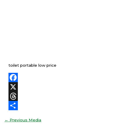
toilet portable low price
Facebook
X
Threads
Share
←
Previous Media