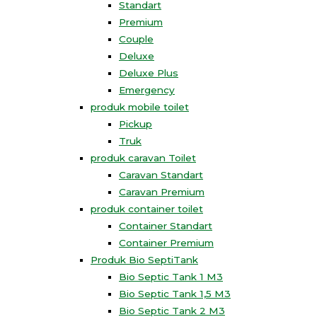
Standart
Premium
Couple
Deluxe
Deluxe Plus
Emergency
produk mobile toilet
Pickup
Truk
produk caravan Toilet
Caravan Standart
Caravan Premium
produk container toilet
Container Standart
Container Premium
Produk Bio SeptiTank
Bio Septic Tank 1 M3
Bio Septic Tank 1,5 M3
Bio Septic Tank 2 M3