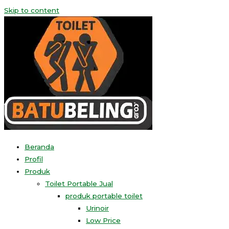
Skip to content
Beranda
Profil
Produk
Toilet Portable Jual
produk portable toilet
Urinoir
Low Price