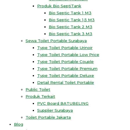
Produk Bio SeptiTank
Bio Septic Tank 1 M3
Bio Septic Tank 1,5 M3
Bio Septic Tank 2 M3
Bio Septic Tank 3 M3
Sewa Toilet Portable Surabaya
Type Toilet Portable Urinoir
Type Toilet Portable Low Price
Type Toilet Portable Couple
Type Toilet Portable Premium
Type Toilet Portable Deluxe
Detail Rental Toilet Portable
Public Toilet
Produk Terkait
PVC Board BATUBELING
Supplier Surabaya
Toilet Portable Jakarta
Blog