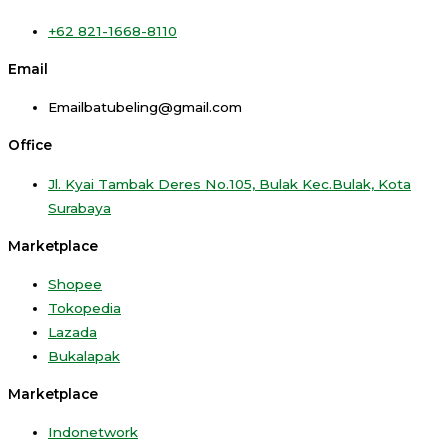
+62 821-1668-8110
Email
Emailbatubeling@gmail.com
Office
Jl. Kyai Tambak Deres No.105, Bulak Kec.Bulak, Kota
Surabaya
Marketplace
Shopee
Tokopedia
Lazada
Bukalapak
Marketplace
Indonetwork