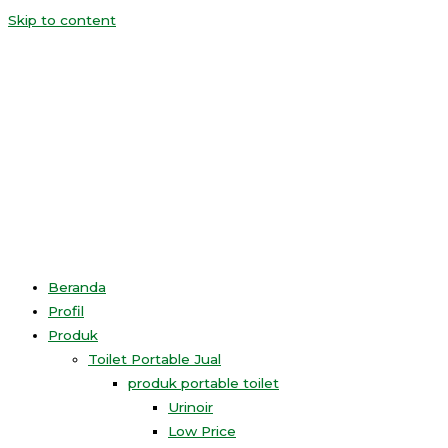
Skip to content
Beranda
Profil
Produk
Toilet Portable Jual
produk portable toilet
Urinoir
Low Price