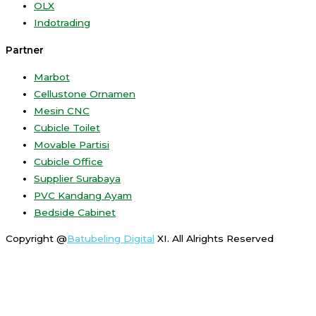
OLX
Indotrading
Partner
Marbot
Cellustone Ornamen
Mesin CNC
Cubicle Toilet
Movable Partisi
Cubicle Office
Supplier Surabaya
PVC Kandang Ayam
Bedside Cabinet
Copyright @
Batubeling Digital
XI. All Alrights Reserved