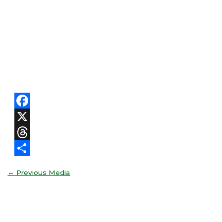
Facebook
X
Threads
Share
←
Previous Media