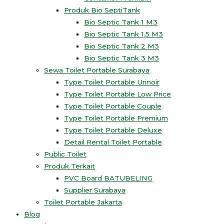
Produk Bio SeptiTank
Bio Septic Tank 1 M3
Bio Septic Tank 1,5 M3
Bio Septic Tank 2 M3
Bio Septic Tank 3 M3
Sewa Toilet Portable Surabaya
Type Toilet Portable Urinoir
Type Toilet Portable Low Price
Type Toilet Portable Couple
Type Toilet Portable Premium
Type Toilet Portable Deluxe
Detail Rental Toilet Portable
Public Toilet
Produk Terkait
PVC Board BATUBELING
Supplier Surabaya
Toilet Portable Jakarta
Blog