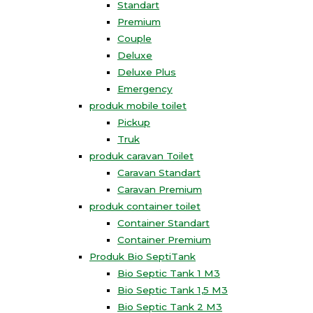
Standart
Premium
Couple
Deluxe
Deluxe Plus
Emergency
produk mobile toilet
Pickup
Truk
produk caravan Toilet
Caravan Standart
Caravan Premium
produk container toilet
Container Standart
Container Premium
Produk Bio SeptiTank
Bio Septic Tank 1 M3
Bio Septic Tank 1,5 M3
Bio Septic Tank 2 M3