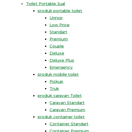
Toilet Portable Jual
produk portable toilet
Urinoir
Low Price
Standart
Premium
Couple
Deluxe
Deluxe Plus
Emergency
produk mobile toilet
Pickup
Truk
produk caravan Toilet
Caravan Standart
Caravan Premium
produk container toilet
Container Standart
Container Premium