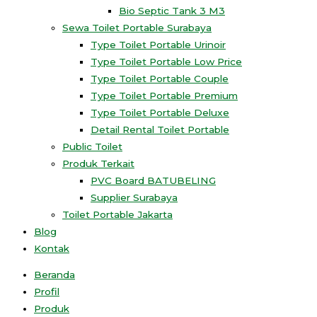
Bio Septic Tank 3 M3
Sewa Toilet Portable Surabaya
Type Toilet Portable Urinoir
Type Toilet Portable Low Price
Type Toilet Portable Couple
Type Toilet Portable Premium
Type Toilet Portable Deluxe
Detail Rental Toilet Portable
Public Toilet
Produk Terkait
PVC Board BATUBELING
Supplier Surabaya
Toilet Portable Jakarta
Blog
Kontak
Beranda
Profil
Produk