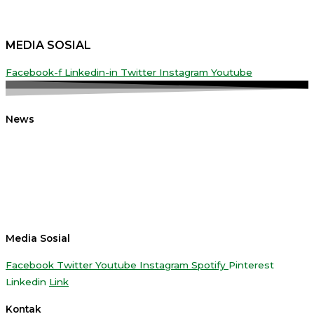
MEDIA SOSIAL
Facebook-f
Linkedin-in
Twitter
Instagram
Youtube
News
Media Sosial
Facebook
Twitter
Youtube
Instagram
Spotify
Pinterest
Linkedin
Link
Kontak