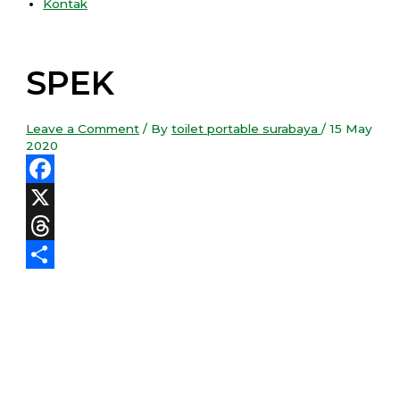
Kontak
SPEK
Leave a Comment
/ By
toilet portable surabaya
/
15 May
2020
Facebook
X
Threads
Share