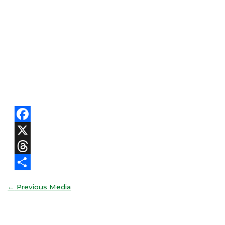
Facebook
X
Threads
Share
←
Previous Media