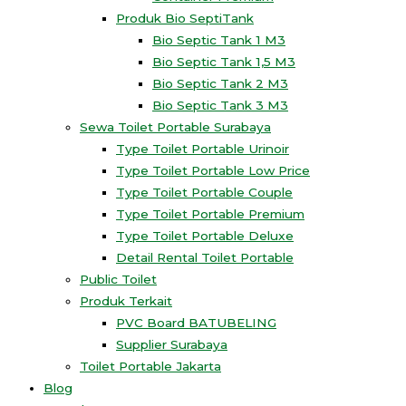
Produk Bio SeptiTank
Bio Septic Tank 1 M3
Bio Septic Tank 1,5 M3
Bio Septic Tank 2 M3
Bio Septic Tank 3 M3
Sewa Toilet Portable Surabaya
Type Toilet Portable Urinoir
Type Toilet Portable Low Price
Type Toilet Portable Couple
Type Toilet Portable Premium
Type Toilet Portable Deluxe
Detail Rental Toilet Portable
Public Toilet
Produk Terkait
PVC Board BATUBELING
Supplier Surabaya
Toilet Portable Jakarta
Blog