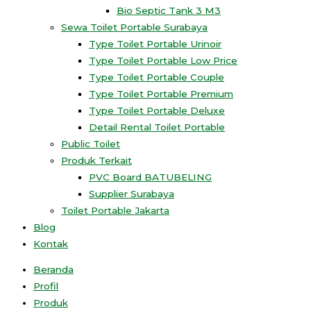
Bio Septic Tank 3 M3
Sewa Toilet Portable Surabaya
Type Toilet Portable Urinoir
Type Toilet Portable Low Price
Type Toilet Portable Couple
Type Toilet Portable Premium
Type Toilet Portable Deluxe
Detail Rental Toilet Portable
Public Toilet
Produk Terkait
PVC Board BATUBELING
Supplier Surabaya
Toilet Portable Jakarta
Blog
Kontak
Beranda
Profil
Produk