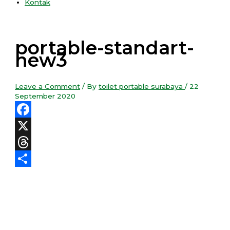
Kontak
portable-standart-
new3
Leave a Comment
/ By
toilet portable surabaya
/
22
September 2020
Facebook
X
Threads
Share