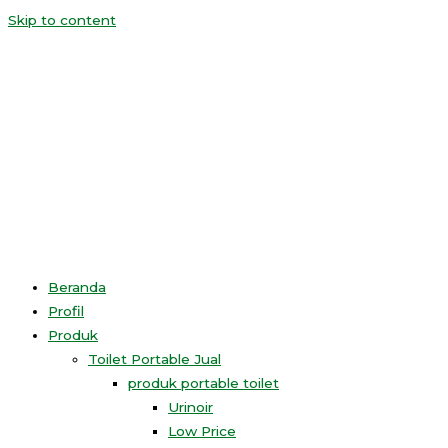
Skip to content
Beranda
Profil
Produk
Toilet Portable Jual
produk portable toilet
Urinoir
Low Price