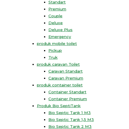
Standart
Premium
Couple
Deluxe
Deluxe Plus
Emergency
produk mobile toilet
Pickup
Truk
produk caravan Toilet
Caravan Standart
Caravan Premium
produk container toilet
Container Standart
Container Premium
Produk Bio SeptiTank
Bio Septic Tank 1 M3
Bio Septic Tank 1,5 M3
Bio Septic Tank 2 M3