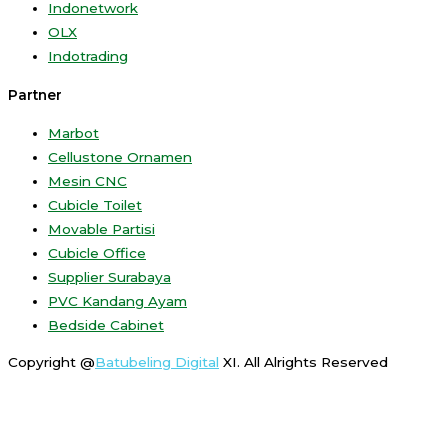
Indonetwork
OLX
Indotrading
Partner
Marbot
Cellustone Ornamen
Mesin CNC
Cubicle Toilet
Movable Partisi
Cubicle Office
Supplier Surabaya
PVC Kandang Ayam
Bedside Cabinet
Copyright @
Batubeling Digital
XI. All Alrights Reserved