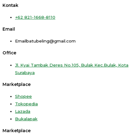
Kontak
+62 821-1668-8110
Email
Emailbatubeling@gmail.com
Office
Jl. Kyai Tambak Deres No.105, Bulak Kec.Bulak, Kota
Surabaya
Marketplace
Shopee
Tokopedia
Lazada
Bukalapak
Marketplace