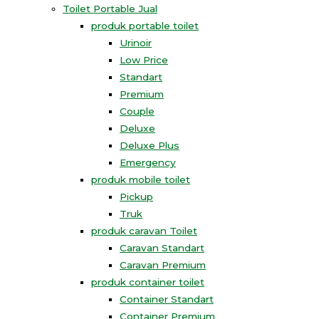
Toilet Portable Jual
produk portable toilet
Urinoir
Low Price
Standart
Premium
Couple
Deluxe
Deluxe Plus
Emergency
produk mobile toilet
Pickup
Truk
produk caravan Toilet
Caravan Standart
Caravan Premium
produk container toilet
Container Standart
Container Premium