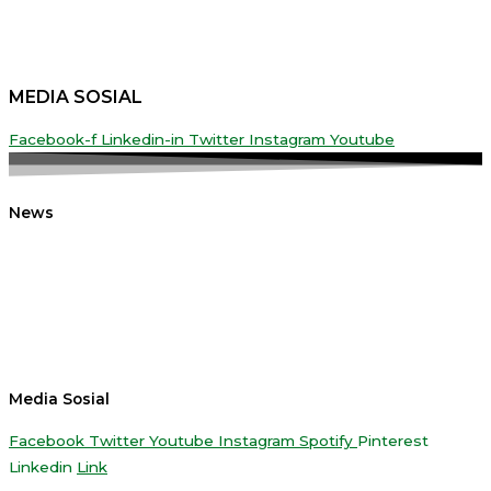
MEDIA SOSIAL
Facebook-f
Linkedin-in
Twitter
Instagram
Youtube
News
Media Sosial
Facebook
Twitter
Youtube
Instagram
Spotify
Pinterest
Linkedin
Link