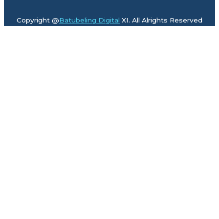
Copyright @
Batubeling Digital
XI. All Alrights Reserved