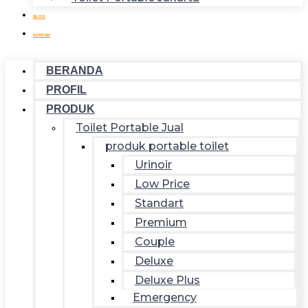
BLOG
KONTAK
BERANDA
PROFIL
PRODUK
Toilet Portable Jual
produk portable toilet
Urinoir
Low Price
Standart
Premium
Couple
Deluxe
Deluxe Plus
Emergency