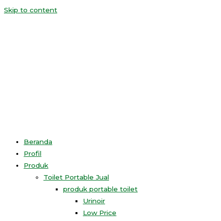
Skip to content
Beranda
Profil
Produk
Toilet Portable Jual
produk portable toilet
Urinoir
Low Price