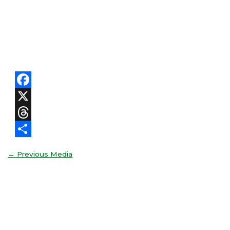
Facebook
X
Threads
Share
←
Previous Media