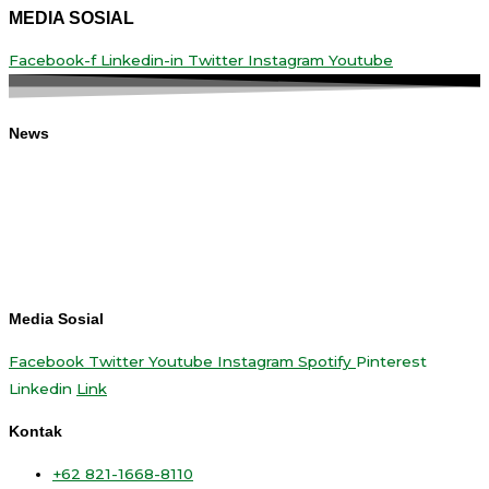
MEDIA SOSIAL
Facebook-f
Linkedin-in
Twitter
Instagram
Youtube
News
Media Sosial
Facebook
Twitter
Youtube
Instagram
Spotify
Pinterest
Linkedin
Link
Kontak
+62 821-1668-8110