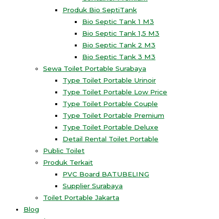
Produk Bio SeptiTank
Bio Septic Tank 1 M3
Bio Septic Tank 1,5 M3
Bio Septic Tank 2 M3
Bio Septic Tank 3 M3
Sewa Toilet Portable Surabaya
Type Toilet Portable Urinoir
Type Toilet Portable Low Price
Type Toilet Portable Couple
Type Toilet Portable Premium
Type Toilet Portable Deluxe
Detail Rental Toilet Portable
Public Toilet
Produk Terkait
PVC Board BATUBELING
Supplier Surabaya
Toilet Portable Jakarta
Blog