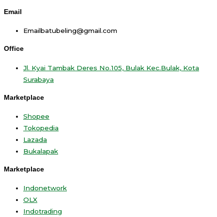
Email
Emailbatubeling@gmail.com
Office
Jl. Kyai Tambak Deres No.105, Bulak Kec.Bulak, Kota
Surabaya
Marketplace
Shopee
Tokopedia
Lazada
Bukalapak
Marketplace
Indonetwork
OLX
Indotrading