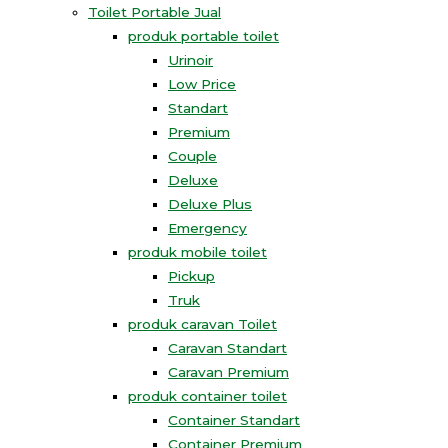
Toilet Portable Jual
produk portable toilet
Urinoir
Low Price
Standart
Premium
Couple
Deluxe
Deluxe Plus
Emergency
produk mobile toilet
Pickup
Truk
produk caravan Toilet
Caravan Standart
Caravan Premium
produk container toilet
Container Standart
Container Premium