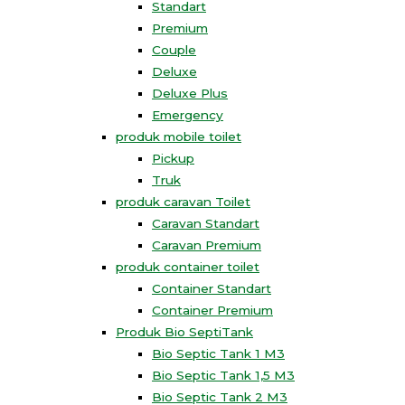
Standart
Premium
Couple
Deluxe
Deluxe Plus
Emergency
produk mobile toilet
Pickup
Truk
produk caravan Toilet
Caravan Standart
Caravan Premium
produk container toilet
Container Standart
Container Premium
Produk Bio SeptiTank
Bio Septic Tank 1 M3
Bio Septic Tank 1,5 M3
Bio Septic Tank 2 M3