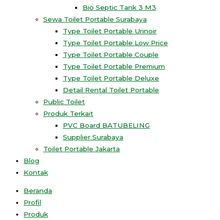
Bio Septic Tank 3 M3
Sewa Toilet Portable Surabaya
Type Toilet Portable Urinoir
Type Toilet Portable Low Price
Type Toilet Portable Couple
Type Toilet Portable Premium
Type Toilet Portable Deluxe
Detail Rental Toilet Portable
Public Toilet
Produk Terkait
PVC Board BATUBELING
Supplier Surabaya
Toilet Portable Jakarta
Blog
Kontak
Beranda
Profil
Produk