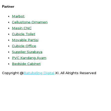
Partner
Marbot
Cellustone Ornamen
Mesin CNC
Cubicle Toilet
Movable Partisi
Cubicle Office
Supplier Surabaya
PVC Kandang Ayam
Bedside Cabinet
Copyright @
Batubeling Digital
XI. All Alrights Reserved