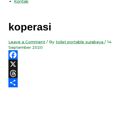
Kontak
koperasi
Leave a Comment
/ By
toilet portable surabaya
/
14
September 2020
Facebook
X
Threads
Share