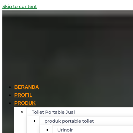
Skip to content
BERANDA
PROFIL
PRODUK
Toilet Portable Jual
produk portable toilet
Urinoir