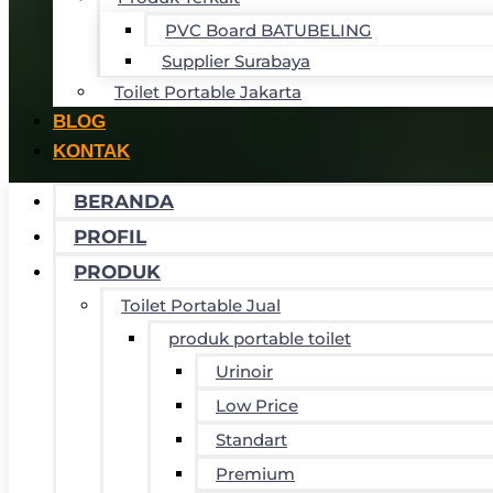
PVC Board BATUBELING
Supplier Surabaya
Toilet Portable Jakarta
BLOG
KONTAK
BERANDA
PROFIL
PRODUK
Toilet Portable Jual
produk portable toilet
Urinoir
Low Price
Standart
Premium