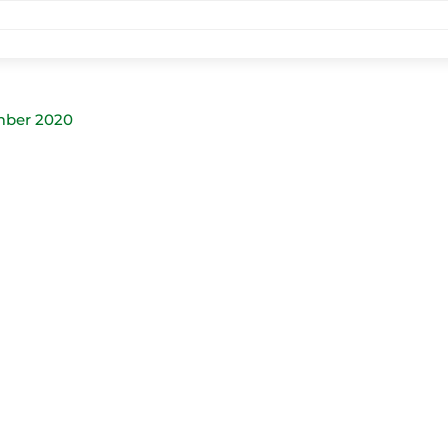
mber 2020