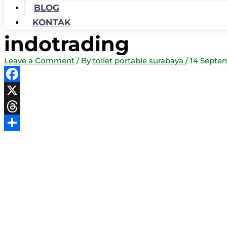
BLOG
KONTAK
indotrading
Leave a Comment
/ By
toilet portable surabaya
/
14 Septe
Facebook
X
Threads
Share