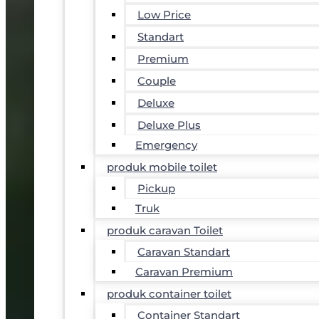
Low Price
Standart
Premium
Couple
Deluxe
Deluxe Plus
Emergency
produk mobile toilet
Pickup
Truk
produk caravan Toilet
Caravan Standart
Caravan Premium
produk container toilet
Container Standart