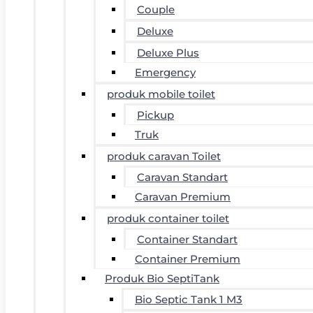
Couple
Deluxe
Deluxe Plus
Emergency
produk mobile toilet
Pickup
Truk
produk caravan Toilet
Caravan Standart
Caravan Premium
produk container toilet
Container Standart
Container Premium
Produk Bio SeptiTank
Bio Septic Tank 1 M3