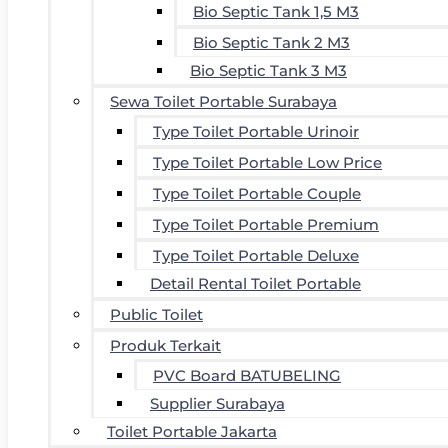
Bio Septic Tank 1,5 M3
Bio Septic Tank 2 M3
Bio Septic Tank 3 M3
Sewa Toilet Portable Surabaya
Type Toilet Portable Urinoir
Type Toilet Portable Low Price
Type Toilet Portable Couple
Type Toilet Portable Premium
Type Toilet Portable Deluxe
Detail Rental Toilet Portable
Public Toilet
Produk Terkait
PVC Board BATUBELING
Supplier Surabaya
Toilet Portable Jakarta