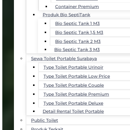
Container Premium
Produk Bio SeptiTank
Bio Septic Tank 1 M3
Bio Septic Tank 1,5 M3
Bio Septic Tank 2 M3
Bio Septic Tank 3 M3
Sewa Toilet Portable Surabaya
Type Toilet Portable Urinoir
Type Toilet Portable Low Price
Type Toilet Portable Couple
Type Toilet Portable Premium
Type Toilet Portable Deluxe
Detail Rental Toilet Portable
Public Toilet
Produk Terkait