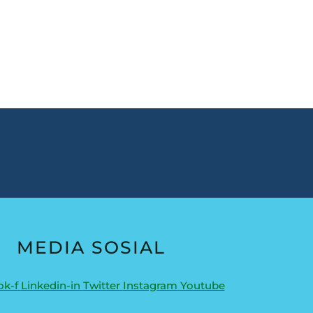
MEDIA SOSIAL
k-f
Linkedin-in
Twitter
Instagram
Youtube