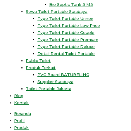
Bio Septic Tank 3 M3
Sewa Toilet Portable Surabaya
Type Toilet Portable Urinoir
Type Toilet Portable Low Price
Type Toilet Portable Couple
Type Toilet Portable Premium
Type Toilet Portable Deluxe
Detail Rental Toilet Portable
Public Toilet
Produk Terkait
PVC Board BATUBELING
Supplier Surabaya
Toilet Portable Jakarta
Blog
Kontak
Beranda
Profil
Produk