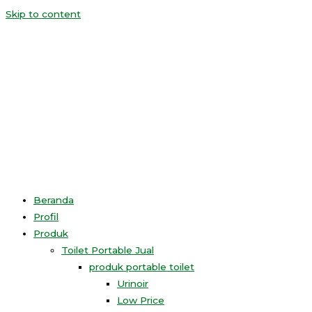
Skip to content
Beranda
Profil
Produk
Toilet Portable Jual
produk portable toilet
Urinoir
Low Price