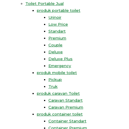
Toilet Portable Jual
produk portable toilet
Urinoir
Low Price
Standart
Premium
Couple
Deluxe
Deluxe Plus
Emergency
produk mobile toilet
Pickup
Truk
produk caravan Toilet
Caravan Standart
Caravan Premium
produk container toilet
Container Standart
Container Premium