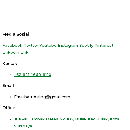
Media Sosial
Facebook
Twitter
Youtube
Instagram
Spotify
Pinterest
Linkedin
Link
Kontak
+62 821-1668-8110
Email
Emailbatubeling@gmail.com
Office
Jl. Kyai Tambak Deres No.105, Bulak Kec.Bulak, Kota
Surabaya