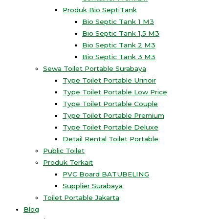
Produk Bio SeptiTank
Bio Septic Tank 1 M3
Bio Septic Tank 1,5 M3
Bio Septic Tank 2 M3
Bio Septic Tank 3 M3
Sewa Toilet Portable Surabaya
Type Toilet Portable Urinoir
Type Toilet Portable Low Price
Type Toilet Portable Couple
Type Toilet Portable Premium
Type Toilet Portable Deluxe
Detail Rental Toilet Portable
Public Toilet
Produk Terkait
PVC Board BATUBELING
Supplier Surabaya
Toilet Portable Jakarta
Blog