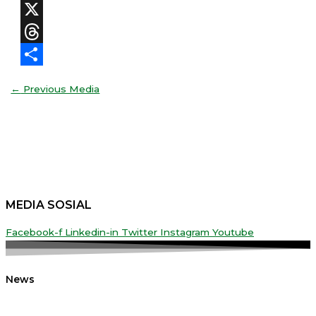
Facebook
X
Threads
Share
←
Previous Media
MEDIA SOSIAL
Facebook-f
Linkedin-in
Twitter
Instagram
Youtube
News