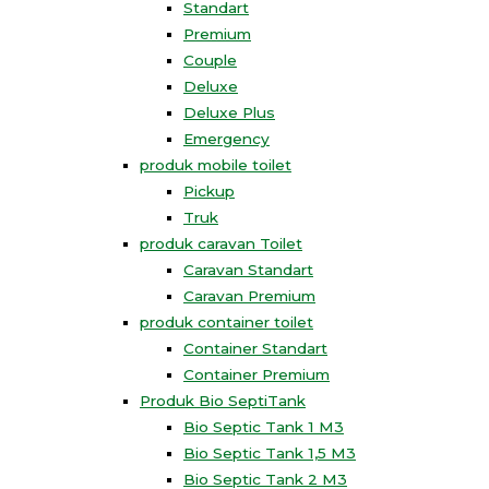
Standart
Premium
Couple
Deluxe
Deluxe Plus
Emergency
produk mobile toilet
Pickup
Truk
produk caravan Toilet
Caravan Standart
Caravan Premium
produk container toilet
Container Standart
Container Premium
Produk Bio SeptiTank
Bio Septic Tank 1 M3
Bio Septic Tank 1,5 M3
Bio Septic Tank 2 M3