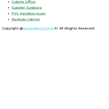
Cubicle Office
Supplier Surabaya
PVC Kandang Ayam
Bedside Cabinet
Copyright @
Batubeling Digital
XI. All Alrights Reserved