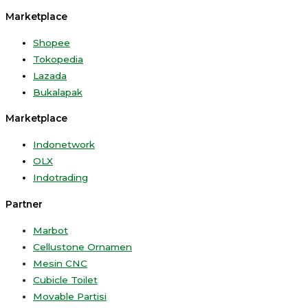
Marketplace
Shopee
Tokopedia
Lazada
Bukalapak
Marketplace
Indonetwork
OLX
Indotrading
Partner
Marbot
Cellustone Ornamen
Mesin CNC
Cubicle Toilet
Movable Partisi