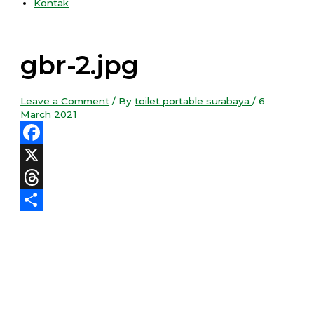
Kontak
gbr-2.jpg
Leave a Comment
/ By
toilet portable surabaya
/
6
March 2021
Facebook
X
Threads
Share