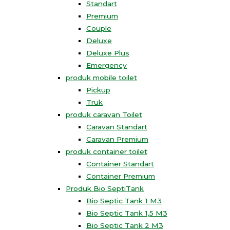
Standart
Premium
Couple
Deluxe
Deluxe Plus
Emergency
produk mobile toilet
Pickup
Truk
produk caravan Toilet
Caravan Standart
Caravan Premium
produk container toilet
Container Standart
Container Premium
Produk Bio SeptiTank
Bio Septic Tank 1 M3
Bio Septic Tank 1,5 M3
Bio Septic Tank 2 M3