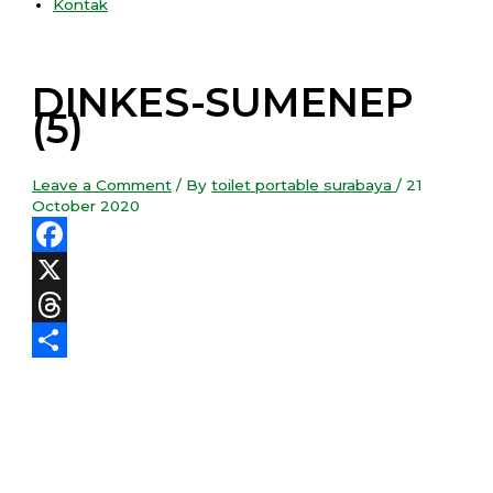
Kontak
DINKES-SUMENEP
(5)
Leave a Comment
/ By
toilet portable surabaya
/
21
October 2020
Facebook
X
Threads
Share