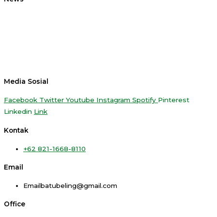
Media Sosial
Facebook
Twitter
Youtube
Instagram
Spotify
Pinterest
Linkedin
Link
Kontak
+62 821-1668-8110
Email
Emailbatubeling@gmail.com
Office