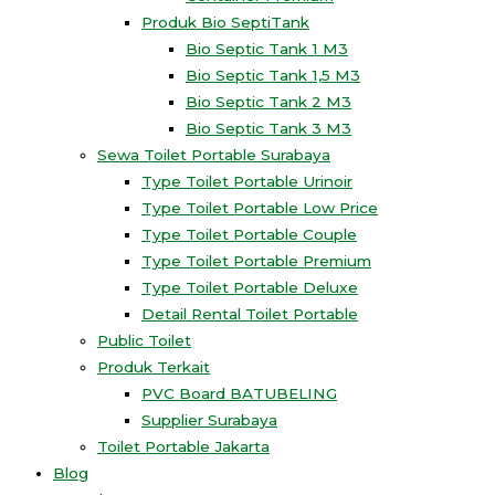
Produk Bio SeptiTank
Bio Septic Tank 1 M3
Bio Septic Tank 1,5 M3
Bio Septic Tank 2 M3
Bio Septic Tank 3 M3
Sewa Toilet Portable Surabaya
Type Toilet Portable Urinoir
Type Toilet Portable Low Price
Type Toilet Portable Couple
Type Toilet Portable Premium
Type Toilet Portable Deluxe
Detail Rental Toilet Portable
Public Toilet
Produk Terkait
PVC Board BATUBELING
Supplier Surabaya
Toilet Portable Jakarta
Blog