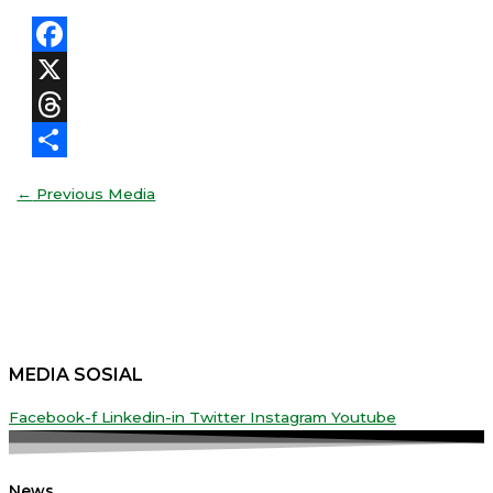
Facebook
X
Threads
Share
←
Previous Media
MEDIA SOSIAL
Facebook-f
Linkedin-in
Twitter
Instagram
Youtube
News