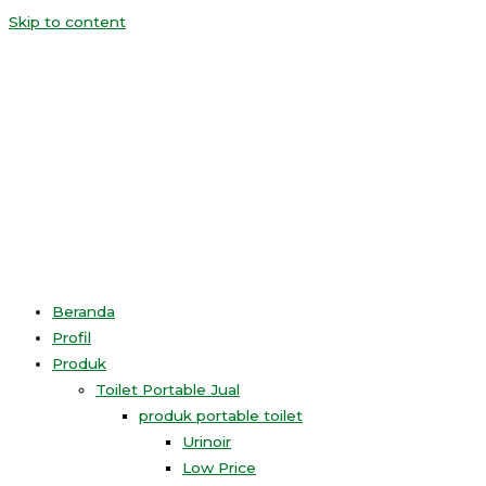
Skip to content
Beranda
Profil
Produk
Toilet Portable Jual
produk portable toilet
Urinoir
Low Price