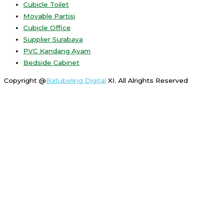
Cubicle Toilet
Movable Partisi
Cubicle Office
Supplier Surabaya
PVC Kandang Ayam
Bedside Cabinet
Copyright @
Batubeling Digital
XI. All Alrights Reserved