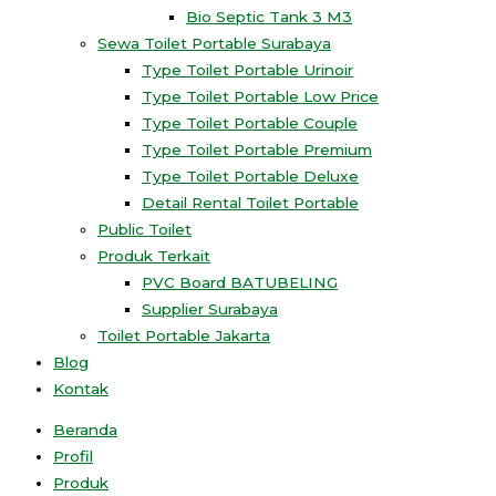
Bio Septic Tank 3 M3
Sewa Toilet Portable Surabaya
Type Toilet Portable Urinoir
Type Toilet Portable Low Price
Type Toilet Portable Couple
Type Toilet Portable Premium
Type Toilet Portable Deluxe
Detail Rental Toilet Portable
Public Toilet
Produk Terkait
PVC Board BATUBELING
Supplier Surabaya
Toilet Portable Jakarta
Blog
Kontak
Beranda
Profil
Produk