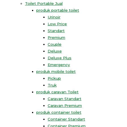
Toilet Portable Jual
produk portable toilet
Urinoir
Low Price
Standart
Premium
Couple
Deluxe
Deluxe Plus
Emergency
produk mobile toilet
Pickup
Truk
produk caravan Toilet
Caravan Standart
Caravan Premium
produk container toilet
Container Standart
Container Premium