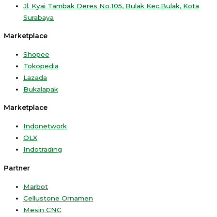
Jl. Kyai Tambak Deres No.105, Bulak Kec.Bulak, Kota
Surabaya
Marketplace
Shopee
Tokopedia
Lazada
Bukalapak
Marketplace
Indonetwork
OLX
Indotrading
Partner
Marbot
Cellustone Ornamen
Mesin CNC