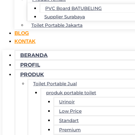
PVC Board BATUBELING
Supplier Surabaya
Toilet Portable Jakarta
BLOG
KONTAK
BERANDA
PROFIL
PRODUK
Toilet Portable Jual
produk portable toilet
Urinoir
Low Price
Standart
Premium