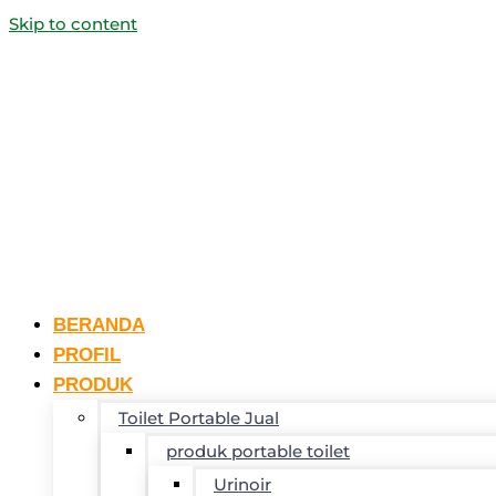
Skip to content
BERANDA
PROFIL
PRODUK
Toilet Portable Jual
produk portable toilet
Urinoir