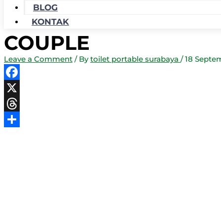
BLOG
KONTAK
COUPLE
Leave a Comment
/ By
toilet portable surabaya
/
18 Septe
Facebook
X
Threads
Share