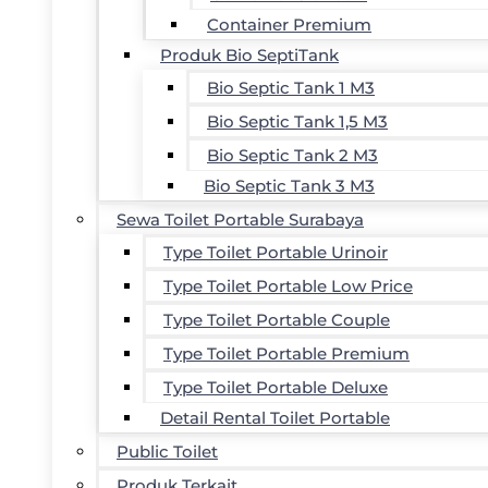
Container Premium
Produk Bio SeptiTank
Bio Septic Tank 1 M3
Bio Septic Tank 1,5 M3
Bio Septic Tank 2 M3
Bio Septic Tank 3 M3
Sewa Toilet Portable Surabaya
Type Toilet Portable Urinoir
Type Toilet Portable Low Price
Type Toilet Portable Couple
Type Toilet Portable Premium
Type Toilet Portable Deluxe
Detail Rental Toilet Portable
Public Toilet
Produk Terkait