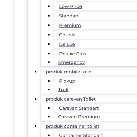
Low Price
Standart
Premium
Couple
Deluxe
Deluxe Plus
Emergency
produk mobile toilet
Pickup
Truk
produk caravan Toilet
Caravan Standart
Caravan Premium
produk container toilet
Container Standart