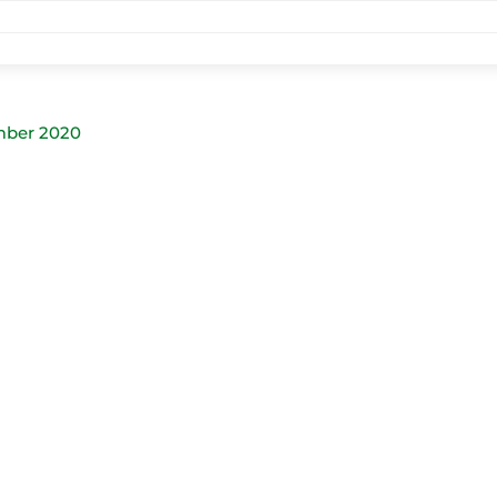
mber 2020