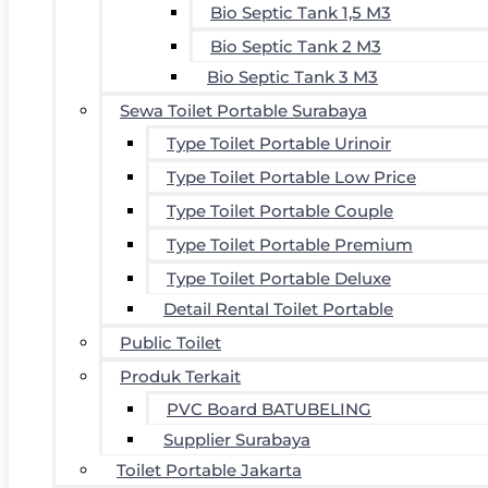
Bio Septic Tank 1,5 M3
Bio Septic Tank 2 M3
Bio Septic Tank 3 M3
Sewa Toilet Portable Surabaya
Type Toilet Portable Urinoir
Type Toilet Portable Low Price
Type Toilet Portable Couple
Type Toilet Portable Premium
Type Toilet Portable Deluxe
Detail Rental Toilet Portable
Public Toilet
Produk Terkait
PVC Board BATUBELING
Supplier Surabaya
Toilet Portable Jakarta