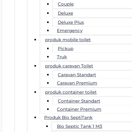
Couple
Deluxe
Deluxe Plus
Emergency
produk mobile toilet
Pickup
Truk
produk caravan Toilet
Caravan Standart
Caravan Premium
produk container toilet
Container Standart
Container Premium
Produk Bio SeptiTank
Bio Septic Tank 1 M3