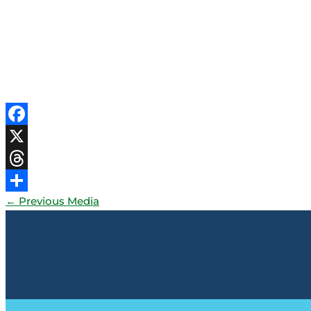
Facebook
X
Threads
←
Previous Media
Share