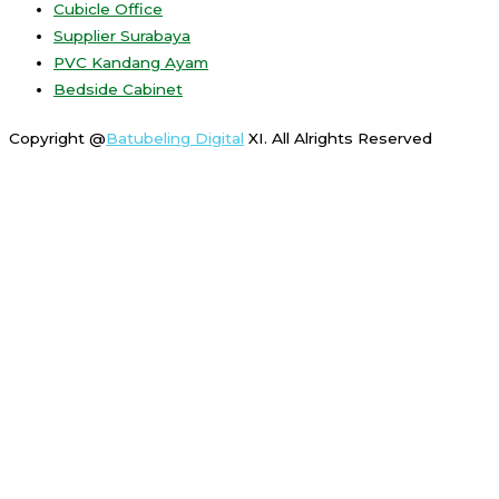
Cubicle Office
Supplier Surabaya
PVC Kandang Ayam
Bedside Cabinet
Copyright @
Batubeling Digital
XI. All Alrights Reserved