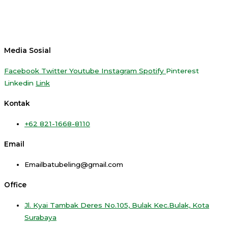
Media Sosial
Facebook
Twitter
Youtube
Instagram
Spotify
Pinterest
Linkedin
Link
Kontak
+62 821-1668-8110
Email
Emailbatubeling@gmail.com
Office
Jl. Kyai Tambak Deres No.105, Bulak Kec.Bulak, Kota
Surabaya