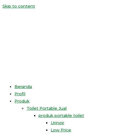
Skip to content
Beranda
Profil
Produk
Toilet Portable Jual
produk portable toilet
Urinoir
Low Price