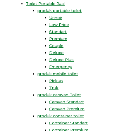
Toilet Portable Jual
produk portable toilet
Urinoir
Low Price
Standart
Premium
Couple
Deluxe
Deluxe Plus
Emergency
produk mobile toilet
Pickup
Truk
produk caravan Toilet
Caravan Standart
Caravan Premium
produk container toilet
Container Standart
Container Premium