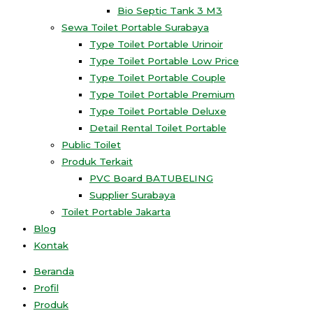
Bio Septic Tank 3 M3
Sewa Toilet Portable Surabaya
Type Toilet Portable Urinoir
Type Toilet Portable Low Price
Type Toilet Portable Couple
Type Toilet Portable Premium
Type Toilet Portable Deluxe
Detail Rental Toilet Portable
Public Toilet
Produk Terkait
PVC Board BATUBELING
Supplier Surabaya
Toilet Portable Jakarta
Blog
Kontak
Beranda
Profil
Produk