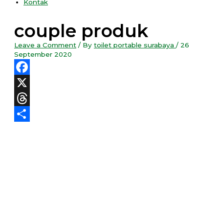
Kontak
couple produk
Leave a Comment
/ By
toilet portable surabaya
/
26
September 2020
Facebook
X
Threads
Share