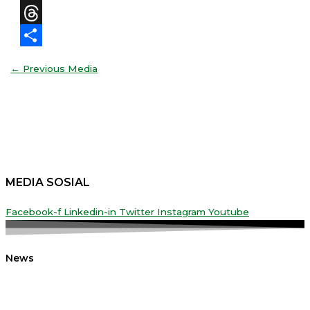
X
Threads
Share
←
Previous Media
MEDIA SOSIAL
Facebook-f
Linkedin-in
Twitter
Instagram
Youtube
News