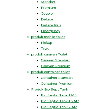
Standart
Premium
Couple
Deluxe
Deluxe Plus
Emergency
produk mobile toilet
Pickup
Truk
produk caravan Toilet
Caravan Standart
Caravan Premium
produk container toilet
Container Standart
Container Premium
Produk Bio SeptiTank
Bio Septic Tank 1 M3
Bio Septic Tank 1,5 M3
Bio Septic Tank 2 M3