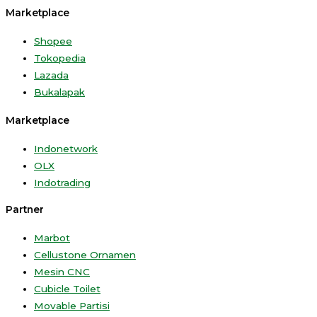
Marketplace
Shopee
Tokopedia
Lazada
Bukalapak
Marketplace
Indonetwork
OLX
Indotrading
Partner
Marbot
Cellustone Ornamen
Mesin CNC
Cubicle Toilet
Movable Partisi