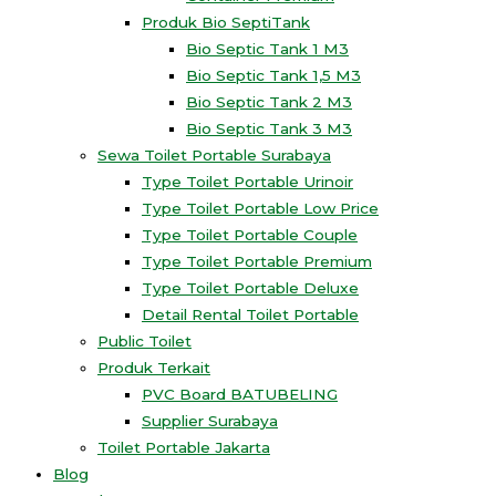
Produk Bio SeptiTank
Bio Septic Tank 1 M3
Bio Septic Tank 1,5 M3
Bio Septic Tank 2 M3
Bio Septic Tank 3 M3
Sewa Toilet Portable Surabaya
Type Toilet Portable Urinoir
Type Toilet Portable Low Price
Type Toilet Portable Couple
Type Toilet Portable Premium
Type Toilet Portable Deluxe
Detail Rental Toilet Portable
Public Toilet
Produk Terkait
PVC Board BATUBELING
Supplier Surabaya
Toilet Portable Jakarta
Blog