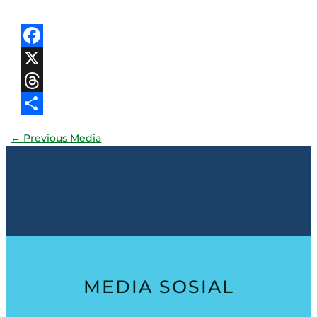
Facebook
X
Threads
Share
←
Previous Media
MEDIA SOSIAL