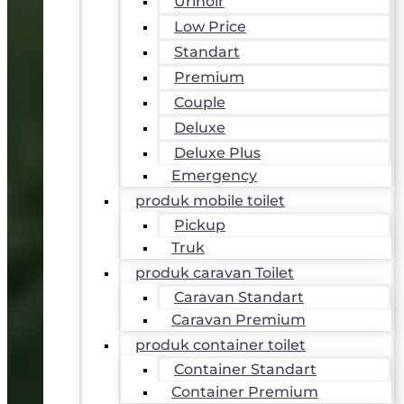
Urinoir
Low Price
Standart
Premium
Couple
Deluxe
Deluxe Plus
Emergency
produk mobile toilet
Pickup
Truk
produk caravan Toilet
Caravan Standart
Caravan Premium
produk container toilet
Container Standart
Container Premium