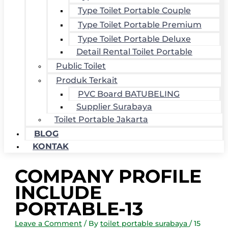
Type Toilet Portable Couple
Type Toilet Portable Premium
Type Toilet Portable Deluxe
Detail Rental Toilet Portable
Public Toilet
Produk Terkait
PVC Board BATUBELING
Supplier Surabaya
Toilet Portable Jakarta
BLOG
KONTAK
COMPANY PROFILE
INCLUDE
PORTABLE-13
Leave a Comment
/ By
toilet portable surabaya
/
15