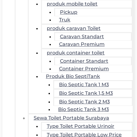
produk mobile toilet
Pickup
Truk
produk caravan Toilet
Caravan Standart
Caravan Premium
produk container toilet
Container Standart
Container Premium
Produk Bio SeptiTank
Bio Septic Tank 1 M3
Bio Septic Tank 1,5 M3
Bio Septic Tank 2 M3
Bio Septic Tank 3 M3
Sewa Toilet Portable Surabaya
Type Toilet Portable Urinoir
Type Toilet Portable Low Price