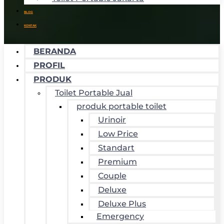
BLOG
KONTAK
BERANDA
PROFIL
PRODUK
Toilet Portable Jual
produk portable toilet
Urinoir
Low Price
Standart
Premium
Couple
Deluxe
Deluxe Plus
Emergency