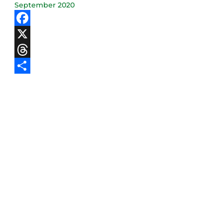
September 2020
Facebook
X
Threads
Share