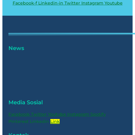
Facebook-f
Linkedin-in
Twitter
Instagram
Youtube
News
Media Sosial
Facebook
Twitter
Youtube
Instagram
Spotify
Pinterest
Linkedin
Link