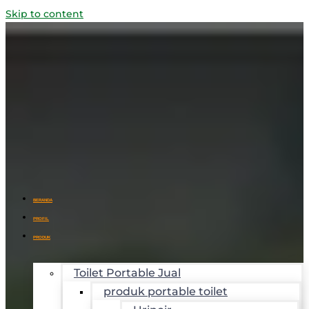
Skip to content
BERANDA
PROFIL
PRODUK
Toilet Portable Jual
produk portable toilet