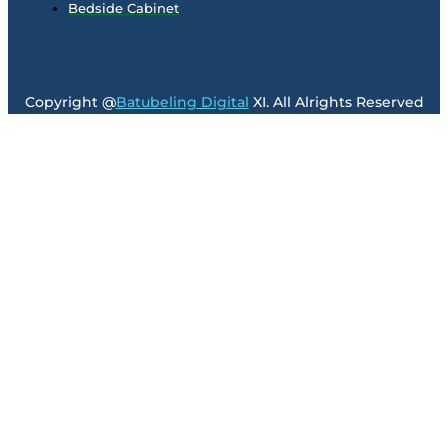
Bedside Cabinet
Copyright @
Batubeling Digital
XI. All Alrights Reserved