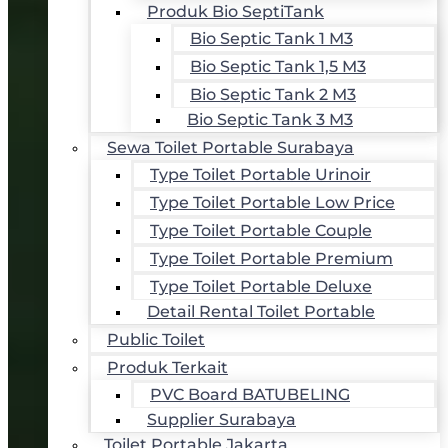
Produk Bio SeptiTank
Bio Septic Tank 1 M3
Bio Septic Tank 1,5 M3
Bio Septic Tank 2 M3
Bio Septic Tank 3 M3
Sewa Toilet Portable Surabaya
Type Toilet Portable Urinoir
Type Toilet Portable Low Price
Type Toilet Portable Couple
Type Toilet Portable Premium
Type Toilet Portable Deluxe
Detail Rental Toilet Portable
Public Toilet
Produk Terkait
PVC Board BATUBELING
Supplier Surabaya
Toilet Portable Jakarta