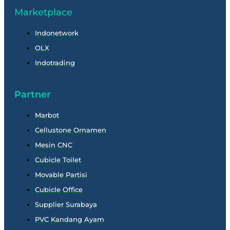
Marketplace
Indonetwork
OLX
Indotrading
Partner
Marbot
Cellustone Ornamen
Mesin CNC
Cubicle Toilet
Movable Partisi
Cubicle Office
Supplier Surabaya
PVC Kandang Ayam