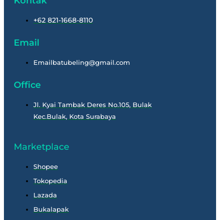
Kontak
+62 821-1668-8110
Email
Emailbatubeling@gmail.com
Office
Jl. Kyai Tambak Deres No.105, Bulak
Kec.Bulak, Kota Surabaya
Marketplace
Shopee
Tokopedia
Lazada
Bukalapak