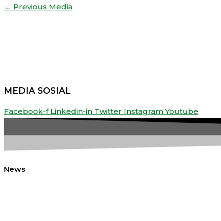
←
Previous Media
Share
MEDIA SOSIAL
Facebook-f
Linkedin-in
Twitter
Instagram
Youtube
News