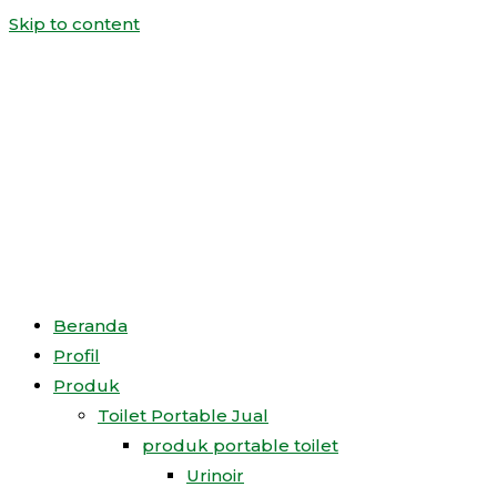
Skip to content
Beranda
Profil
Produk
Toilet Portable Jual
produk portable toilet
Urinoir