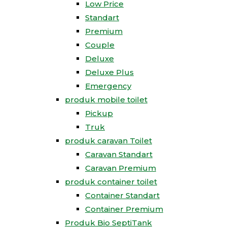
Low Price
Standart
Premium
Couple
Deluxe
Deluxe Plus
Emergency
produk mobile toilet
Pickup
Truk
produk caravan Toilet
Caravan Standart
Caravan Premium
produk container toilet
Container Standart
Container Premium
Produk Bio SeptiTank