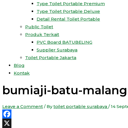
Type Toilet Portable Premium
Type Toilet Portable Deluxe
Detail Rental Toilet Portable
Public Toilet
Produk Terkait
PVC Board BATUBELING
Supplier Surabaya
Toilet Portable Jakarta
Blog
Kontak
bumiaji-batu-malang 
Leave a Comment
/ By
toilet portable surabaya
/
14 Sep
Facebook