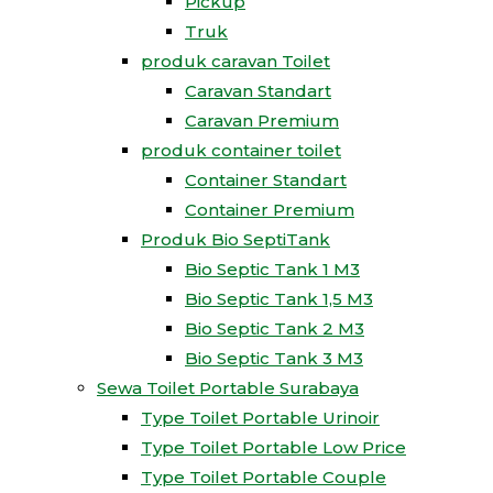
Pickup
Truk
produk caravan Toilet
Caravan Standart
Caravan Premium
produk container toilet
Container Standart
Container Premium
Produk Bio SeptiTank
Bio Septic Tank 1 M3
Bio Septic Tank 1,5 M3
Bio Septic Tank 2 M3
Bio Septic Tank 3 M3
Sewa Toilet Portable Surabaya
Type Toilet Portable Urinoir
Type Toilet Portable Low Price
Type Toilet Portable Couple