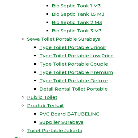
Bio Septic Tank 1 M3
Bio Septic Tank 1,5 M3
Bio Septic Tank 2 M3
Bio Septic Tank 3 M3
Sewa Toilet Portable Surabaya
Type Toilet Portable Urinoir
Type Toilet Portable Low Price
Type Toilet Portable Couple
Type Toilet Portable Premium
Type Toilet Portable Deluxe
Detail Rental Toilet Portable
Public Toilet
Produk Terkait
PVC Board BATUBELING
Supplier Surabaya
Toilet Portable Jakarta