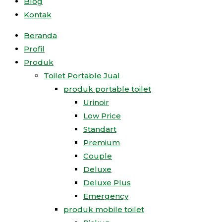
Blog
Kontak
Beranda
Profil
Produk
Toilet Portable Jual
produk portable toilet
Urinoir
Low Price
Standart
Premium
Couple
Deluxe
Deluxe Plus
Emergency
produk mobile toilet