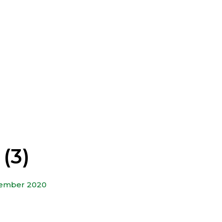
(3)
tember 2020