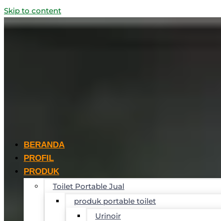
Skip to content
BERANDA
PROFIL
PRODUK
Toilet Portable Jual
produk portable toilet
Urinoir