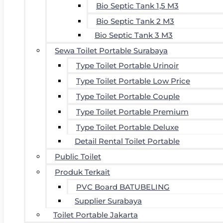
Bio Septic Tank 1,5 M3
Bio Septic Tank 2 M3
Bio Septic Tank 3 M3
Sewa Toilet Portable Surabaya
Type Toilet Portable Urinoir
Type Toilet Portable Low Price
Type Toilet Portable Couple
Type Toilet Portable Premium
Type Toilet Portable Deluxe
Detail Rental Toilet Portable
Public Toilet
Produk Terkait
PVC Board BATUBELING
Supplier Surabaya
Toilet Portable Jakarta