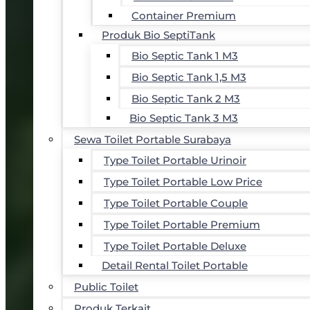
Container Premium
Produk Bio SeptiTank
Bio Septic Tank 1 M3
Bio Septic Tank 1,5 M3
Bio Septic Tank 2 M3
Bio Septic Tank 3 M3
Sewa Toilet Portable Surabaya
Type Toilet Portable Urinoir
Type Toilet Portable Low Price
Type Toilet Portable Couple
Type Toilet Portable Premium
Type Toilet Portable Deluxe
Detail Rental Toilet Portable
Public Toilet
Produk Terkait