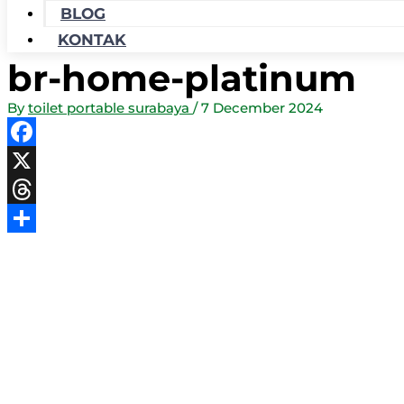
BLOG
KONTAK
br-home-platinum
By
toilet portable surabaya
/
7 December 2024
Facebook
X
Threads
Share