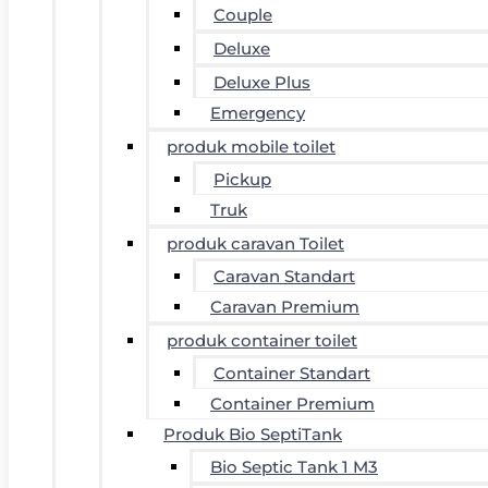
Couple
Deluxe
Deluxe Plus
Emergency
produk mobile toilet
Pickup
Truk
produk caravan Toilet
Caravan Standart
Caravan Premium
produk container toilet
Container Standart
Container Premium
Produk Bio SeptiTank
Bio Septic Tank 1 M3