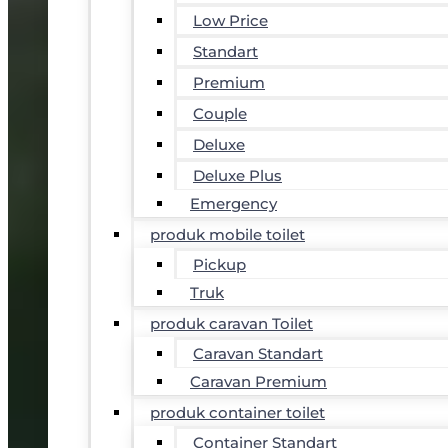
Low Price
Standart
Premium
Couple
Deluxe
Deluxe Plus
Emergency
produk mobile toilet
Pickup
Truk
produk caravan Toilet
Caravan Standart
Caravan Premium
produk container toilet
Container Standart