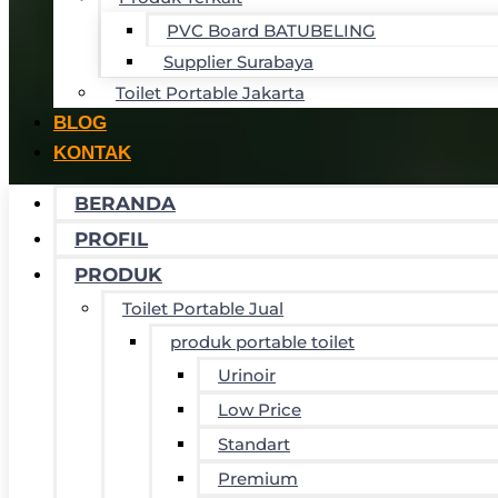
PVC Board BATUBELING
Supplier Surabaya
Toilet Portable Jakarta
BLOG
KONTAK
BERANDA
PROFIL
PRODUK
Toilet Portable Jual
produk portable toilet
Urinoir
Low Price
Standart
Premium