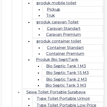
produk mobile toilet
Pickup
Truk
produk caravan Toilet
Caravan Standart
Caravan Premium
produk container toilet
Container Standart
Container Premium
Produk Bio SeptiTank
Bio Septic Tank 1 M3
Bio Septic Tank 1,5 M3
Bio Septic Tank 2 M3
Bio Septic Tank 3 M3
Sewa Toilet Portable Surabaya
Type Toilet Portable Urinoir
Type Toilet Portable Low Price