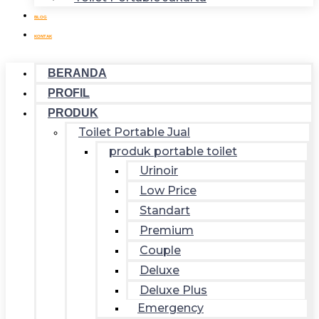
BLOG
KONTAK
BERANDA
PROFIL
PRODUK
Toilet Portable Jual
produk portable toilet
Urinoir
Low Price
Standart
Premium
Couple
Deluxe
Deluxe Plus
Emergency