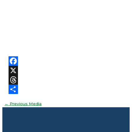
Facebook
X
Threads
Share
←
Previous Media