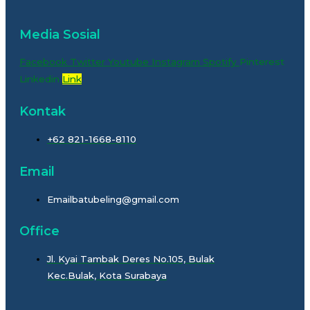
Media Sosial
Facebook
Twitter
Youtube
Instagram
Spotify
Pinterest
Linkedin
Link
Kontak
+62 821-1668-8110
Email
Emailbatubeling@gmail.com
Office
Jl. Kyai Tambak Deres No.105, Bulak
Kec.Bulak, Kota Surabaya