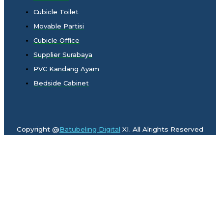
Cubicle Toilet
Movable Partisi
Cubicle Office
Supplier Surabaya
PVC Kandang Ayam
Bedside Cabinet
Copyright @
Batubeling Digital
XI. All Alrights Reserved