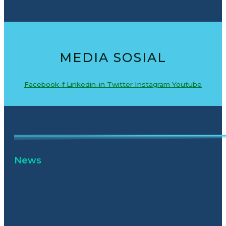
MEDIA SOSIAL
Facebook-f
Linkedin-in
Twitter
Instagram
Youtube
News