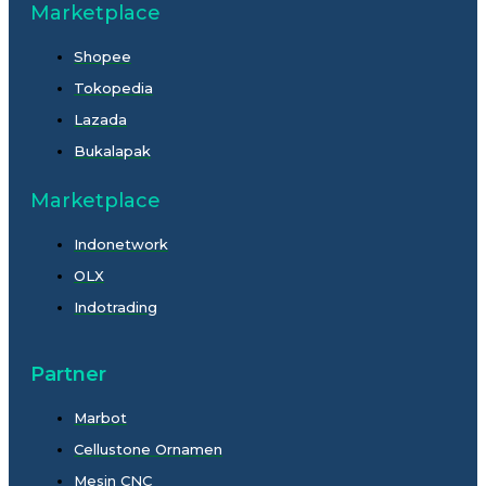
Marketplace
Shopee
Tokopedia
Lazada
Bukalapak
Marketplace
Indonetwork
OLX
Indotrading
Partner
Marbot
Cellustone Ornamen
Mesin CNC