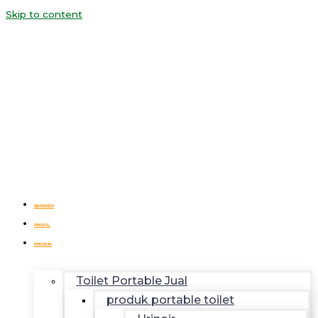
Skip to content
BERANDA
PROFIL
PRODUK
Toilet Portable Jual
produk portable toilet