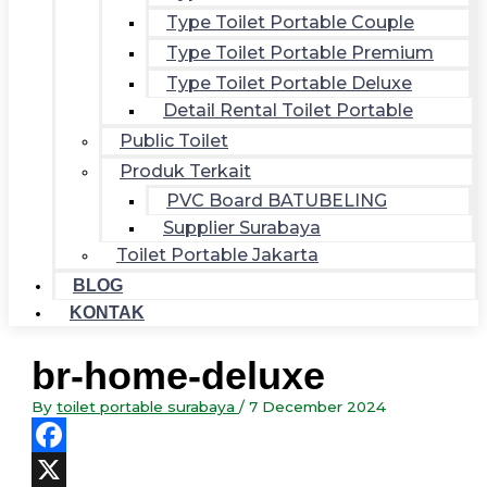
Type Toilet Portable Couple
Type Toilet Portable Premium
Type Toilet Portable Deluxe
Detail Rental Toilet Portable
Public Toilet
Produk Terkait
PVC Board BATUBELING
Supplier Surabaya
Toilet Portable Jakarta
BLOG
KONTAK
br-home-deluxe
By
toilet portable surabaya
/
7 December 2024
Facebook