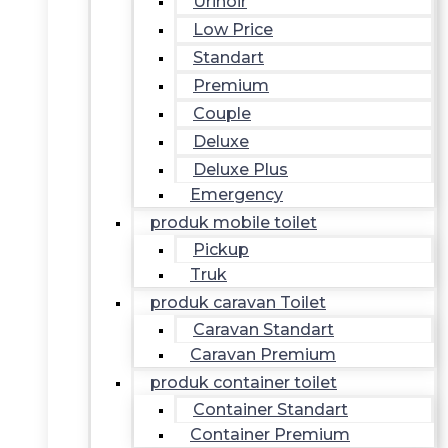
Urinoir
Low Price
Standart
Premium
Couple
Deluxe
Deluxe Plus
Emergency
produk mobile toilet
Pickup
Truk
produk caravan Toilet
Caravan Standart
Caravan Premium
produk container toilet
Container Standart
Container Premium