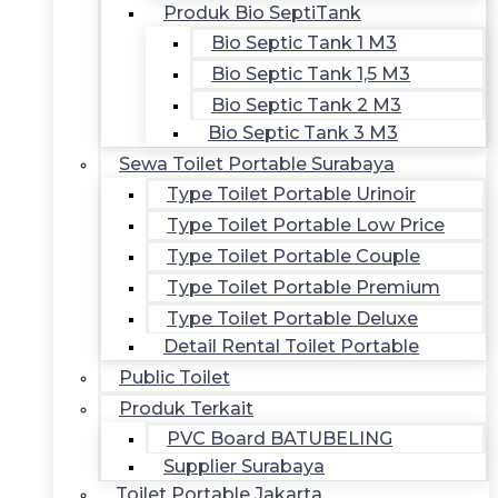
Produk Bio SeptiTank
Bio Septic Tank 1 M3
Bio Septic Tank 1,5 M3
Bio Septic Tank 2 M3
Bio Septic Tank 3 M3
Sewa Toilet Portable Surabaya
Type Toilet Portable Urinoir
Type Toilet Portable Low Price
Type Toilet Portable Couple
Type Toilet Portable Premium
Type Toilet Portable Deluxe
Detail Rental Toilet Portable
Public Toilet
Produk Terkait
PVC Board BATUBELING
Supplier Surabaya
Toilet Portable Jakarta