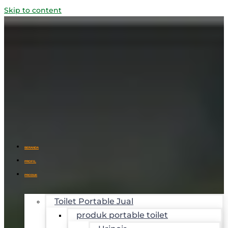
Skip to content
BERANDA
PROFIL
PRODUK
Toilet Portable Jual
produk portable toilet