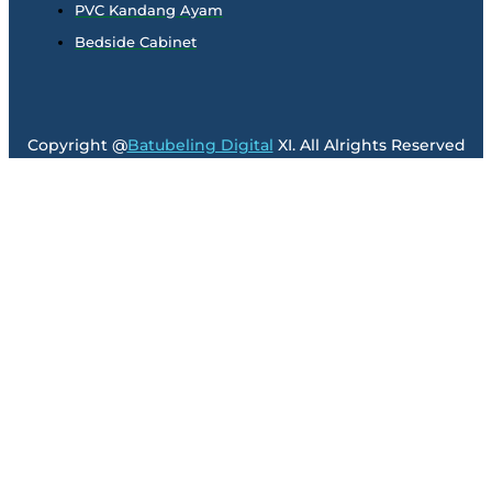
PVC Kandang Ayam
Bedside Cabinet
Copyright @
Batubeling Digital
XI. All Alrights Reserved