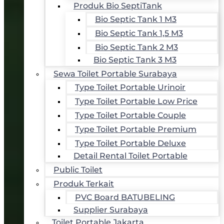
Produk Bio SeptiTank
Bio Septic Tank 1 M3
Bio Septic Tank 1,5 M3
Bio Septic Tank 2 M3
Bio Septic Tank 3 M3
Sewa Toilet Portable Surabaya
Type Toilet Portable Urinoir
Type Toilet Portable Low Price
Type Toilet Portable Couple
Type Toilet Portable Premium
Type Toilet Portable Deluxe
Detail Rental Toilet Portable
Public Toilet
Produk Terkait
PVC Board BATUBELING
Supplier Surabaya
Toilet Portable Jakarta