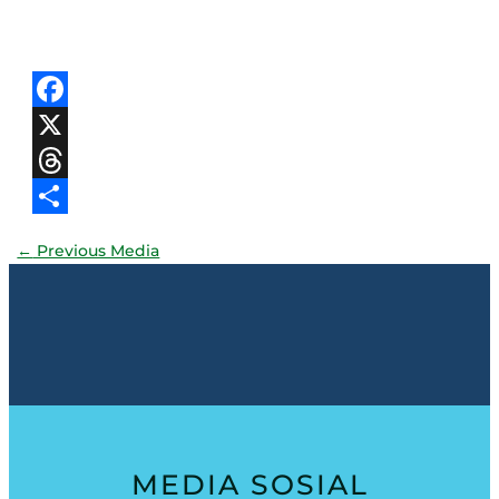
Facebook
X
Threads
Share
←
Previous Media
MEDIA SOSIAL