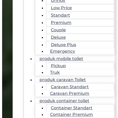
Urinoir
Low Price
Standart
Premium
Couple
Deluxe
Deluxe Plus
Emergency
produk mobile toilet
Pickup
Truk
produk caravan Toilet
Caravan Standart
Caravan Premium
produk container toilet
Container Standart
Container Premium