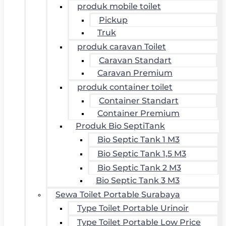
produk mobile toilet
Pickup
Truk
produk caravan Toilet
Caravan Standart
Caravan Premium
produk container toilet
Container Standart
Container Premium
Produk Bio SeptiTank
Bio Septic Tank 1 M3
Bio Septic Tank 1,5 M3
Bio Septic Tank 2 M3
Bio Septic Tank 3 M3
Sewa Toilet Portable Surabaya
Type Toilet Portable Urinoir
Type Toilet Portable Low Price