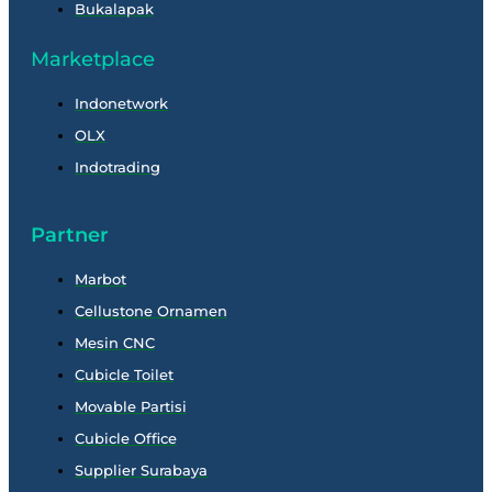
Bukalapak
Marketplace
Indonetwork
OLX
Indotrading
Partner
Marbot
Cellustone Ornamen
Mesin CNC
Cubicle Toilet
Movable Partisi
Cubicle Office
Supplier Surabaya