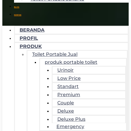
BLOG
KONTAK
BERANDA
PROFIL
PRODUK
Toilet Portable Jual
produk portable toilet
Urinoir
Low Price
Standart
Premium
Couple
Deluxe
Deluxe Plus
Emergency