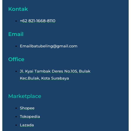
Kontak
+62 821-1668-8110
Email
Emailbatubeling@gmail.com
Office
Jl. Kyai Tambak Deres No.105, Bulak
Kec.Bulak, Kota Surabaya
Marketplace
Shopee
Tokopedia
Lazada