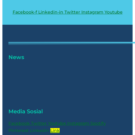
Facebook-f
Linkedin-in
Twitter
Instagram
Youtube
News
Media Sosial
Facebook
Twitter
Youtube
Instagram
Spotify
Pinterest
Linkedin
Link