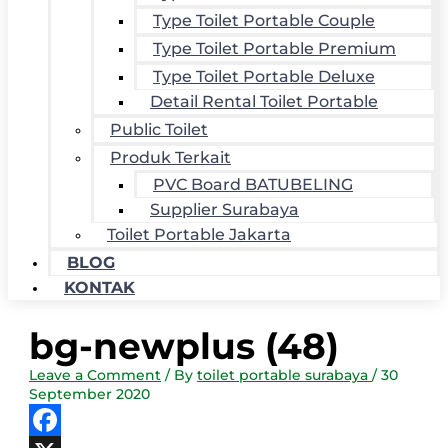
Type Toilet Portable Couple
Type Toilet Portable Premium
Type Toilet Portable Deluxe
Detail Rental Toilet Portable
Public Toilet
Produk Terkait
PVC Board BATUBELING
Supplier Surabaya
Toilet Portable Jakarta
BLOG
KONTAK
bg-newplus (48)
Leave a Comment
/ By
toilet portable surabaya
/
30
September 2020