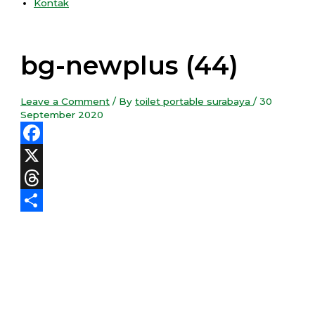
Kontak
bg-newplus (44)
Leave a Comment
/ By
toilet portable surabaya
/
30
September 2020
Facebook
X
Threads
Share