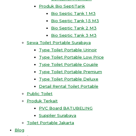
Produk Bio SeptiTank
Bio Septic Tank 1 M3
Bio Septic Tank 1,5 M3
Bio Septic Tank 2 M3
Bio Septic Tank 3 M3
Sewa Toilet Portable Surabaya
Type Toilet Portable Urinoir
Type Toilet Portable Low Price
Type Toilet Portable Couple
Type Toilet Portable Premium
Type Toilet Portable Deluxe
Detail Rental Toilet Portable
Public Toilet
Produk Terkait
PVC Board BATUBELING
Supplier Surabaya
Toilet Portable Jakarta
Blog