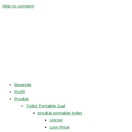
Skip to content
Beranda
Profil
Produk
Toilet Portable Jual
produk portable toilet
Urinoir
Low Price