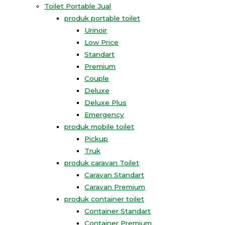
Toilet Portable Jual
produk portable toilet
Urinoir
Low Price
Standart
Premium
Couple
Deluxe
Deluxe Plus
Emergency
produk mobile toilet
Pickup
Truk
produk caravan Toilet
Caravan Standart
Caravan Premium
produk container toilet
Container Standart
Container Premium