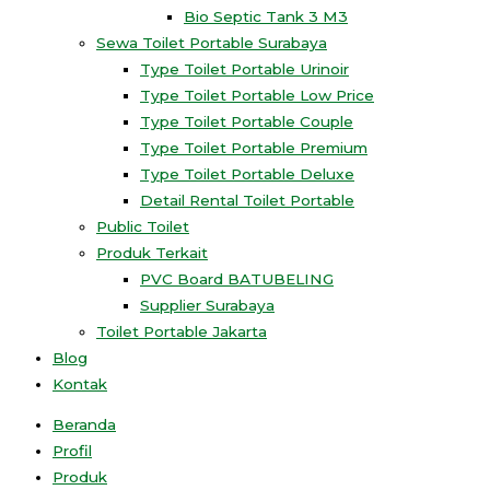
Bio Septic Tank 3 M3
Sewa Toilet Portable Surabaya
Type Toilet Portable Urinoir
Type Toilet Portable Low Price
Type Toilet Portable Couple
Type Toilet Portable Premium
Type Toilet Portable Deluxe
Detail Rental Toilet Portable
Public Toilet
Produk Terkait
PVC Board BATUBELING
Supplier Surabaya
Toilet Portable Jakarta
Blog
Kontak
Beranda
Profil
Produk