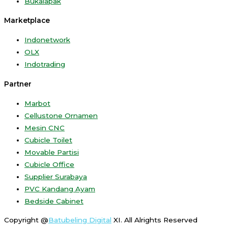
Bukalapak
Marketplace
Indonetwork
OLX
Indotrading
Partner
Marbot
Cellustone Ornamen
Mesin CNC
Cubicle Toilet
Movable Partisi
Cubicle Office
Supplier Surabaya
PVC Kandang Ayam
Bedside Cabinet
Copyright @
Batubeling Digital
XI. All Alrights Reserved