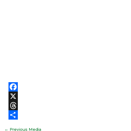
Facebook
X
Threads
Share
←
Previous Media