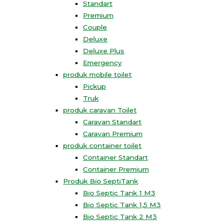
Standart
Premium
Couple
Deluxe
Deluxe Plus
Emergency
produk mobile toilet
Pickup
Truk
produk caravan Toilet
Caravan Standart
Caravan Premium
produk container toilet
Container Standart
Container Premium
Produk Bio SeptiTank
Bio Septic Tank 1 M3
Bio Septic Tank 1,5 M3
Bio Septic Tank 2 M3