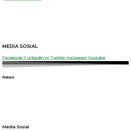
MEDIA SOSIAL
Facebook-f
Linkedin-in
Twitter
Instagram
Youtube
News
Media Sosial