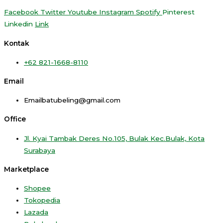
Facebook
Twitter
Youtube
Instagram
Spotify
Pinterest
Linkedin
Link
Kontak
+62 821-1668-8110
Email
Emailbatubeling@gmail.com
Office
Jl. Kyai Tambak Deres No.105, Bulak Kec.Bulak, Kota
Surabaya
Marketplace
Shopee
Tokopedia
Lazada