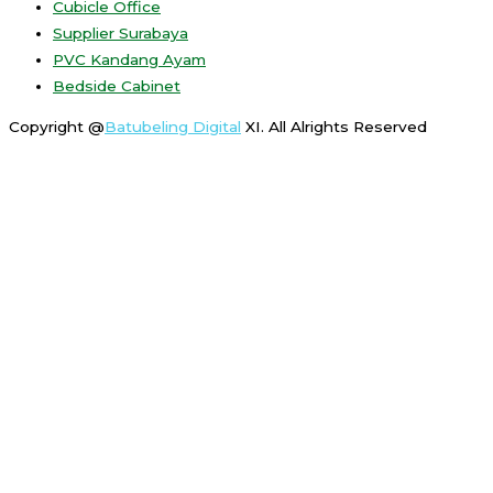
Cubicle Office
Supplier Surabaya
PVC Kandang Ayam
Bedside Cabinet
Copyright @
Batubeling Digital
XI. All Alrights Reserved