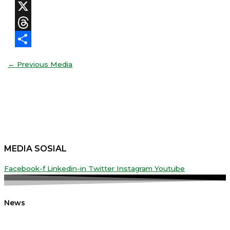
Facebook
X
Threads
Share
←
Previous Media
MEDIA SOSIAL
Facebook-f
Linkedin-in
Twitter
Instagram
Youtube
News