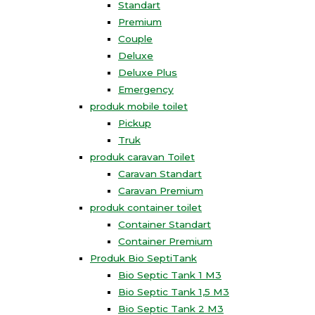
Standart
Premium
Couple
Deluxe
Deluxe Plus
Emergency
produk mobile toilet
Pickup
Truk
produk caravan Toilet
Caravan Standart
Caravan Premium
produk container toilet
Container Standart
Container Premium
Produk Bio SeptiTank
Bio Septic Tank 1 M3
Bio Septic Tank 1,5 M3
Bio Septic Tank 2 M3