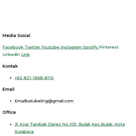
Media Sosial
Facebook
Twitter
Youtube
Instagram
Spotify
Pinterest
Linkedin
Link
Kontak
+62 821-1668-8110
Email
Emailbatubeling@gmail.com
Office
Jl. Kyai Tambak Deres No.105, Bulak Kec.Bulak, Kota
Surabaya