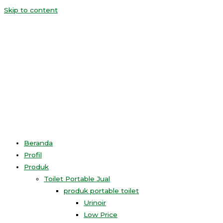
Skip to content
Beranda
Profil
Produk
Toilet Portable Jual
produk portable toilet
Urinoir
Low Price