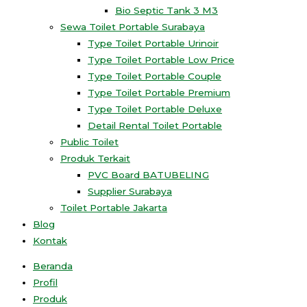
Bio Septic Tank 3 M3
Sewa Toilet Portable Surabaya
Type Toilet Portable Urinoir
Type Toilet Portable Low Price
Type Toilet Portable Couple
Type Toilet Portable Premium
Type Toilet Portable Deluxe
Detail Rental Toilet Portable
Public Toilet
Produk Terkait
PVC Board BATUBELING
Supplier Surabaya
Toilet Portable Jakarta
Blog
Kontak
Beranda
Profil
Produk