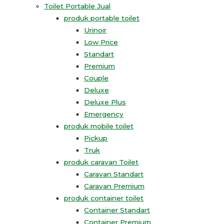
Toilet Portable Jual
produk portable toilet
Urinoir
Low Price
Standart
Premium
Couple
Deluxe
Deluxe Plus
Emergency
produk mobile toilet
Pickup
Truk
produk caravan Toilet
Caravan Standart
Caravan Premium
produk container toilet
Container Standart
Container Premium