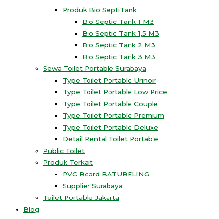
Produk Bio SeptiTank
Bio Septic Tank 1 M3
Bio Septic Tank 1,5 M3
Bio Septic Tank 2 M3
Bio Septic Tank 3 M3
Sewa Toilet Portable Surabaya
Type Toilet Portable Urinoir
Type Toilet Portable Low Price
Type Toilet Portable Couple
Type Toilet Portable Premium
Type Toilet Portable Deluxe
Detail Rental Toilet Portable
Public Toilet
Produk Terkait
PVC Board BATUBELING
Supplier Surabaya
Toilet Portable Jakarta
Blog