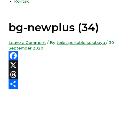
Kontak
bg-newplus (34)
Leave a Comment
/ By
toilet portable surabaya
/
30
September 2020
Facebook
X
Threads
Share