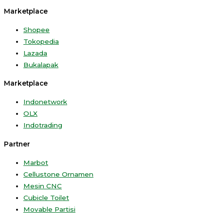
Marketplace
Shopee
Tokopedia
Lazada
Bukalapak
Marketplace
Indonetwork
OLX
Indotrading
Partner
Marbot
Cellustone Ornamen
Mesin CNC
Cubicle Toilet
Movable Partisi