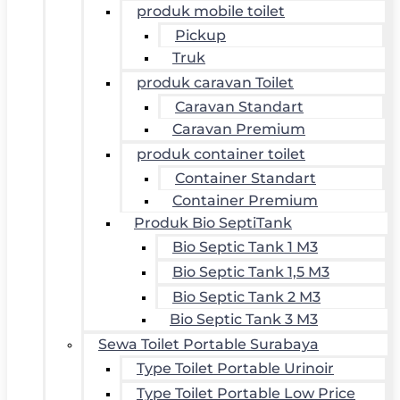
produk mobile toilet
Pickup
Truk
produk caravan Toilet
Caravan Standart
Caravan Premium
produk container toilet
Container Standart
Container Premium
Produk Bio SeptiTank
Bio Septic Tank 1 M3
Bio Septic Tank 1,5 M3
Bio Septic Tank 2 M3
Bio Septic Tank 3 M3
Sewa Toilet Portable Surabaya
Type Toilet Portable Urinoir
Type Toilet Portable Low Price