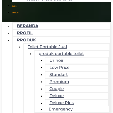
BLOG
KONTAK
BERANDA
PROFIL
PRODUK
Toilet Portable Jual
produk portable toilet
Urinoir
Low Price
Standart
Premium
Couple
Deluxe
Deluxe Plus
Emergency