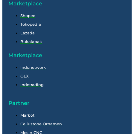
Marketplace
Shopee
Tokopedia
Lazada
Bukalapak
Marketplace
Indonetwork
OLX
Indotrading
Partner
Marbot
Cellustone Ornamen
Mesin CNC