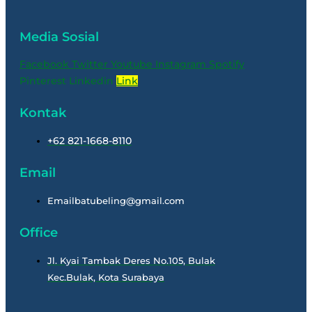
Media Sosial
Facebook
Twitter
Youtube
Instagram
Spotify
Pinterest
Linkedin
Link
Kontak
+62 821-1668-8110
Email
Emailbatubeling@gmail.com
Office
Jl. Kyai Tambak Deres No.105, Bulak
Kec.Bulak, Kota Surabaya