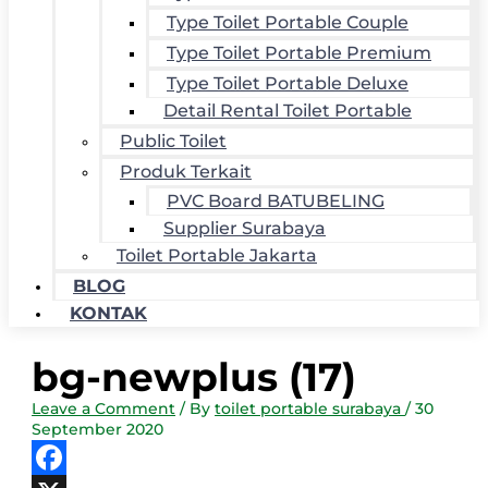
Type Toilet Portable Couple
Type Toilet Portable Premium
Type Toilet Portable Deluxe
Detail Rental Toilet Portable
Public Toilet
Produk Terkait
PVC Board BATUBELING
Supplier Surabaya
Toilet Portable Jakarta
BLOG
KONTAK
bg-newplus (17)
Leave a Comment
/ By
toilet portable surabaya
/
30
September 2020