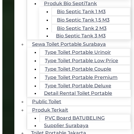
Produk Bio SeptiTank
Bio Septic Tank 1 M3
Bio Septic Tank 1,5 M3
Bio Septic Tank 2 M3
Bio Septic Tank 3 M3
Sewa Toilet Portable Surabaya
Type Toilet Portable Urinoir
Type Toilet Portable Low Price
Type Toilet Portable Couple
Type Toilet Portable Premium
Type Toilet Portable Deluxe
Detail Rental Toilet Portable
Public Toilet
Produk Terkait
PVC Board BATUBELING
Supplier Surabaya
Toilet Portable Jakarta