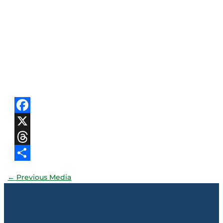
Facebook
X
Threads
Share
←
Previous Media