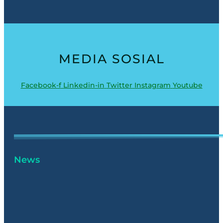
MEDIA SOSIAL
Facebook-f
Linkedin-in
Twitter
Instagram
Youtube
News