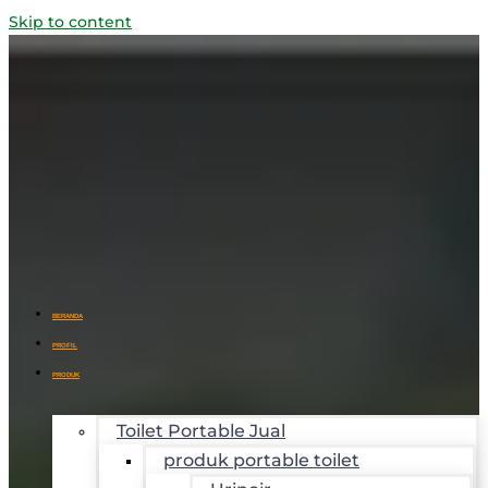
Skip to content
BERANDA
PROFIL
PRODUK
Toilet Portable Jual
produk portable toilet