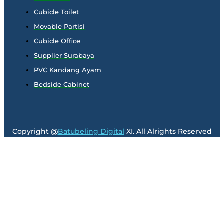
Cubicle Toilet
Movable Partisi
Cubicle Office
Supplier Surabaya
PVC Kandang Ayam
Bedside Cabinet
Copyright @
Batubeling Digital
XI. All Alrights Reserved