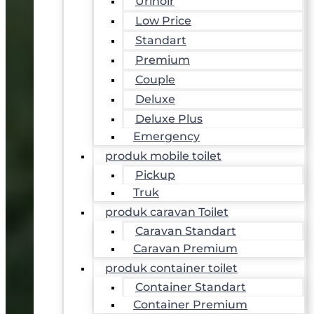
Urinoir
Low Price
Standart
Premium
Couple
Deluxe
Deluxe Plus
Emergency
produk mobile toilet
Pickup
Truk
produk caravan Toilet
Caravan Standart
Caravan Premium
produk container toilet
Container Standart
Container Premium