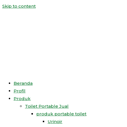
Skip to content
Beranda
Profil
Produk
Toilet Portable Jual
produk portable toilet
Urinoir