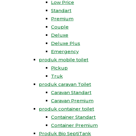
Low Price
Standart
Premium
Couple
Deluxe
Deluxe Plus
Emergency
produk mobile toilet
Pickup
Truk
produk caravan Toilet
Caravan Standart
Caravan Premium
produk container toilet
Container Standart
Container Premium
Produk Bio SeptiTank