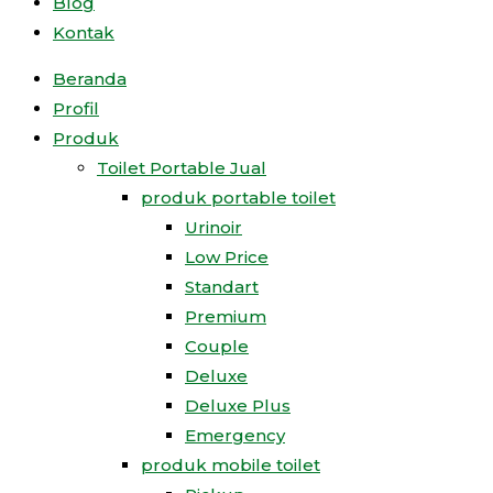
Blog
Kontak
Beranda
Profil
Produk
Toilet Portable Jual
produk portable toilet
Urinoir
Low Price
Standart
Premium
Couple
Deluxe
Deluxe Plus
Emergency
produk mobile toilet