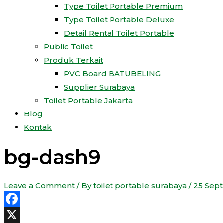
Type Toilet Portable Premium
Type Toilet Portable Deluxe
Detail Rental Toilet Portable
Public Toilet
Produk Terkait
PVC Board BATUBELING
Supplier Surabaya
Toilet Portable Jakarta
Blog
Kontak
bg-dash9
Leave a Comment
/ By
toilet portable surabaya
/
25 Sep
Facebook