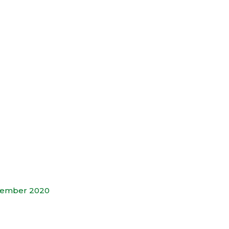
tember 2020