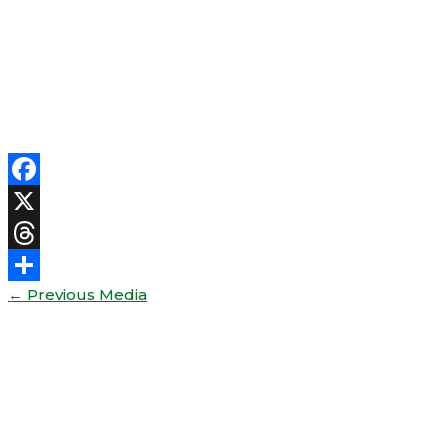
Facebook
X
Threads
←
Previous Media
Share