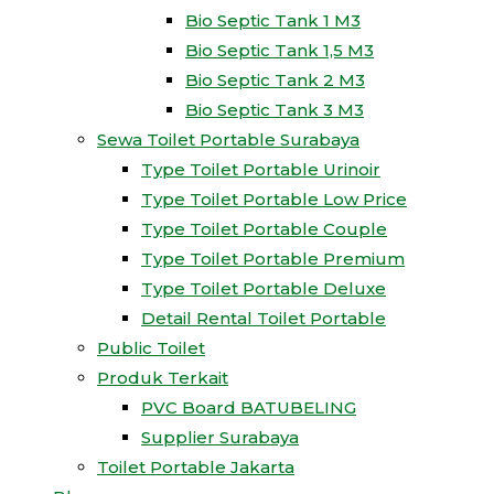
Bio Septic Tank 1 M3
Bio Septic Tank 1,5 M3
Bio Septic Tank 2 M3
Bio Septic Tank 3 M3
Sewa Toilet Portable Surabaya
Type Toilet Portable Urinoir
Type Toilet Portable Low Price
Type Toilet Portable Couple
Type Toilet Portable Premium
Type Toilet Portable Deluxe
Detail Rental Toilet Portable
Public Toilet
Produk Terkait
PVC Board BATUBELING
Supplier Surabaya
Toilet Portable Jakarta