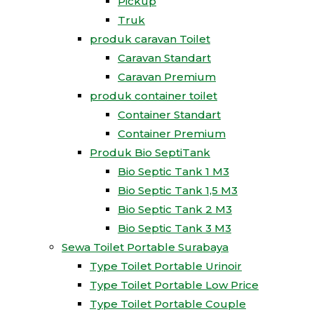
Pickup
Truk
produk caravan Toilet
Caravan Standart
Caravan Premium
produk container toilet
Container Standart
Container Premium
Produk Bio SeptiTank
Bio Septic Tank 1 M3
Bio Septic Tank 1,5 M3
Bio Septic Tank 2 M3
Bio Septic Tank 3 M3
Sewa Toilet Portable Surabaya
Type Toilet Portable Urinoir
Type Toilet Portable Low Price
Type Toilet Portable Couple