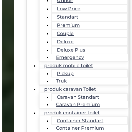
Urinoir
Low Price
Standart
Premium
Couple
Deluxe
Deluxe Plus
Emergency
produk mobile toilet
Pickup
Truk
produk caravan Toilet
Caravan Standart
Caravan Premium
produk container toilet
Container Standart
Container Premium