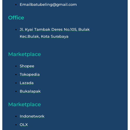
Emailbatubeling@gmail.com
Office
Jl. Kyai Tambak Deres No.105, Bulak
Kec.Bulak, Kota Surabaya
Marketplace
Shopee
Tokopedia
Lazada
Bukalapak
Marketplace
Indonetwork
OLX