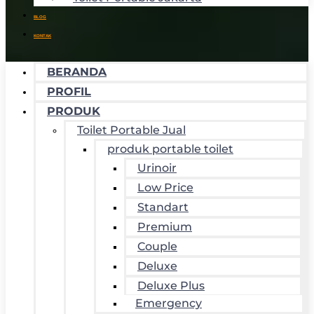
BLOG
KONTAK
BERANDA
PROFIL
PRODUK
Toilet Portable Jual
produk portable toilet
Urinoir
Low Price
Standart
Premium
Couple
Deluxe
Deluxe Plus
Emergency