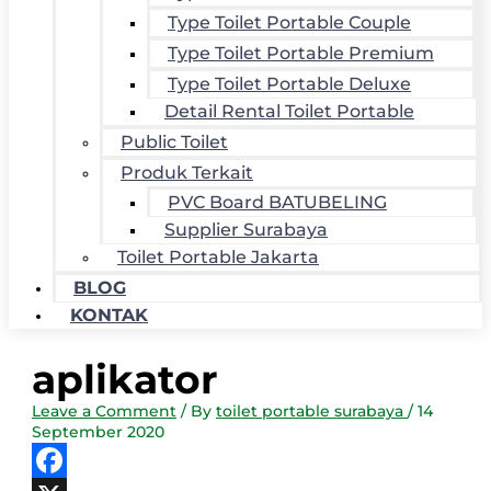
Type Toilet Portable Couple
Type Toilet Portable Premium
Type Toilet Portable Deluxe
Detail Rental Toilet Portable
Public Toilet
Produk Terkait
PVC Board BATUBELING
Supplier Surabaya
Toilet Portable Jakarta
BLOG
KONTAK
aplikator
Leave a Comment
/ By
toilet portable surabaya
/
14
September 2020