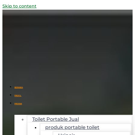
Skip to content
BERANDA
PROFIL
PRODUK
Toilet Portable Jual
produk portable toilet