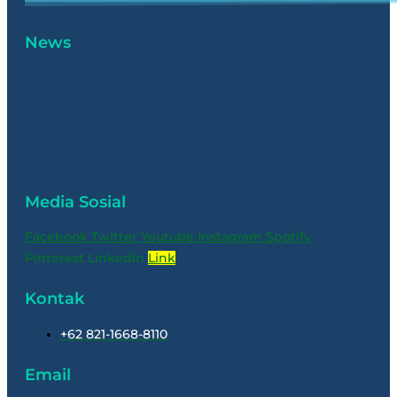
News
Media Sosial
Facebook
Twitter
Youtube
Instagram
Spotify
Pinterest
Linkedin
Link
Kontak
+62 821-1668-8110
Email