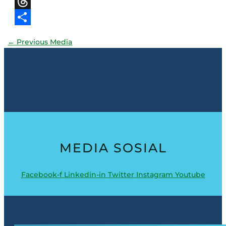
X
Threads
Share
←
Previous Media
MEDIA SOSIAL
Facebook-f
Linkedin-in
Twitter
Instagram
Youtube