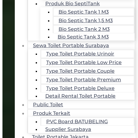
Produk Bio SeptiTank
Bio Septic Tank 1 M3
Bio Septic Tank 1,5 M3
Bio Septic Tank 2 M3
Bio Septic Tank 3 M3
Sewa Toilet Portable Surabaya
Type Toilet Portable Urinoir
Type Toilet Portable Low Price
Type Toilet Portable Couple
Type Toilet Portable Premium
Type Toilet Portable Deluxe
Detail Rental Toilet Portable
Public Toilet
Produk Terkait
PVC Board BATUBELING
Supplier Surabaya
Toilet Portable Jakarta