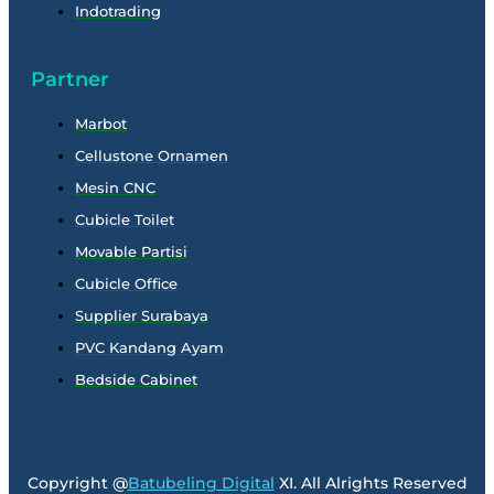
Indotrading
Partner
Marbot
Cellustone Ornamen
Mesin CNC
Cubicle Toilet
Movable Partisi
Cubicle Office
Supplier Surabaya
PVC Kandang Ayam
Bedside Cabinet
Copyright @
Batubeling Digital
XI. All Alrights Reserved