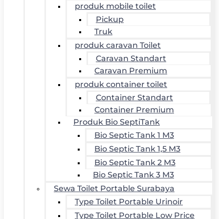
produk mobile toilet
Pickup
Truk
produk caravan Toilet
Caravan Standart
Caravan Premium
produk container toilet
Container Standart
Container Premium
Produk Bio SeptiTank
Bio Septic Tank 1 M3
Bio Septic Tank 1,5 M3
Bio Septic Tank 2 M3
Bio Septic Tank 3 M3
Sewa Toilet Portable Surabaya
Type Toilet Portable Urinoir
Type Toilet Portable Low Price