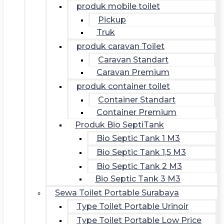
produk mobile toilet
Pickup
Truk
produk caravan Toilet
Caravan Standart
Caravan Premium
produk container toilet
Container Standart
Container Premium
Produk Bio SeptiTank
Bio Septic Tank 1 M3
Bio Septic Tank 1,5 M3
Bio Septic Tank 2 M3
Bio Septic Tank 3 M3
Sewa Toilet Portable Surabaya
Type Toilet Portable Urinoir
Type Toilet Portable Low Price