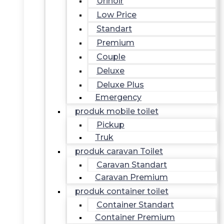
Urinoir
Low Price
Standart
Premium
Couple
Deluxe
Deluxe Plus
Emergency
produk mobile toilet
Pickup
Truk
produk caravan Toilet
Caravan Standart
Caravan Premium
produk container toilet
Container Standart
Container Premium