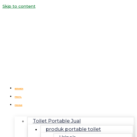
Skip to content
BERANDA
PROFIL
PRODUK
Toilet Portable Jual
produk portable toilet