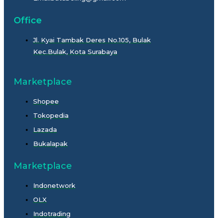
Office
Jl. Kyai Tambak Deres No.105, Bulak
Kec.Bulak, Kota Surabaya
Marketplace
Shopee
Tokopedia
Lazada
Bukalapak
Marketplace
Indonetwork
OLX
Indotrading