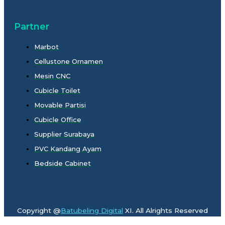
Partner
Marbot
Cellustone Ornamen
Mesin CNC
Cubicle Toilet
Movable Partisi
Cubicle Office
Supplier Surabaya
PVC Kandang Ayam
Bedside Cabinet
Copyright @
Batubeling Digital
XI. All Alrights Reserved