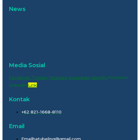
News
Media Sosial
Facebook
Twitter
Youtube
Instagram
Spotify
Pinterest
Linkedin
Link
Kontak
+62 821-1668-8110
Email
Emailbatubeling@gmail.com