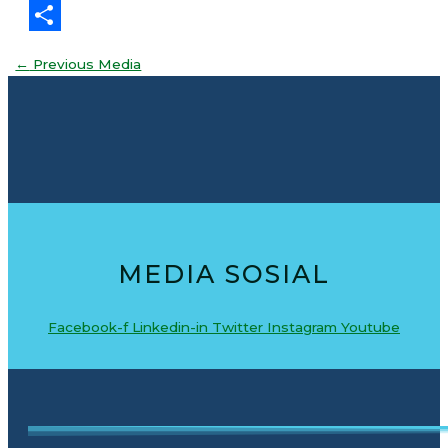
Threads
Share
←
Previous Media
MEDIA SOSIAL
Facebook-f
Linkedin-in
Twitter
Instagram
Youtube