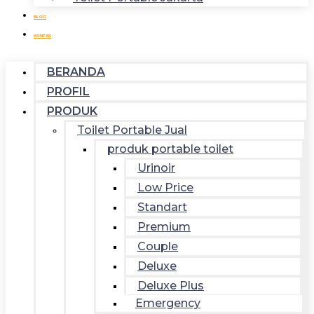
BLOG
KONTAK
BERANDA
PROFIL
PRODUK
Toilet Portable Jual
produk portable toilet
Urinoir
Low Price
Standart
Premium
Couple
Deluxe
Deluxe Plus
Emergency