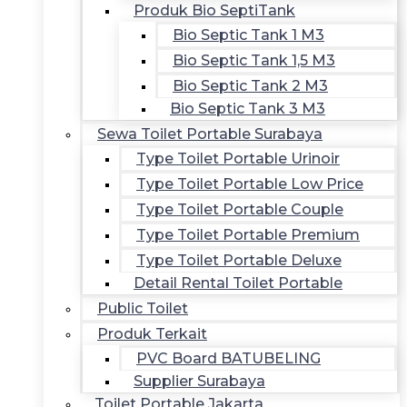
Produk Bio SeptiTank
Bio Septic Tank 1 M3
Bio Septic Tank 1,5 M3
Bio Septic Tank 2 M3
Bio Septic Tank 3 M3
Sewa Toilet Portable Surabaya
Type Toilet Portable Urinoir
Type Toilet Portable Low Price
Type Toilet Portable Couple
Type Toilet Portable Premium
Type Toilet Portable Deluxe
Detail Rental Toilet Portable
Public Toilet
Produk Terkait
PVC Board BATUBELING
Supplier Surabaya
Toilet Portable Jakarta