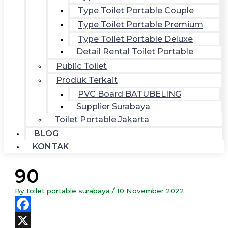
Type Toilet Portable Couple
Type Toilet Portable Premium
Type Toilet Portable Deluxe
Detail Rental Toilet Portable
Public Toilet
Produk Terkait
PVC Board BATUBELING
Supplier Surabaya
Toilet Portable Jakarta
BLOG
KONTAK
90
By
toilet portable surabaya
/
10 November 2022
Facebook