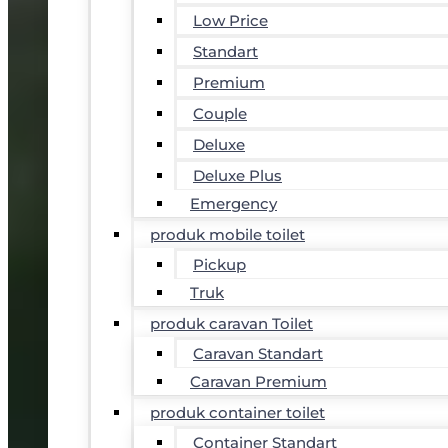
Low Price
Standart
Premium
Couple
Deluxe
Deluxe Plus
Emergency
produk mobile toilet
Pickup
Truk
produk caravan Toilet
Caravan Standart
Caravan Premium
produk container toilet
Container Standart