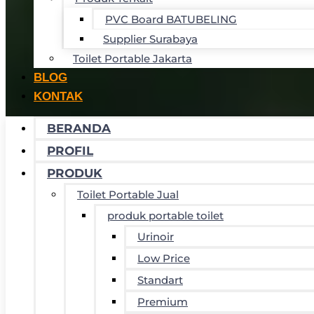
PVC Board BATUBELING
Supplier Surabaya
Toilet Portable Jakarta
BLOG
KONTAK
BERANDA
PROFIL
PRODUK
Toilet Portable Jual
produk portable toilet
Urinoir
Low Price
Standart
Premium