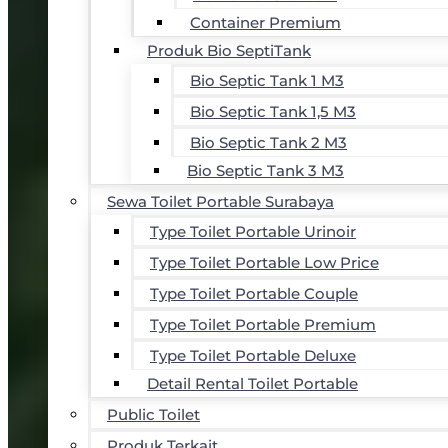
Container Premium
Produk Bio SeptiTank
Bio Septic Tank 1 M3
Bio Septic Tank 1,5 M3
Bio Septic Tank 2 M3
Bio Septic Tank 3 M3
Sewa Toilet Portable Surabaya
Type Toilet Portable Urinoir
Type Toilet Portable Low Price
Type Toilet Portable Couple
Type Toilet Portable Premium
Type Toilet Portable Deluxe
Detail Rental Toilet Portable
Public Toilet
Produk Terkait