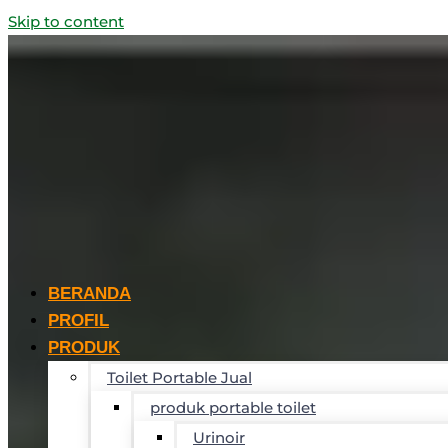
Skip to content
BERANDA
PROFIL
PRODUK
Toilet Portable Jual
produk portable toilet
Urinoir