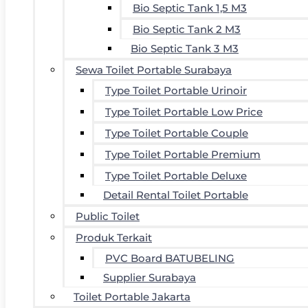
Bio Septic Tank 1,5 M3
Bio Septic Tank 2 M3
Bio Septic Tank 3 M3
Sewa Toilet Portable Surabaya
Type Toilet Portable Urinoir
Type Toilet Portable Low Price
Type Toilet Portable Couple
Type Toilet Portable Premium
Type Toilet Portable Deluxe
Detail Rental Toilet Portable
Public Toilet
Produk Terkait
PVC Board BATUBELING
Supplier Surabaya
Toilet Portable Jakarta