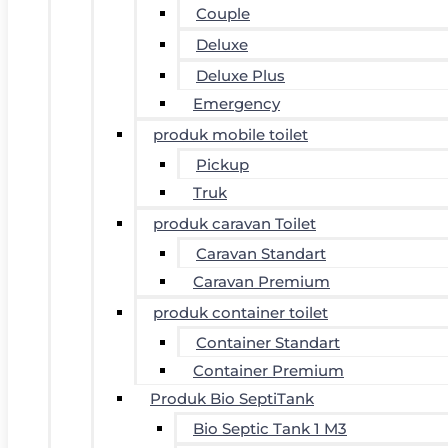
Couple
Deluxe
Deluxe Plus
Emergency
produk mobile toilet
Pickup
Truk
produk caravan Toilet
Caravan Standart
Caravan Premium
produk container toilet
Container Standart
Container Premium
Produk Bio SeptiTank
Bio Septic Tank 1 M3