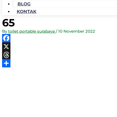
BLOG
KONTAK
65
By
toilet portable surabaya
/
10 November 2022
Facebook
X
Threads
Share