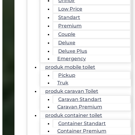
Urinoir
Low Price
Standart
Premium
Couple
Deluxe
Deluxe Plus
Emergency
produk mobile toilet
Pickup
Truk
produk caravan Toilet
Caravan Standart
Caravan Premium
produk container toilet
Container Standart
Container Premium