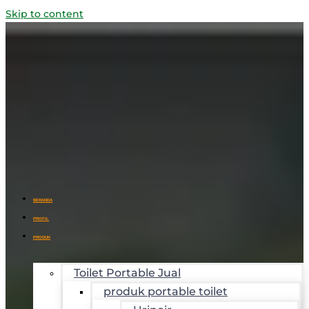
Skip to content
BERANDA
PROFIL
PRODUK
Toilet Portable Jual
produk portable toilet