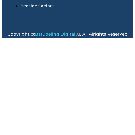
Bedside Cabinet
Copyright @
Batubeling Digital
XI. All Alrights Reserved