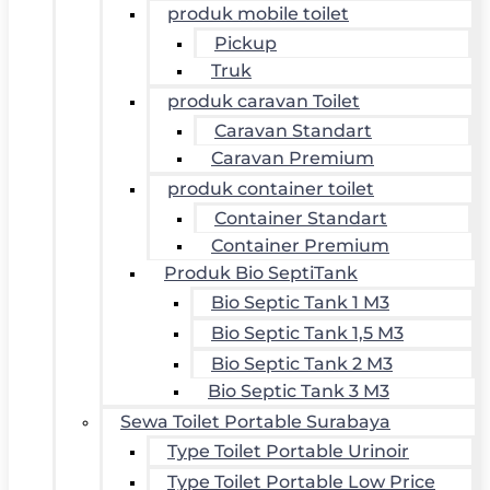
produk mobile toilet
Pickup
Truk
produk caravan Toilet
Caravan Standart
Caravan Premium
produk container toilet
Container Standart
Container Premium
Produk Bio SeptiTank
Bio Septic Tank 1 M3
Bio Septic Tank 1,5 M3
Bio Septic Tank 2 M3
Bio Septic Tank 3 M3
Sewa Toilet Portable Surabaya
Type Toilet Portable Urinoir
Type Toilet Portable Low Price