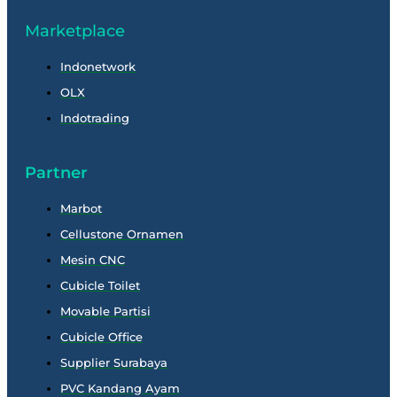
Marketplace
Indonetwork
OLX
Indotrading
Partner
Marbot
Cellustone Ornamen
Mesin CNC
Cubicle Toilet
Movable Partisi
Cubicle Office
Supplier Surabaya
PVC Kandang Ayam