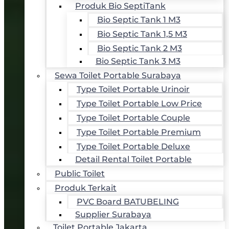
Produk Bio SeptiTank
Bio Septic Tank 1 M3
Bio Septic Tank 1,5 M3
Bio Septic Tank 2 M3
Bio Septic Tank 3 M3
Sewa Toilet Portable Surabaya
Type Toilet Portable Urinoir
Type Toilet Portable Low Price
Type Toilet Portable Couple
Type Toilet Portable Premium
Type Toilet Portable Deluxe
Detail Rental Toilet Portable
Public Toilet
Produk Terkait
PVC Board BATUBELING
Supplier Surabaya
Toilet Portable Jakarta