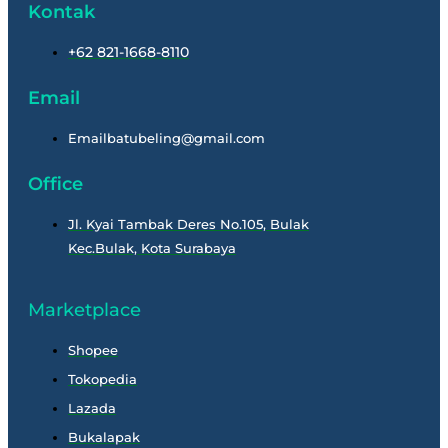
Kontak
+62 821-1668-8110
Email
Emailbatubeling@gmail.com
Office
Jl. Kyai Tambak Deres No.105, Bulak
Kec.Bulak, Kota Surabaya
Marketplace
Shopee
Tokopedia
Lazada
Bukalapak