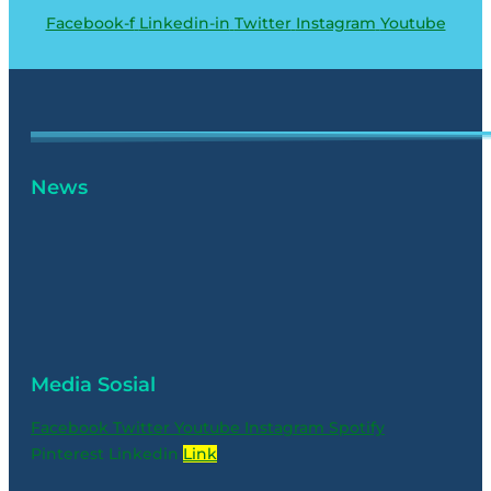
Facebook-f
Linkedin-in
Twitter
Instagram
Youtube
News
Media Sosial
Facebook
Twitter
Youtube
Instagram
Spotify
Pinterest
Linkedin
Link