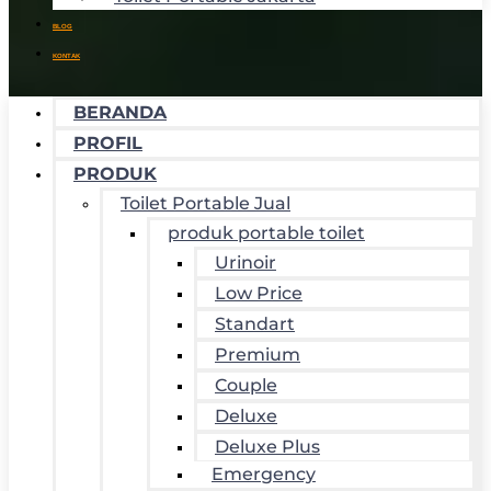
BLOG
KONTAK
BERANDA
PROFIL
PRODUK
Toilet Portable Jual
produk portable toilet
Urinoir
Low Price
Standart
Premium
Couple
Deluxe
Deluxe Plus
Emergency