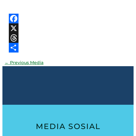
Facebook
X
Threads
Share
←
Previous Media
MEDIA SOSIAL