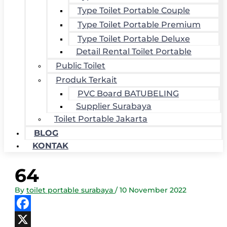
Type Toilet Portable Couple
Type Toilet Portable Premium
Type Toilet Portable Deluxe
Detail Rental Toilet Portable
Public Toilet
Produk Terkait
PVC Board BATUBELING
Supplier Surabaya
Toilet Portable Jakarta
BLOG
KONTAK
64
By
toilet portable surabaya
/
10 November 2022
Facebook