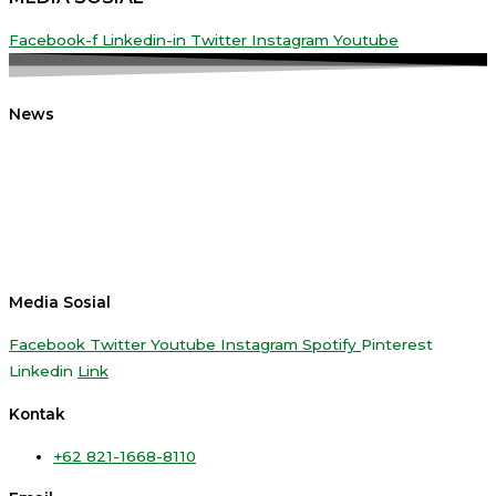
Facebook-f
Linkedin-in
Twitter
Instagram
Youtube
News
Media Sosial
Facebook
Twitter
Youtube
Instagram
Spotify
Pinterest
Linkedin
Link
Kontak
+62 821-1668-8110