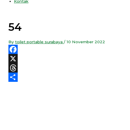
Kontak
54
By
toilet portable surabaya
/
10 November 2022
Facebook
X
Threads
Share