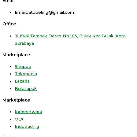
Email
Emailbatubeling@gmail.com
Office
Jl. Kyai Tambak Deres No.105, Bulak Kec.Bulak, Kota
Surabaya
Marketplace
Shopee
Tokopedia
Lazada
Bukalapak
Marketplace
Indonetwork
OLX
Indotrading