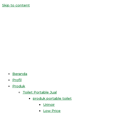
Skip to content
Beranda
Profil
Produk
Toilet Portable Jual
produk portable toilet
Urinoir
Low Price