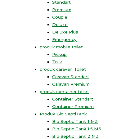
Standart
Premium
Couple
Deluxe
Deluxe Plus
Emergency
produk mobile toilet
Pickup
Truk
produk caravan Toilet
Caravan Standart
Caravan Premium
produk container toilet
Container Standart
Container Premium
Produk Bio SeptiTank
Bio Septic Tank 1 M3
Bio Septic Tank 1,5 M3
Bio Septic Tank 2 M3