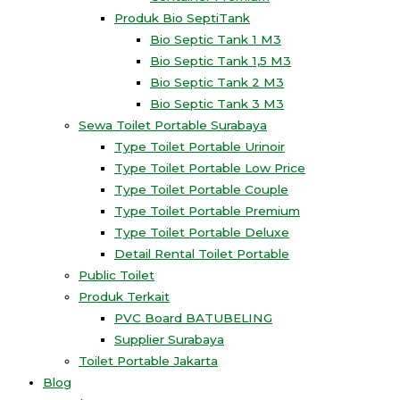
Produk Bio SeptiTank
Bio Septic Tank 1 M3
Bio Septic Tank 1,5 M3
Bio Septic Tank 2 M3
Bio Septic Tank 3 M3
Sewa Toilet Portable Surabaya
Type Toilet Portable Urinoir
Type Toilet Portable Low Price
Type Toilet Portable Couple
Type Toilet Portable Premium
Type Toilet Portable Deluxe
Detail Rental Toilet Portable
Public Toilet
Produk Terkait
PVC Board BATUBELING
Supplier Surabaya
Toilet Portable Jakarta
Blog