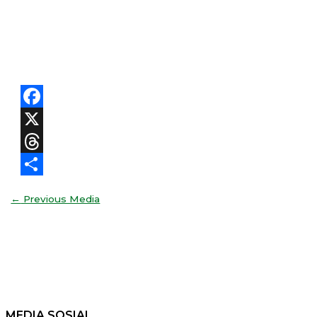
Facebook
X
Threads
Share
←
Previous Media
MEDIA SOSIAL