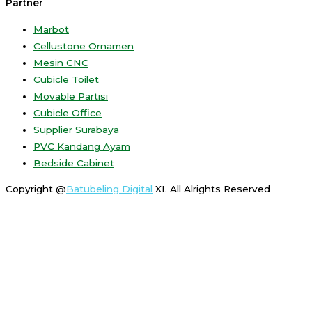
Partner
Marbot
Cellustone Ornamen
Mesin CNC
Cubicle Toilet
Movable Partisi
Cubicle Office
Supplier Surabaya
PVC Kandang Ayam
Bedside Cabinet
Copyright @
Batubeling Digital
XI. All Alrights Reserved