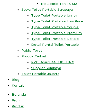
Bio Septic Tank 3 M3
Sewa Toilet Portable Surabaya
Type Toilet Portable Urinoir
Type Toilet Portable Low Price
Type Toilet Portable Couple
Type Toilet Portable Premium
Type Toilet Portable Deluxe
Detail Rental Toilet Portable
Public Toilet
Produk Terkait
PVC Board BATUBELING
Supplier Surabaya
Toilet Portable Jakarta
Blog
Kontak
Beranda
Profil
Produk