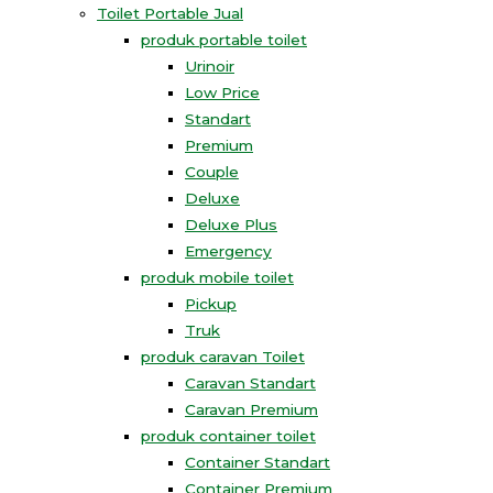
Toilet Portable Jual
produk portable toilet
Urinoir
Low Price
Standart
Premium
Couple
Deluxe
Deluxe Plus
Emergency
produk mobile toilet
Pickup
Truk
produk caravan Toilet
Caravan Standart
Caravan Premium
produk container toilet
Container Standart
Container Premium