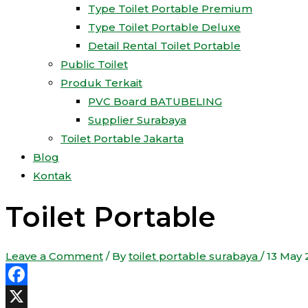
Type Toilet Portable Premium
Type Toilet Portable Deluxe
Detail Rental Toilet Portable
Public Toilet
Produk Terkait
PVC Board BATUBELING
Supplier Surabaya
Toilet Portable Jakarta
Blog
Kontak
Toilet Portable
Leave a Comment
/ By
toilet portable surabaya
/
13 May 
Facebook