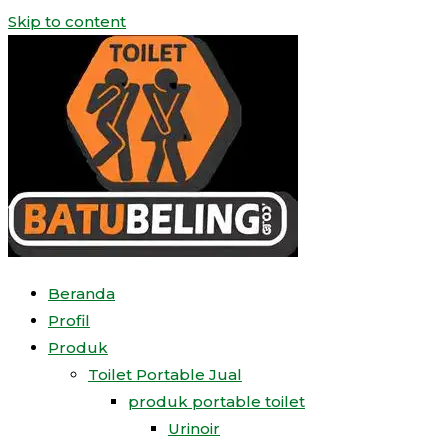
Skip to content
Beranda
Profil
Produk
Toilet Portable Jual
produk portable toilet
Urinoir