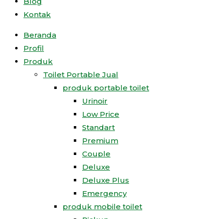
Blog
Kontak
Beranda
Profil
Produk
Toilet Portable Jual
produk portable toilet
Urinoir
Low Price
Standart
Premium
Couple
Deluxe
Deluxe Plus
Emergency
produk mobile toilet