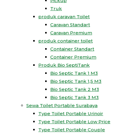
Pickup
Truk
produk caravan Toilet
Caravan Standart
Caravan Premium
produk container toilet
Container Standart
Container Premium
Produk Bio SeptiTank
Bio Septic Tank 1 M3
Bio Septic Tank 1,5 M3
Bio Septic Tank 2 M3
Bio Septic Tank 3 M3
Sewa Toilet Portable Surabaya
Type Toilet Portable Urinoir
Type Toilet Portable Low Price
Type Toilet Portable Couple