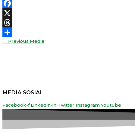
Facebook
X
Threads
←
Previous Media
Share
MEDIA SOSIAL
Facebook-f
Linkedin-in
Twitter
Instagram
Youtube