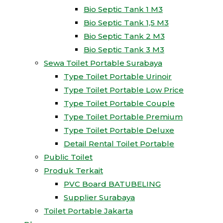
Bio Septic Tank 1 M3
Bio Septic Tank 1,5 M3
Bio Septic Tank 2 M3
Bio Septic Tank 3 M3
Sewa Toilet Portable Surabaya
Type Toilet Portable Urinoir
Type Toilet Portable Low Price
Type Toilet Portable Couple
Type Toilet Portable Premium
Type Toilet Portable Deluxe
Detail Rental Toilet Portable
Public Toilet
Produk Terkait
PVC Board BATUBELING
Supplier Surabaya
Toilet Portable Jakarta