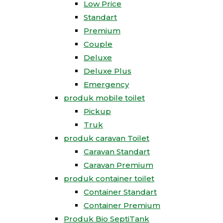
Low Price
Standart
Premium
Couple
Deluxe
Deluxe Plus
Emergency
produk mobile toilet
Pickup
Truk
produk caravan Toilet
Caravan Standart
Caravan Premium
produk container toilet
Container Standart
Container Premium
Produk Bio SeptiTank