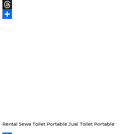
X
Threads
Share
Rental Sewa Toilet Portable Jual Toilet Portable