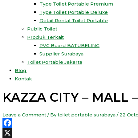
Type Toilet Portable Premium
Type Toilet Portable Deluxe
Detail Rental Toilet Portable
Public Toilet
Produk Terkait
PVC Board BATUBELING
Supplier Surabaya
Toilet Portable Jakarta
Blog
Kontak
KAZZA CITY – MALL 
Leave a Comment
/ By
toilet portable surabaya
/
22 Oct
Facebook