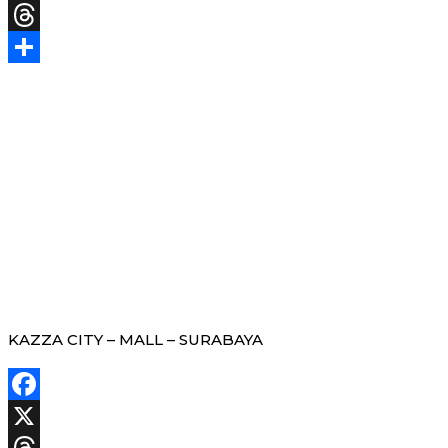
X
Threads
Share
KAZZA CITY – MALL – SURABAYA
Facebook
X