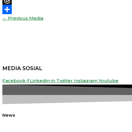
Threads
←
Previous Media
Share
MEDIA SOSIAL
Facebook-f
Linkedin-in
Twitter
Instagram
Youtube
News