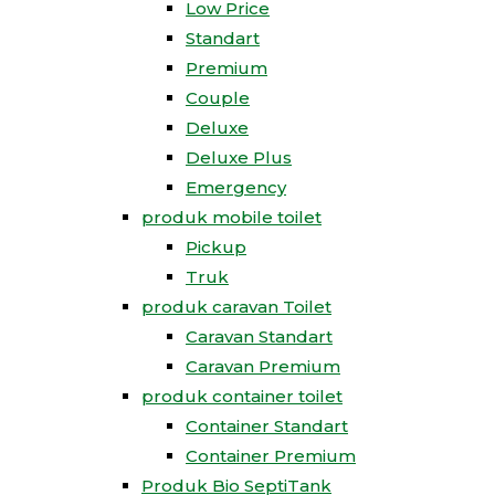
Low Price
Standart
Premium
Couple
Deluxe
Deluxe Plus
Emergency
produk mobile toilet
Pickup
Truk
produk caravan Toilet
Caravan Standart
Caravan Premium
produk container toilet
Container Standart
Container Premium
Produk Bio SeptiTank