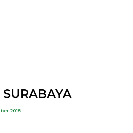
– SURABAYA
ober 2018