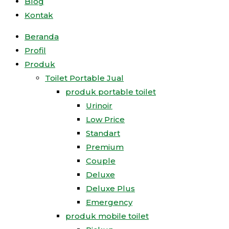
Blog
Kontak
Beranda
Profil
Produk
Toilet Portable Jual
produk portable toilet
Urinoir
Low Price
Standart
Premium
Couple
Deluxe
Deluxe Plus
Emergency
produk mobile toilet