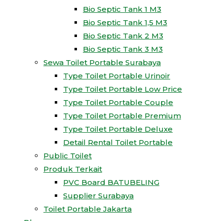
Bio Septic Tank 1 M3
Bio Septic Tank 1,5 M3
Bio Septic Tank 2 M3
Bio Septic Tank 3 M3
Sewa Toilet Portable Surabaya
Type Toilet Portable Urinoir
Type Toilet Portable Low Price
Type Toilet Portable Couple
Type Toilet Portable Premium
Type Toilet Portable Deluxe
Detail Rental Toilet Portable
Public Toilet
Produk Terkait
PVC Board BATUBELING
Supplier Surabaya
Toilet Portable Jakarta