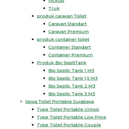
Pickup
Truk
produk caravan Toilet
Caravan Standart
Caravan Premium
produk container toilet
Container Standart
Container Premium
Produk Bio SeptiTank
Bio Septic Tank 1 M3
Bio Septic Tank 1,5 M3
Bio Septic Tank 2 M3
Bio Septic Tank 3 M3
Sewa Toilet Portable Surabaya
Type Toilet Portable Urinoir
Type Toilet Portable Low Price
Type Toilet Portable Couple