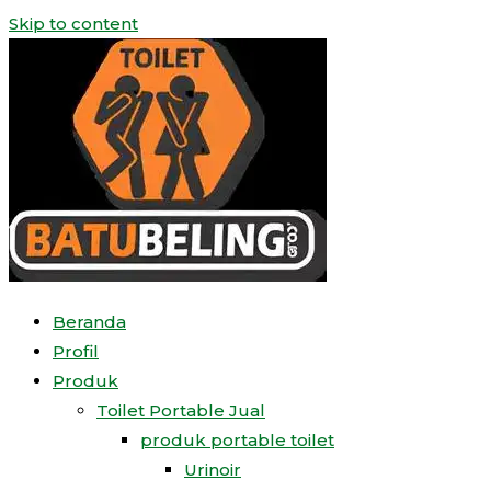
Skip to content
Beranda
Profil
Produk
Toilet Portable Jual
produk portable toilet
Urinoir