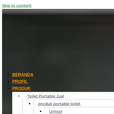
Skip to content
BERANDA
PROFIL
PRODUK
Toilet Portable Jual
produk portable toilet
Urinoir