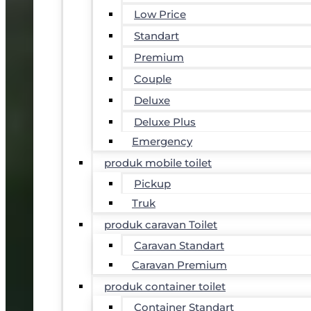
Low Price
Standart
Premium
Couple
Deluxe
Deluxe Plus
Emergency
produk mobile toilet
Pickup
Truk
produk caravan Toilet
Caravan Standart
Caravan Premium
produk container toilet
Container Standart