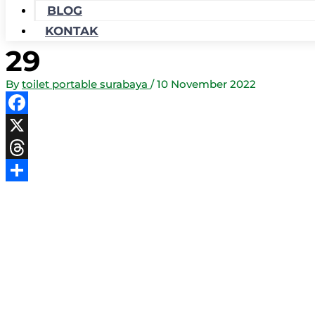
BLOG
KONTAK
29
By
toilet portable surabaya
/
10 November 2022
Facebook
X
Threads
Share