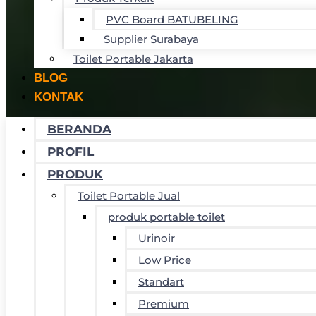
PVC Board BATUBELING
Supplier Surabaya
Toilet Portable Jakarta
BLOG
KONTAK
BERANDA
PROFIL
PRODUK
Toilet Portable Jual
produk portable toilet
Urinoir
Low Price
Standart
Premium