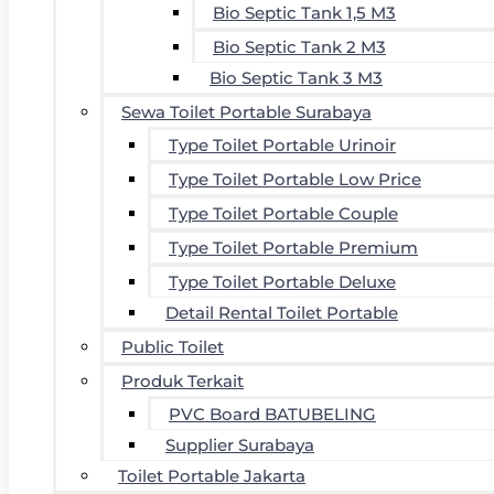
Bio Septic Tank 1,5 M3
Bio Septic Tank 2 M3
Bio Septic Tank 3 M3
Sewa Toilet Portable Surabaya
Type Toilet Portable Urinoir
Type Toilet Portable Low Price
Type Toilet Portable Couple
Type Toilet Portable Premium
Type Toilet Portable Deluxe
Detail Rental Toilet Portable
Public Toilet
Produk Terkait
PVC Board BATUBELING
Supplier Surabaya
Toilet Portable Jakarta