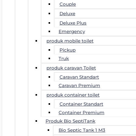
Couple
Deluxe
Deluxe Plus
Emergency
produk mobile toilet
Pickup
Truk
produk caravan Toilet
Caravan Standart
Caravan Premium
produk container toilet
Container Standart
Container Premium
Produk Bio SeptiTank
Bio Septic Tank 1 M3