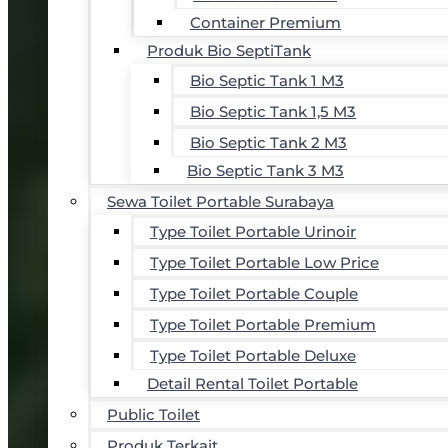
Container Premium
Produk Bio SeptiTank
Bio Septic Tank 1 M3
Bio Septic Tank 1,5 M3
Bio Septic Tank 2 M3
Bio Septic Tank 3 M3
Sewa Toilet Portable Surabaya
Type Toilet Portable Urinoir
Type Toilet Portable Low Price
Type Toilet Portable Couple
Type Toilet Portable Premium
Type Toilet Portable Deluxe
Detail Rental Toilet Portable
Public Toilet
Produk Terkait