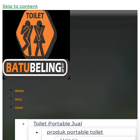
Skip to content
BERANDA
PROFIL
PRODUK
Toilet Portable Jual
produk portable toilet