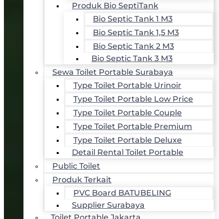
Produk Bio SeptiTank
Bio Septic Tank 1 M3
Bio Septic Tank 1,5 M3
Bio Septic Tank 2 M3
Bio Septic Tank 3 M3
Sewa Toilet Portable Surabaya
Type Toilet Portable Urinoir
Type Toilet Portable Low Price
Type Toilet Portable Couple
Type Toilet Portable Premium
Type Toilet Portable Deluxe
Detail Rental Toilet Portable
Public Toilet
Produk Terkait
PVC Board BATUBELING
Supplier Surabaya
Toilet Portable Jakarta