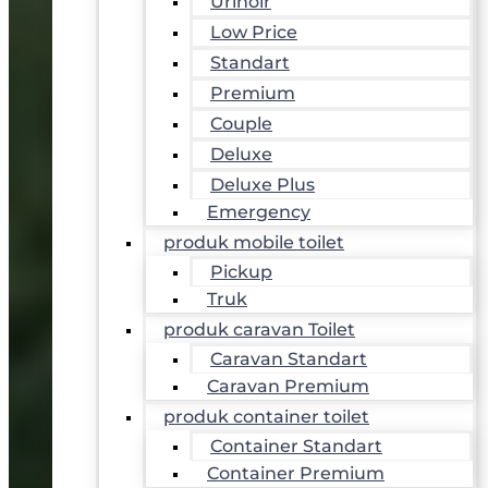
Urinoir
Low Price
Standart
Premium
Couple
Deluxe
Deluxe Plus
Emergency
produk mobile toilet
Pickup
Truk
produk caravan Toilet
Caravan Standart
Caravan Premium
produk container toilet
Container Standart
Container Premium