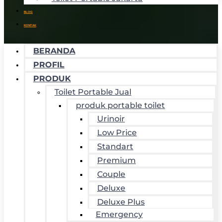
BLOG
KONTAK
BERANDA
PROFIL
PRODUK
Toilet Portable Jual
produk portable toilet
Urinoir
Low Price
Standart
Premium
Couple
Deluxe
Deluxe Plus
Emergency