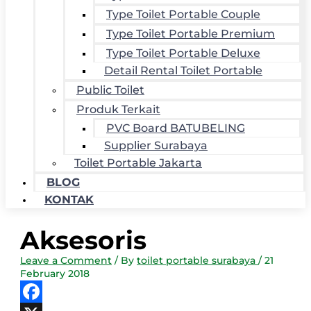
Type Toilet Portable Couple
Type Toilet Portable Premium
Type Toilet Portable Deluxe
Detail Rental Toilet Portable
Public Toilet
Produk Terkait
PVC Board BATUBELING
Supplier Surabaya
Toilet Portable Jakarta
BLOG
KONTAK
Aksesoris
Leave a Comment
/ By
toilet portable surabaya
/
21
February 2018