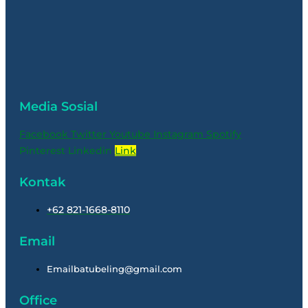
Media Sosial
Facebook
Twitter
Youtube
Instagram
Spotify
Pinterest
Linkedin
Link
Kontak
+62 821-1668-8110
Email
Emailbatubeling@gmail.com
Office