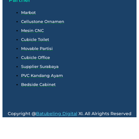
Marbot
Cellustone Ornamen
Mesin CNC
Cubicle Toilet
Movable Partisi
Cubicle Office
Supplier Surabaya
PVC Kandang Ayam
Bedside Cabinet
Copyright @
Batubeling Digital
XI. All Alrights Reserved