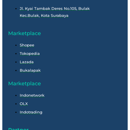
Jl. Kyai Tambak Deres No.105, Bulak
Kec.Bulak, Kota Surabaya
Marketplace
Shopee
Tokopedia
Lazada
Bukalapak
Marketplace
Indonetwork
OLX
Indotrading
Partner