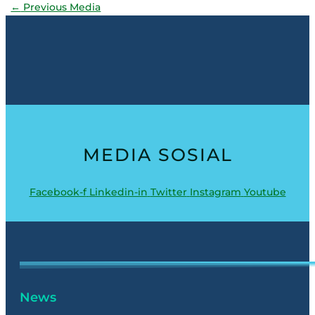
←
Previous Media
MEDIA SOSIAL
Facebook-f
Linkedin-in
Twitter
Instagram
Youtube
News