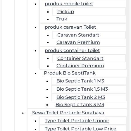
produk mobile toilet
Pickup
Truk
produk caravan Toilet
Caravan Standart
Caravan Premium
produk container toilet
Container Standart
Container Premium
Produk Bio SeptiTank
Bio Septic Tank 1 M3
Bio Septic Tank 1,5 M3
Bio Septic Tank 2 M3
Bio Septic Tank 3 M3
Sewa Toilet Portable Surabaya
Type Toilet Portable Urinoir
Type Toilet Portable Low Price