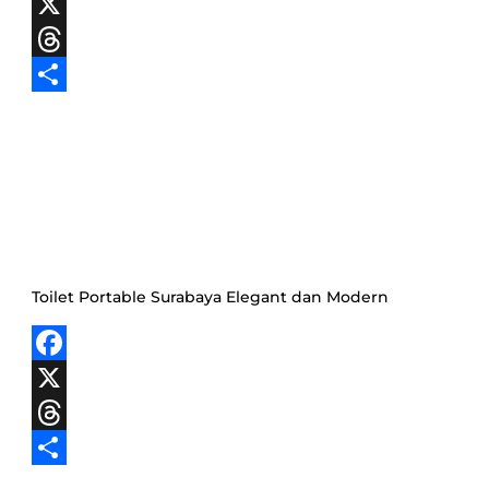
Facebook
X
Threads
Share
Toilet Portable Surabaya Elegant dan Modern
Facebook
X
Threads
Share