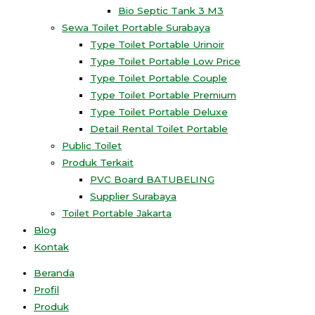
Bio Septic Tank 3 M3
Sewa Toilet Portable Surabaya
Type Toilet Portable Urinoir
Type Toilet Portable Low Price
Type Toilet Portable Couple
Type Toilet Portable Premium
Type Toilet Portable Deluxe
Detail Rental Toilet Portable
Public Toilet
Produk Terkait
PVC Board BATUBELING
Supplier Surabaya
Toilet Portable Jakarta
Blog
Kontak
Beranda
Profil
Produk