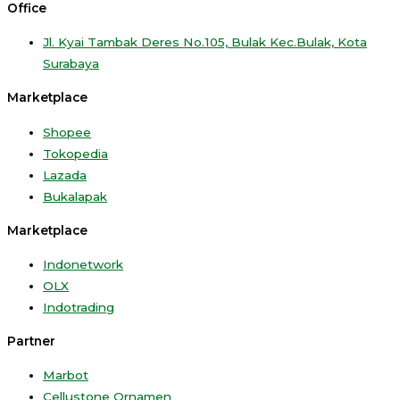
Office
Jl. Kyai Tambak Deres No.105, Bulak Kec.Bulak, Kota
Surabaya
Marketplace
Shopee
Tokopedia
Lazada
Bukalapak
Marketplace
Indonetwork
OLX
Indotrading
Partner
Marbot
Cellustone Ornamen