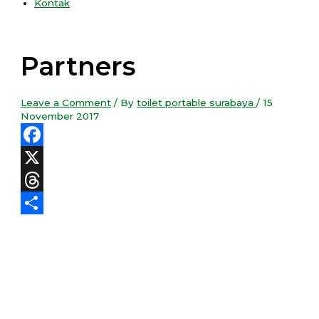
Kontak
Partners
Leave a Comment
/ By
toilet portable surabaya
/
15
November 2017
Facebook
X
Threads
Share