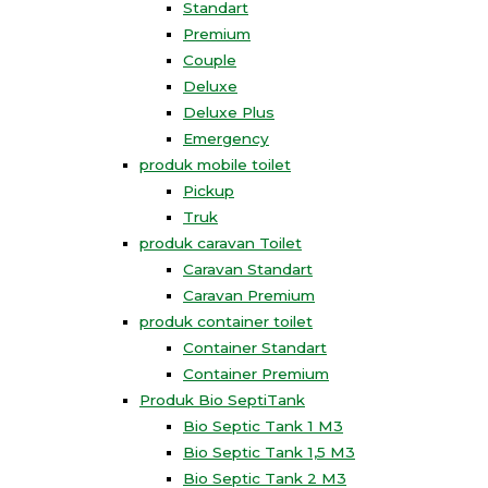
Standart
Premium
Couple
Deluxe
Deluxe Plus
Emergency
produk mobile toilet
Pickup
Truk
produk caravan Toilet
Caravan Standart
Caravan Premium
produk container toilet
Container Standart
Container Premium
Produk Bio SeptiTank
Bio Septic Tank 1 M3
Bio Septic Tank 1,5 M3
Bio Septic Tank 2 M3