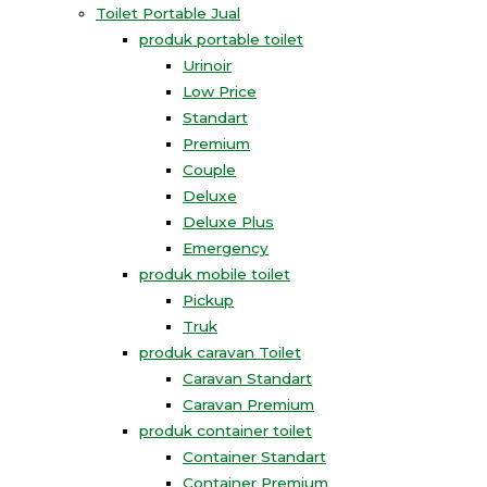
Toilet Portable Jual
produk portable toilet
Urinoir
Low Price
Standart
Premium
Couple
Deluxe
Deluxe Plus
Emergency
produk mobile toilet
Pickup
Truk
produk caravan Toilet
Caravan Standart
Caravan Premium
produk container toilet
Container Standart
Container Premium