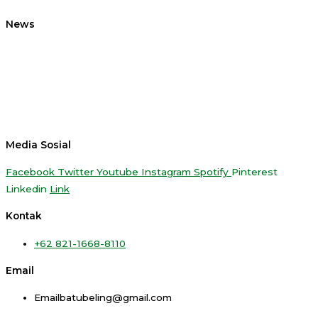
News
Media Sosial
Facebook
Twitter
Youtube
Instagram
Spotify
Pinterest
Linkedin
Link
Kontak
+62 821-1668-8110
Email
Emailbatubeling@gmail.com