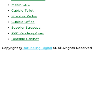
Mesin CNC
Cubicle Toilet
Movable Partisi
Cubicle Office
Supplier Surabaya
PVC Kandang Ayam
Bedside Cabinet
Copyright @
Batubeling Digital
XI. All Alrights Reserved