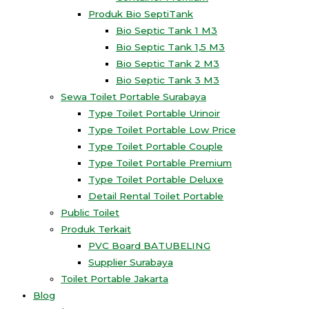
Produk Bio SeptiTank
Bio Septic Tank 1 M3
Bio Septic Tank 1,5 M3
Bio Septic Tank 2 M3
Bio Septic Tank 3 M3
Sewa Toilet Portable Surabaya
Type Toilet Portable Urinoir
Type Toilet Portable Low Price
Type Toilet Portable Couple
Type Toilet Portable Premium
Type Toilet Portable Deluxe
Detail Rental Toilet Portable
Public Toilet
Produk Terkait
PVC Board BATUBELING
Supplier Surabaya
Toilet Portable Jakarta
Blog