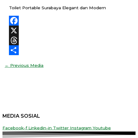
Toilet Portable Surabaya Elegant dan Modern
Facebook
X
Threads
Share
←
Previous Media
MEDIA SOSIAL
Facebook-f
Linkedin-in
Twitter
Instagram
Youtube