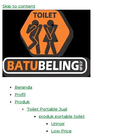
Skip to content
Beranda
Profil
Produk
Toilet Portable Jual
produk portable toilet
Urinoir
Low Price