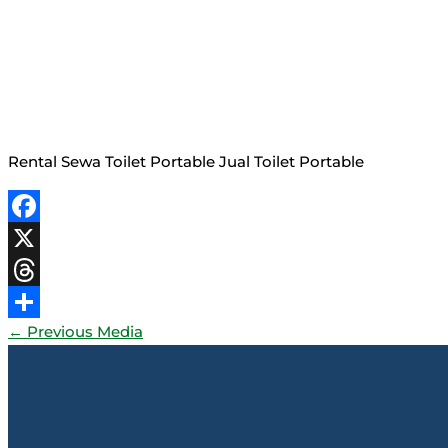
Rental Sewa Toilet Portable Jual Toilet Portable
Facebook
X
Threads
←
Previous Media
Share