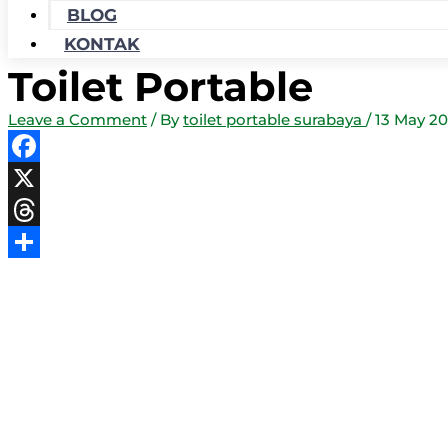
BLOG
KONTAK
Toilet Portable
Leave a Comment
/ By
toilet portable surabaya
/
13 May 20
Facebook
X
Threads
Share