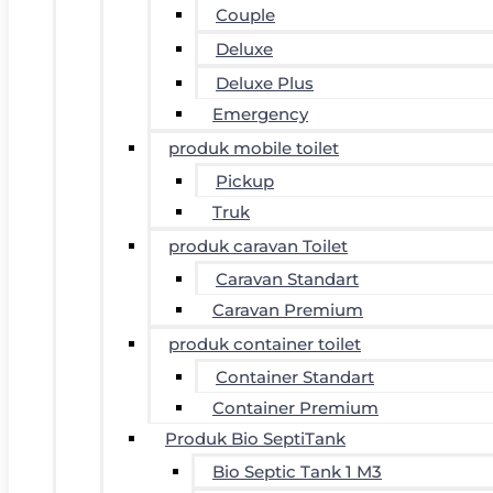
Couple
Deluxe
Deluxe Plus
Emergency
produk mobile toilet
Pickup
Truk
produk caravan Toilet
Caravan Standart
Caravan Premium
produk container toilet
Container Standart
Container Premium
Produk Bio SeptiTank
Bio Septic Tank 1 M3