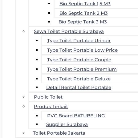
Bio Septic Tank 1,5 M3
Bio Septic Tank 2 M3
Bio Septic Tank 3 M3
Sewa Toilet Portable Surabaya
Type Toilet Portable Urinoir
Type Toilet Portable Low Price
Type Toilet Portable Couple
Type Toilet Portable Premium
Type Toilet Portable Deluxe
Detail Rental Toilet Portable
Public Toilet
Produk Terkait
PVC Board BATUBELING
Supplier Surabaya
Toilet Portable Jakarta