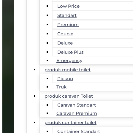
Low Price
Standart
Premium
Couple
Deluxe
Deluxe Plus
Emergency
produk mobile toilet
Pickup
Truk
produk caravan Toilet
Caravan Standart
Caravan Premium
produk container toilet
Container Standart