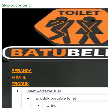
Skip to content
BERANDA
PROFIL
PRODUK
Toilet Portable Jual
produk portable toilet
Urinoir