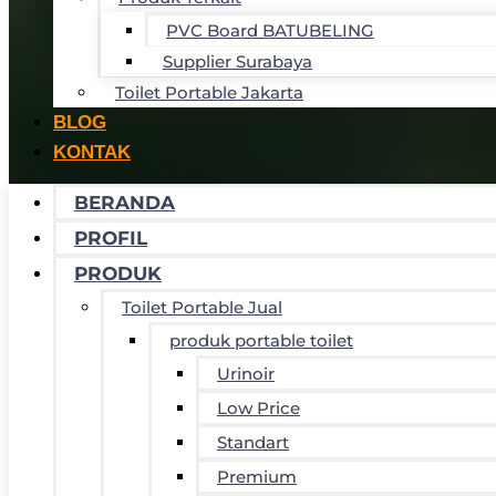
PVC Board BATUBELING
Supplier Surabaya
Toilet Portable Jakarta
BLOG
KONTAK
BERANDA
PROFIL
PRODUK
Toilet Portable Jual
produk portable toilet
Urinoir
Low Price
Standart
Premium