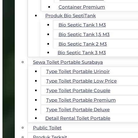
Container Premium
Produk Bio SeptiTank
Bio Septic Tank 1 M3
Bio Septic Tank 1,5 M3
Bio Septic Tank 2 M3
Bio Septic Tank 3 M3
Sewa Toilet Portable Surabaya
Type Toilet Portable Urinoir
Type Toilet Portable Low Price
Type Toilet Portable Couple
Type Toilet Portable Premium
Type Toilet Portable Deluxe
Detail Rental Toilet Portable
Public Toilet
Produk Terkait