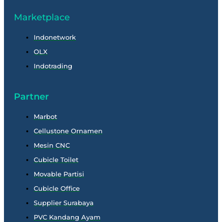
Marketplace
Indonetwork
OLX
Indotrading
Partner
Marbot
Cellustone Ornamen
Mesin CNC
Cubicle Toilet
Movable Partisi
Cubicle Office
Supplier Surabaya
PVC Kandang Ayam