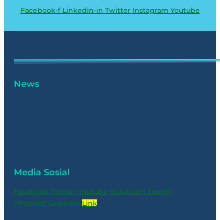
Facebook-f
Linkedin-in
Twitter
Instagram
Youtube
News
Media Sosial
Facebook
Twitter
Youtube
Instagram
Spotify
Pinterest
Linkedin
Link