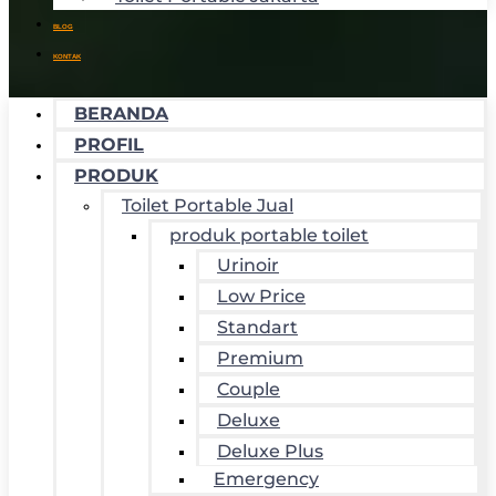
BLOG
KONTAK
BERANDA
PROFIL
PRODUK
Toilet Portable Jual
produk portable toilet
Urinoir
Low Price
Standart
Premium
Couple
Deluxe
Deluxe Plus
Emergency