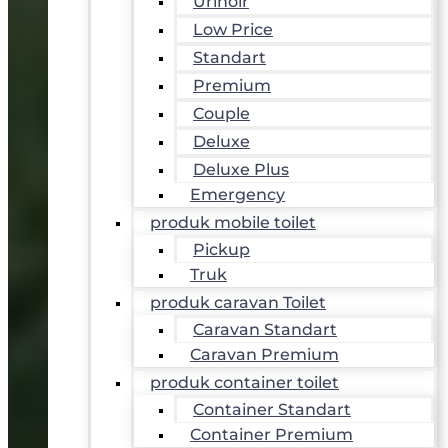
Urinoir
Low Price
Standart
Premium
Couple
Deluxe
Deluxe Plus
Emergency
produk mobile toilet
Pickup
Truk
produk caravan Toilet
Caravan Standart
Caravan Premium
produk container toilet
Container Standart
Container Premium