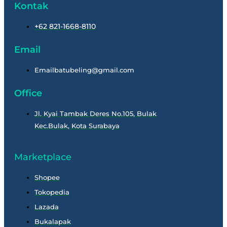
Kontak
+62 821-1668-8110
Email
Emailbatubeling@gmail.com
Office
Jl. Kyai Tambak Deres No.105, Bulak
Kec.Bulak, Kota Surabaya
Marketplace
Shopee
Tokopedia
Lazada
Bukalapak