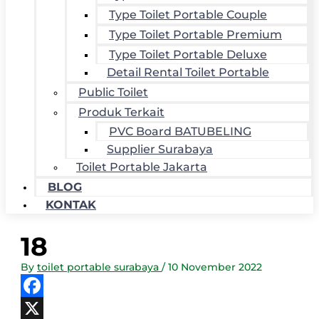
Type Toilet Portable Couple
Type Toilet Portable Premium
Type Toilet Portable Deluxe
Detail Rental Toilet Portable
Public Toilet
Produk Terkait
PVC Board BATUBELING
Supplier Surabaya
Toilet Portable Jakarta
BLOG
KONTAK
18
By
toilet portable surabaya
/
10 November 2022
Facebook