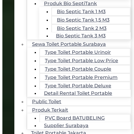
Produk Bio SeptiTank
Bio Septic Tank 1 M3
Bio Septic Tank 1,5 M3
Bio Septic Tank 2 M3
Bio Septic Tank 3 M3
Sewa Toilet Portable Surabaya
Type Toilet Portable Urinoir
Type Toilet Portable Low Price
Type Toilet Portable Couple
Type Toilet Portable Premium
Type Toilet Portable Deluxe
Detail Rental Toilet Portable
Public Toilet
Produk Terkait
PVC Board BATUBELING
Supplier Surabaya
Toilet Portable Jakarta