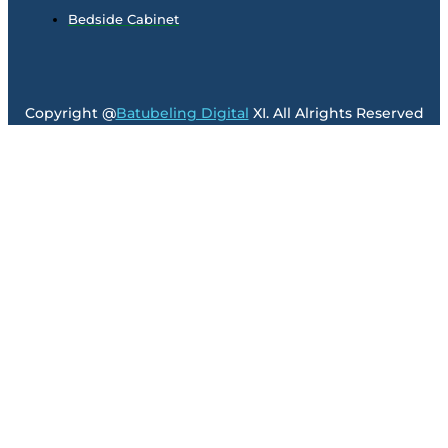
Bedside Cabinet
Copyright @
Batubeling Digital
XI. All Alrights Reserved