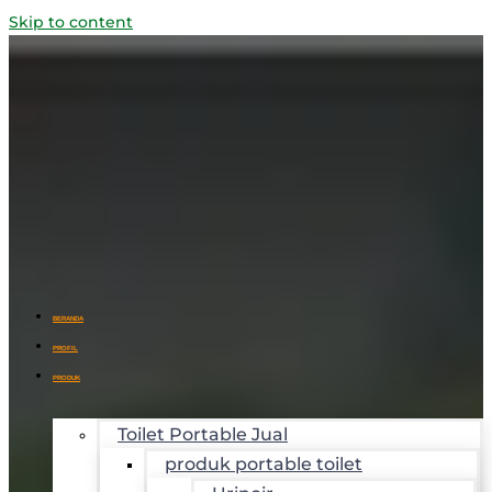
Skip to content
BERANDA
PROFIL
PRODUK
Toilet Portable Jual
produk portable toilet