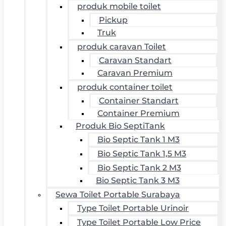
produk mobile toilet
Pickup
Truk
produk caravan Toilet
Caravan Standart
Caravan Premium
produk container toilet
Container Standart
Container Premium
Produk Bio SeptiTank
Bio Septic Tank 1 M3
Bio Septic Tank 1,5 M3
Bio Septic Tank 2 M3
Bio Septic Tank 3 M3
Sewa Toilet Portable Surabaya
Type Toilet Portable Urinoir
Type Toilet Portable Low Price