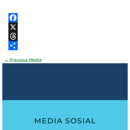
Facebook
X
Threads
Share
←
Previous Media
MEDIA SOSIAL