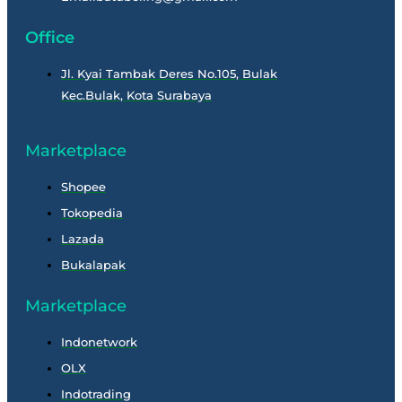
Office
Jl. Kyai Tambak Deres No.105, Bulak
Kec.Bulak, Kota Surabaya
Marketplace
Shopee
Tokopedia
Lazada
Bukalapak
Marketplace
Indonetwork
OLX
Indotrading