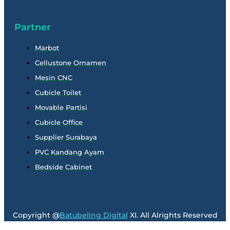
Partner
Marbot
Cellustone Ornamen
Mesin CNC
Cubicle Toilet
Movable Partisi
Cubicle Office
Supplier Surabaya
PVC Kandang Ayam
Bedside Cabinet
Copyright @
Batubeling Digital
XI. All Alrights Reserved