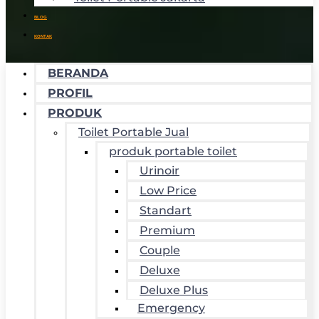
BLOG
KONTAK
BERANDA
PROFIL
PRODUK
Toilet Portable Jual
produk portable toilet
Urinoir
Low Price
Standart
Premium
Couple
Deluxe
Deluxe Plus
Emergency