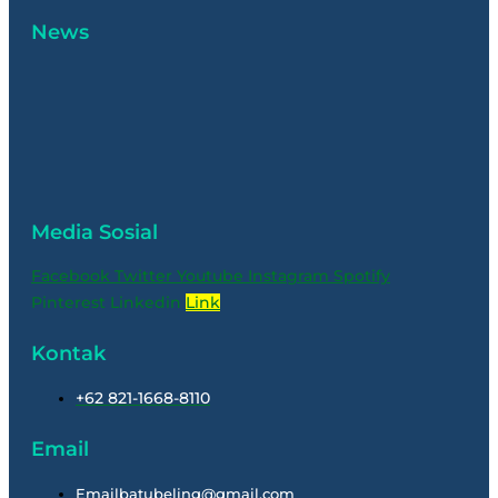
News
Media Sosial
Facebook
Twitter
Youtube
Instagram
Spotify
Pinterest
Linkedin
Link
Kontak
+62 821-1668-8110
Email
Emailbatubeling@gmail.com