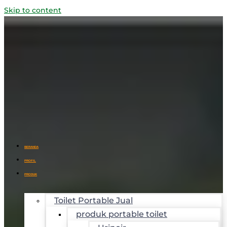
Skip to content
BERANDA
PROFIL
PRODUK
Toilet Portable Jual
produk portable toilet