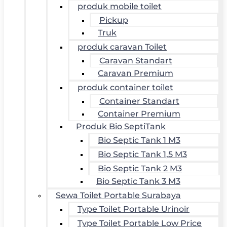
produk mobile toilet
Pickup
Truk
produk caravan Toilet
Caravan Standart
Caravan Premium
produk container toilet
Container Standart
Container Premium
Produk Bio SeptiTank
Bio Septic Tank 1 M3
Bio Septic Tank 1,5 M3
Bio Septic Tank 2 M3
Bio Septic Tank 3 M3
Sewa Toilet Portable Surabaya
Type Toilet Portable Urinoir
Type Toilet Portable Low Price