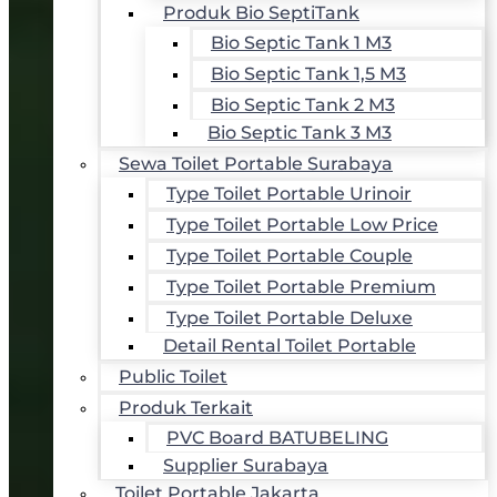
Produk Bio SeptiTank
Bio Septic Tank 1 M3
Bio Septic Tank 1,5 M3
Bio Septic Tank 2 M3
Bio Septic Tank 3 M3
Sewa Toilet Portable Surabaya
Type Toilet Portable Urinoir
Type Toilet Portable Low Price
Type Toilet Portable Couple
Type Toilet Portable Premium
Type Toilet Portable Deluxe
Detail Rental Toilet Portable
Public Toilet
Produk Terkait
PVC Board BATUBELING
Supplier Surabaya
Toilet Portable Jakarta