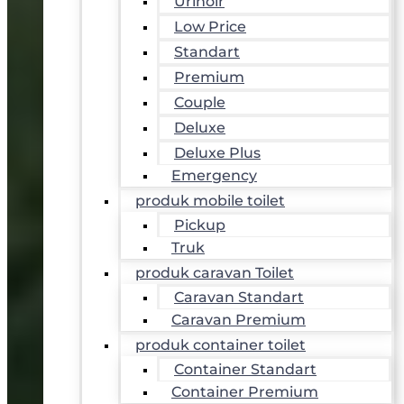
Urinoir
Low Price
Standart
Premium
Couple
Deluxe
Deluxe Plus
Emergency
produk mobile toilet
Pickup
Truk
produk caravan Toilet
Caravan Standart
Caravan Premium
produk container toilet
Container Standart
Container Premium