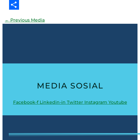
Threads
Share
←
Previous Media
MEDIA SOSIAL
Facebook-f
Linkedin-in
Twitter
Instagram
Youtube