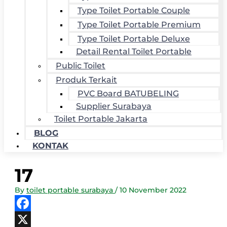
Type Toilet Portable Couple
Type Toilet Portable Premium
Type Toilet Portable Deluxe
Detail Rental Toilet Portable
Public Toilet
Produk Terkait
PVC Board BATUBELING
Supplier Surabaya
Toilet Portable Jakarta
BLOG
KONTAK
17
By
toilet portable surabaya
/
10 November 2022
Facebook