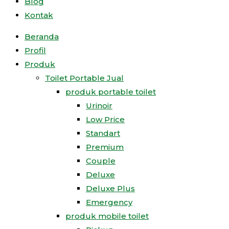
Blog
Kontak
Beranda
Profil
Produk
Toilet Portable Jual
produk portable toilet
Urinoir
Low Price
Standart
Premium
Couple
Deluxe
Deluxe Plus
Emergency
produk mobile toilet