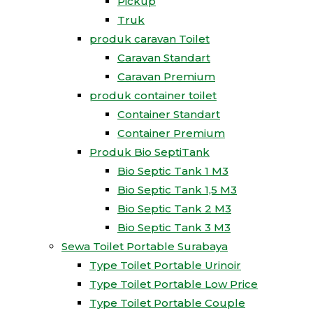
Pickup
Truk
produk caravan Toilet
Caravan Standart
Caravan Premium
produk container toilet
Container Standart
Container Premium
Produk Bio SeptiTank
Bio Septic Tank 1 M3
Bio Septic Tank 1,5 M3
Bio Septic Tank 2 M3
Bio Septic Tank 3 M3
Sewa Toilet Portable Surabaya
Type Toilet Portable Urinoir
Type Toilet Portable Low Price
Type Toilet Portable Couple