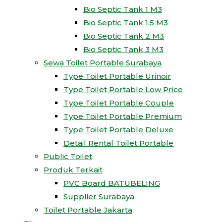
Bio Septic Tank 1 M3
Bio Septic Tank 1,5 M3
Bio Septic Tank 2 M3
Bio Septic Tank 3 M3
Sewa Toilet Portable Surabaya
Type Toilet Portable Urinoir
Type Toilet Portable Low Price
Type Toilet Portable Couple
Type Toilet Portable Premium
Type Toilet Portable Deluxe
Detail Rental Toilet Portable
Public Toilet
Produk Terkait
PVC Board BATUBELING
Supplier Surabaya
Toilet Portable Jakarta