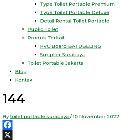
Type Toilet Portable Premium
Type Toilet Portable Deluxe
Detail Rental Toilet Portable
Public Toilet
Produk Terkait
PVC Board BATUBELING
Supplier Surabaya
Toilet Portable Jakarta
Blog
Kontak
144
By
toilet portable surabaya
/
10 November 2022
Facebook