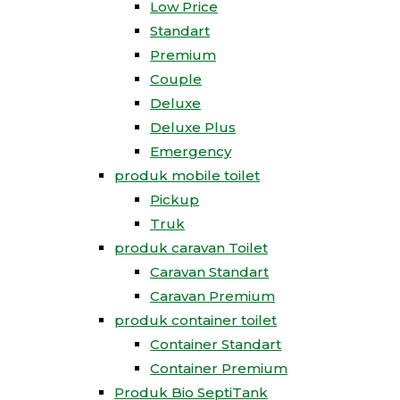
Low Price
Standart
Premium
Couple
Deluxe
Deluxe Plus
Emergency
produk mobile toilet
Pickup
Truk
produk caravan Toilet
Caravan Standart
Caravan Premium
produk container toilet
Container Standart
Container Premium
Produk Bio SeptiTank