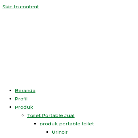
Skip to content
Beranda
Profil
Produk
Toilet Portable Jual
produk portable toilet
Urinoir