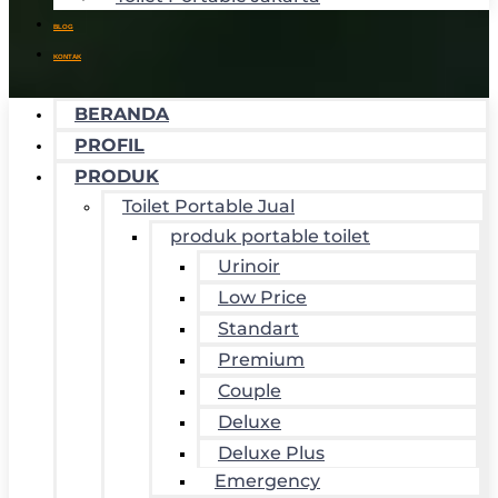
BLOG
KONTAK
BERANDA
PROFIL
PRODUK
Toilet Portable Jual
produk portable toilet
Urinoir
Low Price
Standart
Premium
Couple
Deluxe
Deluxe Plus
Emergency