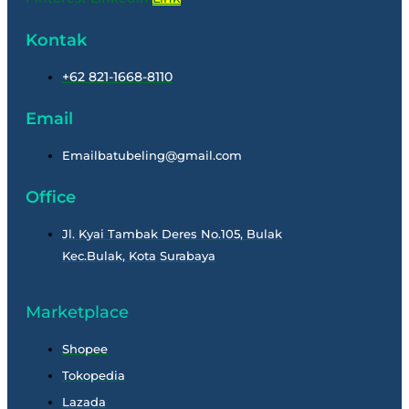
Kontak
+62 821-1668-8110
Email
Emailbatubeling@gmail.com
Office
Jl. Kyai Tambak Deres No.105, Bulak
Kec.Bulak, Kota Surabaya
Marketplace
Shopee
Tokopedia
Lazada