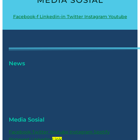
Facebook-f
Linkedin-in
Twitter
Instagram
Youtube
News
Media Sosial
Facebook
Twitter
Youtube
Instagram
Spotify
Pinterest
Linkedin
Link