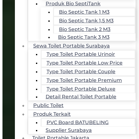
Produk Bio SeptiTank
Bio Septic Tank 1 M3
Bio Septic Tank 1,5 M3
Bio Septic Tank 2 M3
Bio Septic Tank 3 M3
Sewa Toilet Portable Surabaya
Type Toilet Portable Urinoir
Type Toilet Portable Low Price
Type Toilet Portable Couple
Type Toilet Portable Premium
Type Toilet Portable Deluxe
Detail Rental Toilet Portable
Public Toilet
Produk Terkait
PVC Board BATUBELING
Supplier Surabaya
Toilet Portable Jakarta