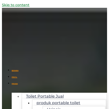
Skip to content
BERANDA
PROFIL
PRODUK
Toilet Portable Jual
produk portable toilet