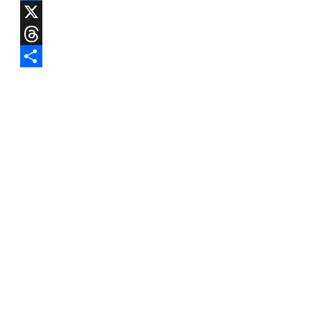
Facebook
X
Threads
Share