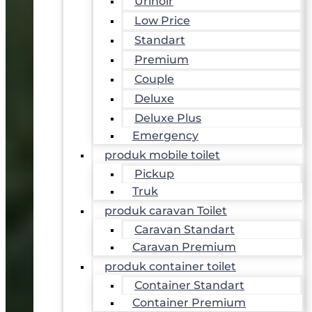
Urinoir
Low Price
Standart
Premium
Couple
Deluxe
Deluxe Plus
Emergency
produk mobile toilet
Pickup
Truk
produk caravan Toilet
Caravan Standart
Caravan Premium
produk container toilet
Container Standart
Container Premium