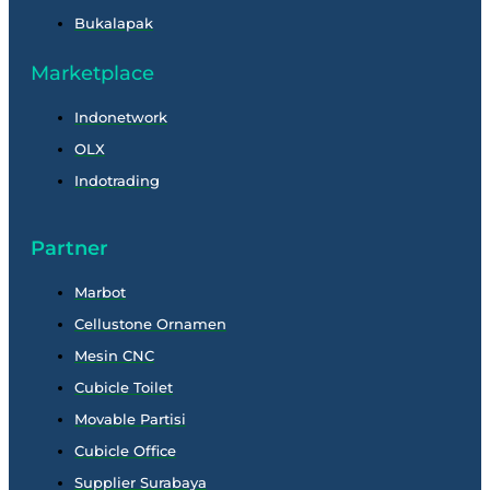
Bukalapak
Marketplace
Indonetwork
OLX
Indotrading
Partner
Marbot
Cellustone Ornamen
Mesin CNC
Cubicle Toilet
Movable Partisi
Cubicle Office
Supplier Surabaya