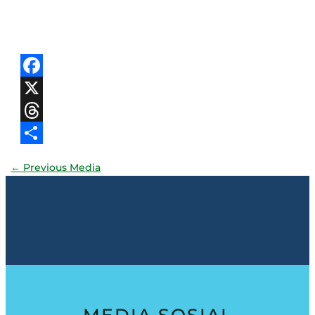
Facebook
X
Threads
Share
←
Previous Media
MEDIA SOSIAL