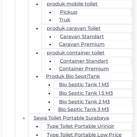
produk mobile toilet
Pickup
Truk
produk caravan Toilet
Caravan Standart
Caravan Premium
produk container toilet
Container Standart
Container Premium
Produk Bio SeptiTank
Bio Septic Tank 1 M3
Bio Septic Tank 1,5 M3
Bio Septic Tank 2 M3
Bio Septic Tank 3 M3
Sewa Toilet Portable Surabaya
Type Toilet Portable Urinoir
Type Toilet Portable Low Price