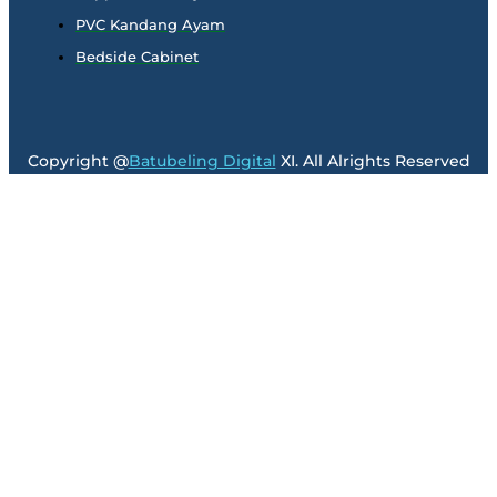
PVC Kandang Ayam
Bedside Cabinet
Copyright @
Batubeling Digital
XI. All Alrights Reserved