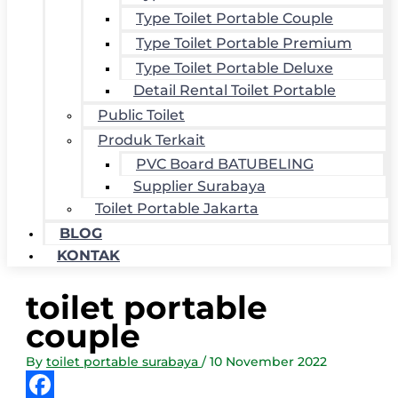
Type Toilet Portable Couple
Type Toilet Portable Premium
Type Toilet Portable Deluxe
Detail Rental Toilet Portable
Public Toilet
Produk Terkait
PVC Board BATUBELING
Supplier Surabaya
Toilet Portable Jakarta
BLOG
KONTAK
toilet portable
couple
By
toilet portable surabaya
/
10 November 2022