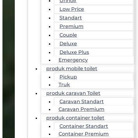
Urinoir
Low Price
Standart
Premium
Couple
Deluxe
Deluxe Plus
Emergency
produk mobile toilet
Pickup
Truk
produk caravan Toilet
Caravan Standart
Caravan Premium
produk container toilet
Container Standart
Container Premium