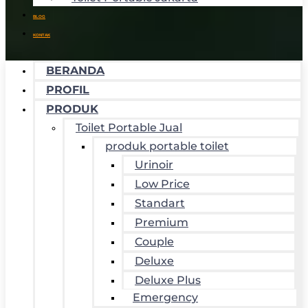
BLOG
KONTAK
BERANDA
PROFIL
PRODUK
Toilet Portable Jual
produk portable toilet
Urinoir
Low Price
Standart
Premium
Couple
Deluxe
Deluxe Plus
Emergency