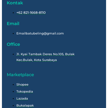
Kontak
+62 821-1668-8110
Email
Emailbatubeling@gmail.com
Office
Jl. Kyai Tambak Deres No.105, Bulak
Kec.Bulak, Kota Surabaya
Marketplace
Shopee
Tokopedia
Lazada
Bukalapak