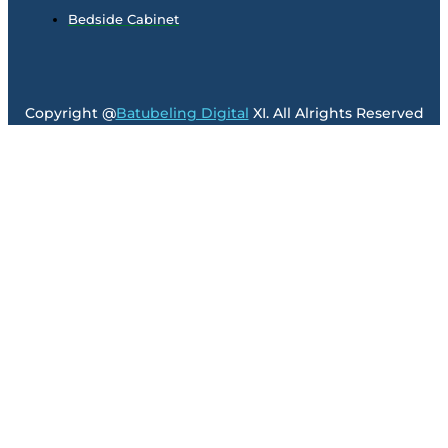
Bedside Cabinet
Copyright @
Batubeling Digital
XI. All Alrights Reserved