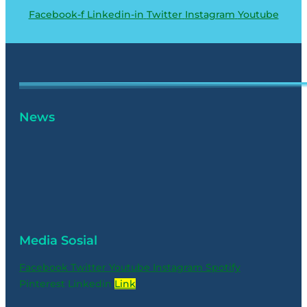
Facebook-f
Linkedin-in
Twitter
Instagram
Youtube
News
Media Sosial
Facebook
Twitter
Youtube
Instagram
Spotify
Pinterest
Linkedin
Link