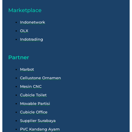
Marketplace
Indonetwork
OLX
Indotrading
Partner
Marbot
Cellustone Ornamen
Mesin CNC
Cubicle Toilet
Movable Partisi
Cubicle Office
Supplier Surabaya
PVC Kandang Ayam