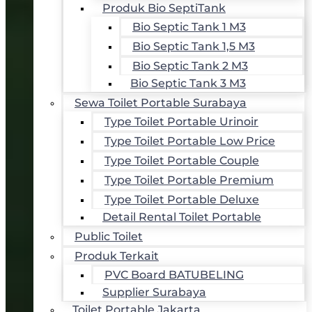
Produk Bio SeptiTank
Bio Septic Tank 1 M3
Bio Septic Tank 1,5 M3
Bio Septic Tank 2 M3
Bio Septic Tank 3 M3
Sewa Toilet Portable Surabaya
Type Toilet Portable Urinoir
Type Toilet Portable Low Price
Type Toilet Portable Couple
Type Toilet Portable Premium
Type Toilet Portable Deluxe
Detail Rental Toilet Portable
Public Toilet
Produk Terkait
PVC Board BATUBELING
Supplier Surabaya
Toilet Portable Jakarta