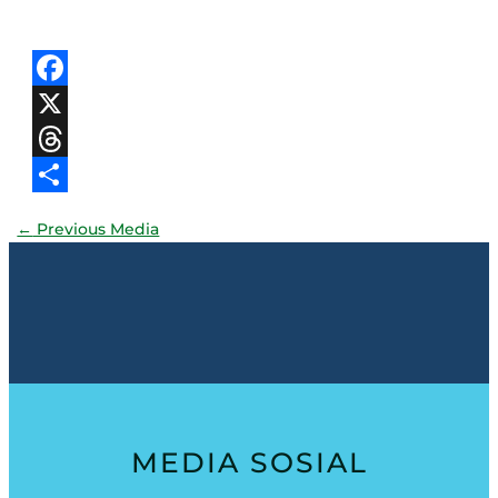
Facebook
X
Threads
Share
←
Previous Media
MEDIA SOSIAL