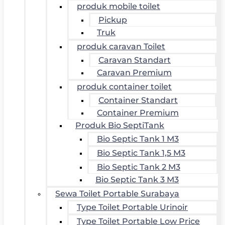
produk mobile toilet
Pickup
Truk
produk caravan Toilet
Caravan Standart
Caravan Premium
produk container toilet
Container Standart
Container Premium
Produk Bio SeptiTank
Bio Septic Tank 1 M3
Bio Septic Tank 1,5 M3
Bio Septic Tank 2 M3
Bio Septic Tank 3 M3
Sewa Toilet Portable Surabaya
Type Toilet Portable Urinoir
Type Toilet Portable Low Price