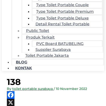
Type Toilet Portable Couple
Type Toilet Portable Premium
Type Toilet Portable Deluxe
Detail Rental Toilet Portable
Public Toilet
Produk Terkait
PVC Board BATUBELING
Supplier Surabaya
Toilet Portable Jakarta
BLOG
KONTAK
138
By
toilet portable surabaya
/
10 November 2022
Facebook