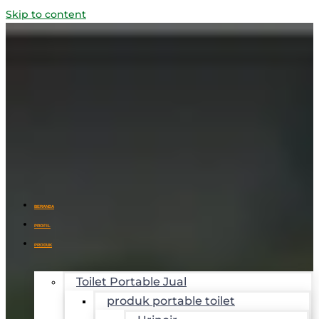
Skip to content
BERANDA
PROFIL
PRODUK
Toilet Portable Jual
produk portable toilet