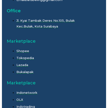
Office
Jl. Kyai Tambak Deres No.105, Bulak
Kec.Bulak, Kota Surabaya
Marketplace
Shopee
Tokopedia
Lazada
Bukalapak
Marketplace
Indonetwork
OLX
Indotrading