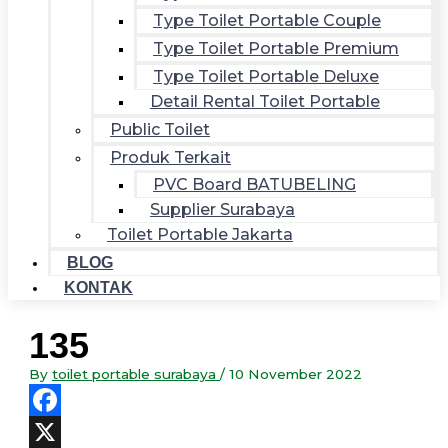
Type Toilet Portable Couple
Type Toilet Portable Premium
Type Toilet Portable Deluxe
Detail Rental Toilet Portable
Public Toilet
Produk Terkait
PVC Board BATUBELING
Supplier Surabaya
Toilet Portable Jakarta
BLOG
KONTAK
135
By
toilet portable surabaya
/
10 November 2022
Facebook