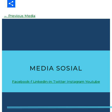
Threads
Share
←
Previous Media
MEDIA SOSIAL
Facebook-f
Linkedin-in
Twitter
Instagram
Youtube