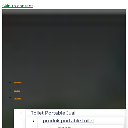
Skip to content
BERANDA
PROFIL
PRODUK
Toilet Portable Jual
produk portable toilet