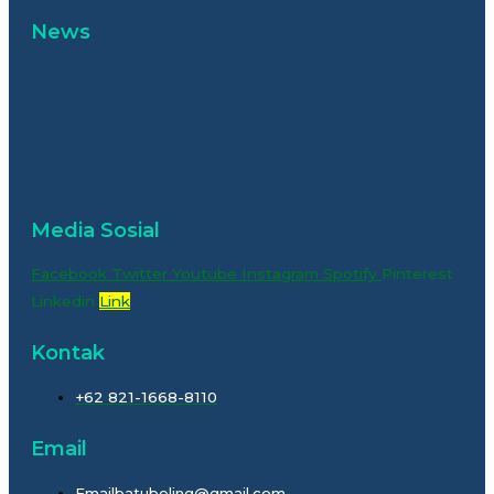
News
Media Sosial
Facebook
Twitter
Youtube
Instagram
Spotify
Pinterest
Linkedin
Link
Kontak
+62 821-1668-8110
Email
Emailbatubeling@gmail.com