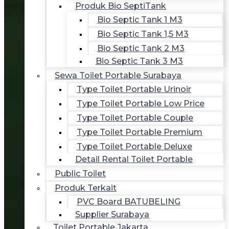
Produk Bio SeptiTank
Bio Septic Tank 1 M3
Bio Septic Tank 1,5 M3
Bio Septic Tank 2 M3
Bio Septic Tank 3 M3
Sewa Toilet Portable Surabaya
Type Toilet Portable Urinoir
Type Toilet Portable Low Price
Type Toilet Portable Couple
Type Toilet Portable Premium
Type Toilet Portable Deluxe
Detail Rental Toilet Portable
Public Toilet
Produk Terkait
PVC Board BATUBELING
Supplier Surabaya
Toilet Portable Jakarta