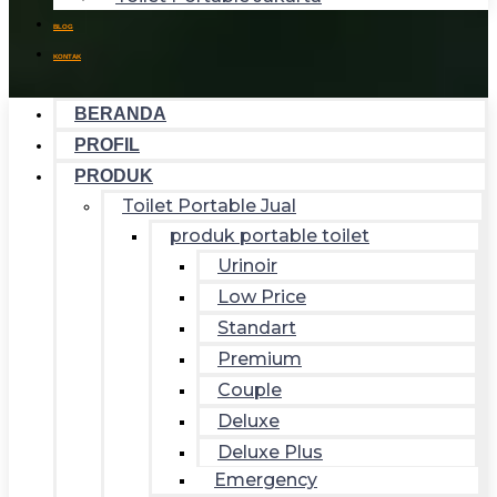
BLOG
KONTAK
BERANDA
PROFIL
PRODUK
Toilet Portable Jual
produk portable toilet
Urinoir
Low Price
Standart
Premium
Couple
Deluxe
Deluxe Plus
Emergency