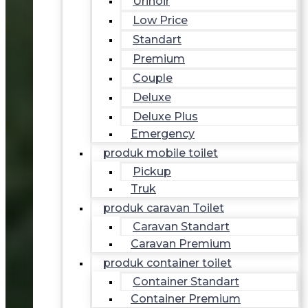
Urinoir
Low Price
Standart
Premium
Couple
Deluxe
Deluxe Plus
Emergency
produk mobile toilet
Pickup
Truk
produk caravan Toilet
Caravan Standart
Caravan Premium
produk container toilet
Container Standart
Container Premium