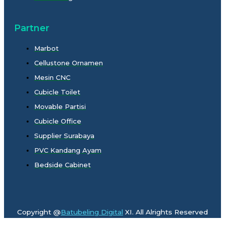
Partner
Marbot
Cellustone Ornamen
Mesin CNC
Cubicle Toilet
Movable Partisi
Cubicle Office
Supplier Surabaya
PVC Kandang Ayam
Bedside Cabinet
Copyright @
Batubeling Digital
XI. All Alrights Reserved