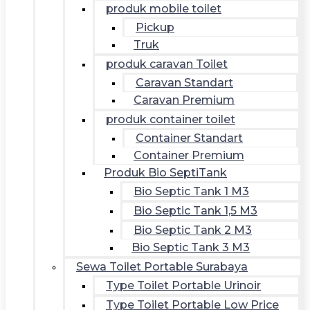
produk mobile toilet
Pickup
Truk
produk caravan Toilet
Caravan Standart
Caravan Premium
produk container toilet
Container Standart
Container Premium
Produk Bio SeptiTank
Bio Septic Tank 1 M3
Bio Septic Tank 1,5 M3
Bio Septic Tank 2 M3
Bio Septic Tank 3 M3
Sewa Toilet Portable Surabaya
Type Toilet Portable Urinoir
Type Toilet Portable Low Price