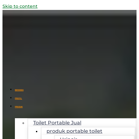
Skip to content
BERANDA
PROFIL
PRODUK
Toilet Portable Jual
produk portable toilet