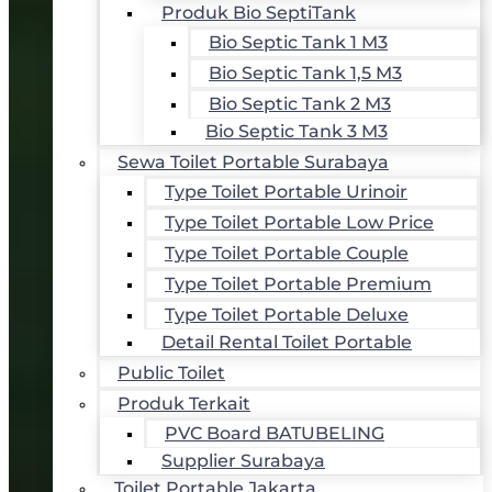
Produk Bio SeptiTank
Bio Septic Tank 1 M3
Bio Septic Tank 1,5 M3
Bio Septic Tank 2 M3
Bio Septic Tank 3 M3
Sewa Toilet Portable Surabaya
Type Toilet Portable Urinoir
Type Toilet Portable Low Price
Type Toilet Portable Couple
Type Toilet Portable Premium
Type Toilet Portable Deluxe
Detail Rental Toilet Portable
Public Toilet
Produk Terkait
PVC Board BATUBELING
Supplier Surabaya
Toilet Portable Jakarta