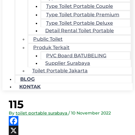
Type Toilet Portable Couple
Type Toilet Portable Premium
Type Toilet Portable Deluxe
Detail Rental Toilet Portable
Public Toilet
Produk Terkait
PVC Board BATUBELING
Supplier Surabaya
Toilet Portable Jakarta
BLOG
KONTAK
115
By
toilet portable surabaya
/
10 November 2022
Facebook