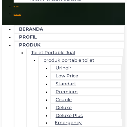
BLOG
KONTAK
BERANDA
PROFIL
PRODUK
Toilet Portable Jual
produk portable toilet
Urinoir
Low Price
Standart
Premium
Couple
Deluxe
Deluxe Plus
Emergency