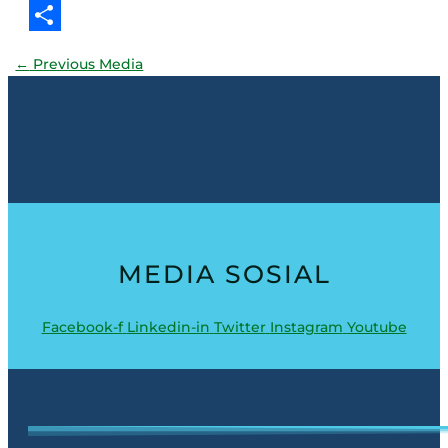
Threads
Share
←
Previous Media
MEDIA SOSIAL
Facebook-f
Linkedin-in
Twitter
Instagram
Youtube