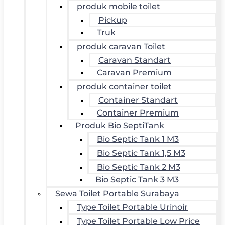
produk mobile toilet
Pickup
Truk
produk caravan Toilet
Caravan Standart
Caravan Premium
produk container toilet
Container Standart
Container Premium
Produk Bio SeptiTank
Bio Septic Tank 1 M3
Bio Septic Tank 1,5 M3
Bio Septic Tank 2 M3
Bio Septic Tank 3 M3
Sewa Toilet Portable Surabaya
Type Toilet Portable Urinoir
Type Toilet Portable Low Price