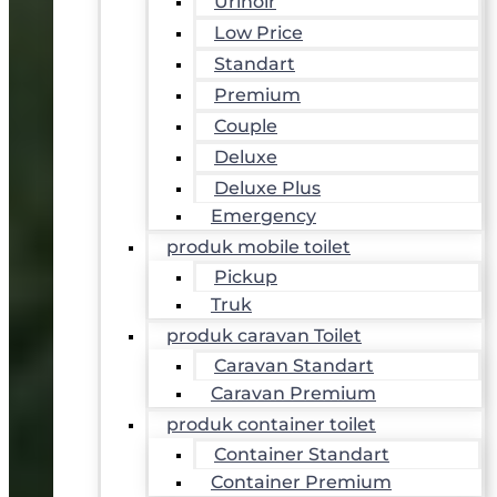
Urinoir
Low Price
Standart
Premium
Couple
Deluxe
Deluxe Plus
Emergency
produk mobile toilet
Pickup
Truk
produk caravan Toilet
Caravan Standart
Caravan Premium
produk container toilet
Container Standart
Container Premium