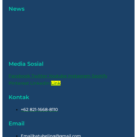
News
Media Sosial
Facebook
Twitter
Youtube
Instagram
Spotify
Pinterest
Linkedin
Link
Kontak
+62 821-1668-8110
Email
Emailbatubeling@gmail.com