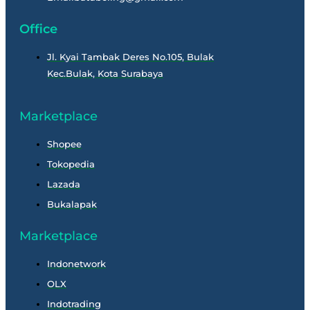
Office
Jl. Kyai Tambak Deres No.105, Bulak
Kec.Bulak, Kota Surabaya
Marketplace
Shopee
Tokopedia
Lazada
Bukalapak
Marketplace
Indonetwork
OLX
Indotrading