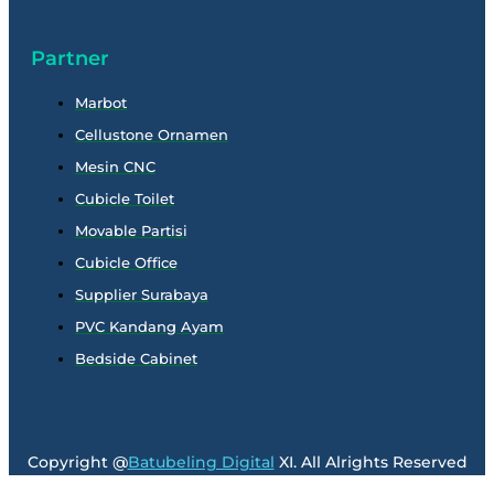
Partner
Marbot
Cellustone Ornamen
Mesin CNC
Cubicle Toilet
Movable Partisi
Cubicle Office
Supplier Surabaya
PVC Kandang Ayam
Bedside Cabinet
Copyright @
Batubeling Digital
XI. All Alrights Reserved