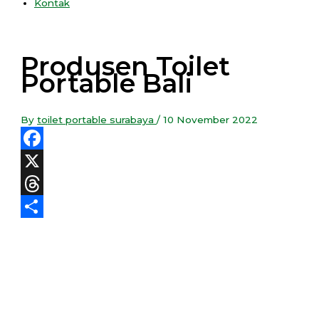
Kontak
Produsen Toilet
Portable Bali
By
toilet portable surabaya
/
10 November 2022
Facebook
X
Threads
Share