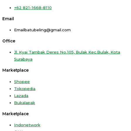
+62 821-1668-8110
Email
Emailbatubeling@gmail.com
Office
Jl. Kyai Tambak Deres No.105, Bulak Kec.Bulak, Kota
Surabaya
Marketplace
Shopee
Tokopedia
Lazada
Bukalapak
Marketplace
Indonetwork