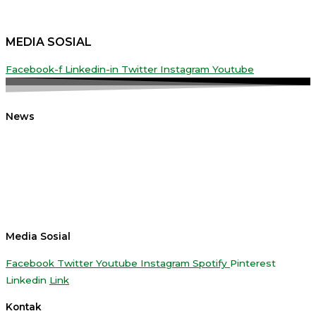
MEDIA SOSIAL
Facebook-f
Linkedin-in
Twitter
Instagram
Youtube
News
Media Sosial
Facebook
Twitter
Youtube
Instagram
Spotify
Pinterest
Linkedin
Link
Kontak