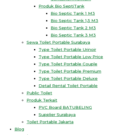
Produk Bio SeptiTank
Bio Septic Tank 1 M3
Bio Septic Tank 1,5 M3
Bio Septic Tank 2 M3
Bio Septic Tank 3 M3
Sewa Toilet Portable Surabaya
Type Toilet Portable Urinoir
Type Toilet Portable Low Price
Type Toilet Portable Couple
Type Toilet Portable Premium
Type Toilet Portable Deluxe
Detail Rental Toilet Portable
Public Toilet
Produk Terkait
PVC Board BATUBELING
Supplier Surabaya
Toilet Portable Jakarta
Blog