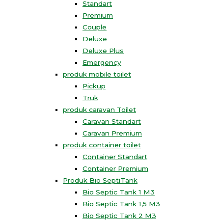
Standart
Premium
Couple
Deluxe
Deluxe Plus
Emergency
produk mobile toilet
Pickup
Truk
produk caravan Toilet
Caravan Standart
Caravan Premium
produk container toilet
Container Standart
Container Premium
Produk Bio SeptiTank
Bio Septic Tank 1 M3
Bio Septic Tank 1,5 M3
Bio Septic Tank 2 M3