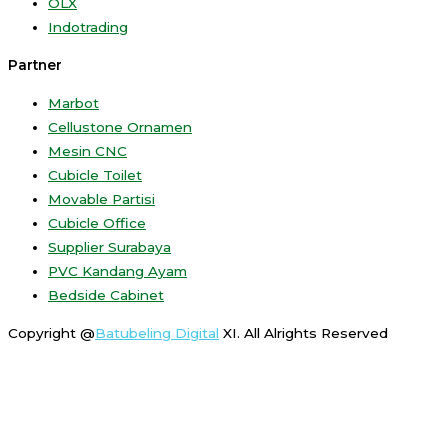
OLX
Indotrading
Partner
Marbot
Cellustone Ornamen
Mesin CNC
Cubicle Toilet
Movable Partisi
Cubicle Office
Supplier Surabaya
PVC Kandang Ayam
Bedside Cabinet
Copyright @
Batubeling Digital
XI. All Alrights Reserved