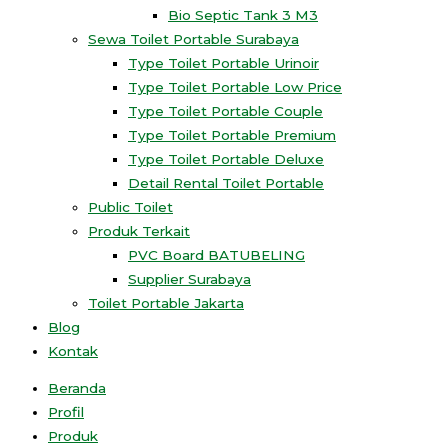
Bio Septic Tank 3 M3
Sewa Toilet Portable Surabaya
Type Toilet Portable Urinoir
Type Toilet Portable Low Price
Type Toilet Portable Couple
Type Toilet Portable Premium
Type Toilet Portable Deluxe
Detail Rental Toilet Portable
Public Toilet
Produk Terkait
PVC Board BATUBELING
Supplier Surabaya
Toilet Portable Jakarta
Blog
Kontak
Beranda
Profil
Produk