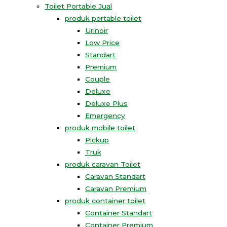
Toilet Portable Jual
produk portable toilet
Urinoir
Low Price
Standart
Premium
Couple
Deluxe
Deluxe Plus
Emergency
produk mobile toilet
Pickup
Truk
produk caravan Toilet
Caravan Standart
Caravan Premium
produk container toilet
Container Standart
Container Premium