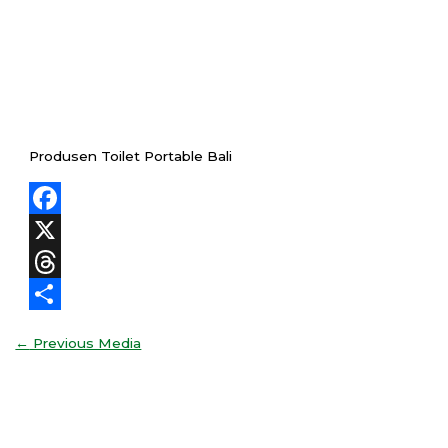
Produsen Toilet Portable Bali
Facebook
X
Threads
Share
←
Previous Media