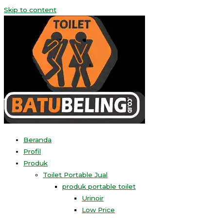
Skip to content
Beranda
Profil
Produk
Toilet Portable Jual
produk portable toilet
Urinoir
Low Price