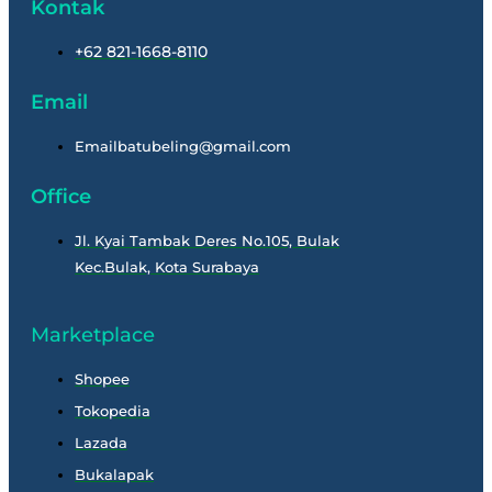
Kontak
+62 821-1668-8110
Email
Emailbatubeling@gmail.com
Office
Jl. Kyai Tambak Deres No.105, Bulak
Kec.Bulak, Kota Surabaya
Marketplace
Shopee
Tokopedia
Lazada
Bukalapak