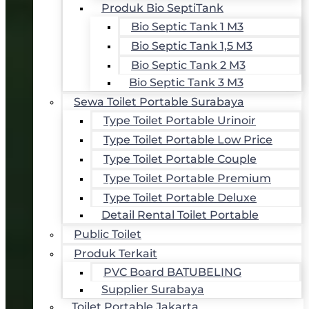
Produk Bio SeptiTank
Bio Septic Tank 1 M3
Bio Septic Tank 1,5 M3
Bio Septic Tank 2 M3
Bio Septic Tank 3 M3
Sewa Toilet Portable Surabaya
Type Toilet Portable Urinoir
Type Toilet Portable Low Price
Type Toilet Portable Couple
Type Toilet Portable Premium
Type Toilet Portable Deluxe
Detail Rental Toilet Portable
Public Toilet
Produk Terkait
PVC Board BATUBELING
Supplier Surabaya
Toilet Portable Jakarta