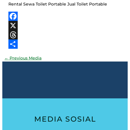
Rental Sewa Toilet Portable Jual Toilet Portable
Facebook
X
Threads
Share
←
Previous Media
MEDIA SOSIAL