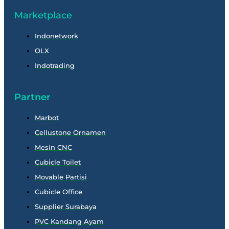
Marketplace
Indonetwork
OLX
Indotrading
Partner
Marbot
Cellustone Ornamen
Mesin CNC
Cubicle Toilet
Movable Partisi
Cubicle Office
Supplier Surabaya
PVC Kandang Ayam