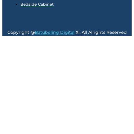
Bedside Cabinet
Copyright @
Batubeling Digital
XI. All Alrights Reserved