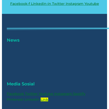
Facebook-f
Linkedin-in
Twitter
Instagram
Youtube
News
Media Sosial
Facebook
Twitter
Youtube
Instagram
Spotify
Pinterest
Linkedin
Link