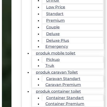
Urinoir
Low Price
Standart
Premium
Couple
Deluxe
Deluxe Plus
Emergency
produk mobile toilet
Pickup
Truk
produk caravan Toilet
Caravan Standart
Caravan Premium
produk container toilet
Container Standart
Container Premium