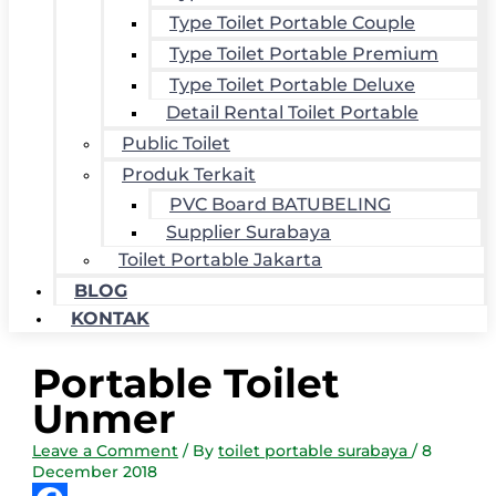
Type Toilet Portable Couple
Type Toilet Portable Premium
Type Toilet Portable Deluxe
Detail Rental Toilet Portable
Public Toilet
Produk Terkait
PVC Board BATUBELING
Supplier Surabaya
Toilet Portable Jakarta
BLOG
KONTAK
Portable Toilet
Unmer
Leave a Comment
/ By
toilet portable surabaya
/
8
December 2018