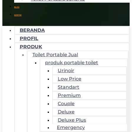
BLOG
KONTAK
BERANDA
PROFIL
PRODUK
Toilet Portable Jual
produk portable toilet
Urinoir
Low Price
Standart
Premium
Couple
Deluxe
Deluxe Plus
Emergency