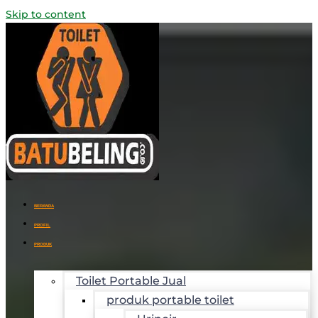
Skip to content
BERANDA
PROFIL
PRODUK
Toilet Portable Jual
produk portable toilet