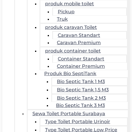
produk mobile toilet
Pickup
Truk
produk caravan Toilet
Caravan Standart
Caravan Premium
produk container toilet
Container Standart
Container Premium
Produk Bio SeptiTank
Bio Septic Tank 1 M3
Bio Septic Tank 1,5 M3
Bio Septic Tank 2 M3
Bio Septic Tank 3 M3
Sewa Toilet Portable Surabaya
Type Toilet Portable Urinoir
Type Toilet Portable Low Price