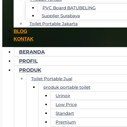
PVC Board BATUBELING
Supplier Surabaya
Toilet Portable Jakarta
BLOG
KONTAK
BERANDA
PROFIL
PRODUK
Toilet Portable Jual
produk portable toilet
Urinoir
Low Price
Standart
Premium