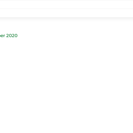
er 2020