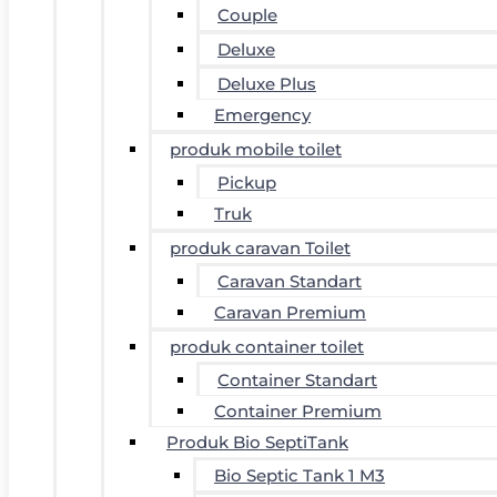
Couple
Deluxe
Deluxe Plus
Emergency
produk mobile toilet
Pickup
Truk
produk caravan Toilet
Caravan Standart
Caravan Premium
produk container toilet
Container Standart
Container Premium
Produk Bio SeptiTank
Bio Septic Tank 1 M3