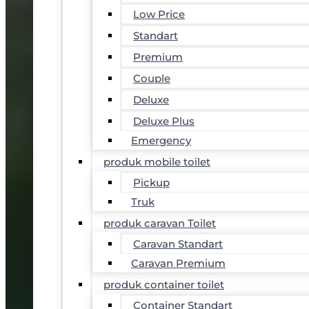
Low Price
Standart
Premium
Couple
Deluxe
Deluxe Plus
Emergency
produk mobile toilet
Pickup
Truk
produk caravan Toilet
Caravan Standart
Caravan Premium
produk container toilet
Container Standart