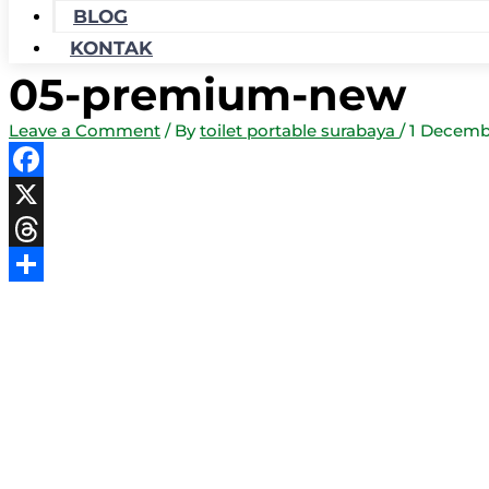
BLOG
KONTAK
05-premium-new
Leave a Comment
/ By
toilet portable surabaya
/
1 Decemb
Facebook
X
Threads
Share