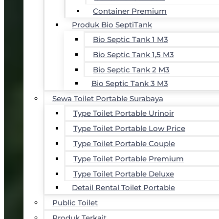
Container Premium
Produk Bio SeptiTank
Bio Septic Tank 1 M3
Bio Septic Tank 1,5 M3
Bio Septic Tank 2 M3
Bio Septic Tank 3 M3
Sewa Toilet Portable Surabaya
Type Toilet Portable Urinoir
Type Toilet Portable Low Price
Type Toilet Portable Couple
Type Toilet Portable Premium
Type Toilet Portable Deluxe
Detail Rental Toilet Portable
Public Toilet
Produk Terkait