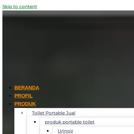
Skip to content
BERANDA
PROFIL
PRODUK
Toilet Portable Jual
produk portable toilet
Urinoir