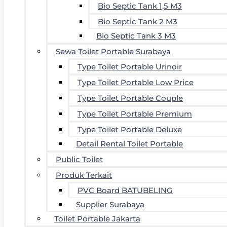
Bio Septic Tank 1,5 M3
Bio Septic Tank 2 M3
Bio Septic Tank 3 M3
Sewa Toilet Portable Surabaya
Type Toilet Portable Urinoir
Type Toilet Portable Low Price
Type Toilet Portable Couple
Type Toilet Portable Premium
Type Toilet Portable Deluxe
Detail Rental Toilet Portable
Public Toilet
Produk Terkait
PVC Board BATUBELING
Supplier Surabaya
Toilet Portable Jakarta