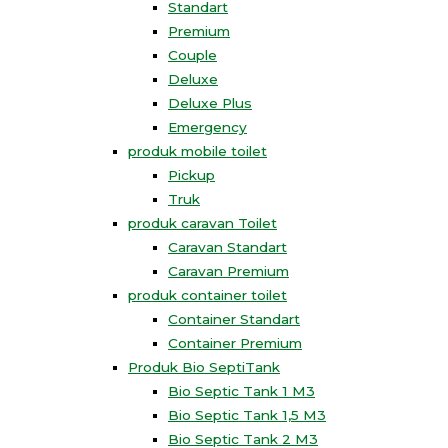
Standart
Premium
Couple
Deluxe
Deluxe Plus
Emergency
produk mobile toilet
Pickup
Truk
produk caravan Toilet
Caravan Standart
Caravan Premium
produk container toilet
Container Standart
Container Premium
Produk Bio SeptiTank
Bio Septic Tank 1 M3
Bio Septic Tank 1,5 M3
Bio Septic Tank 2 M3