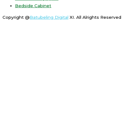
Bedside Cabinet
Copyright @
Batubeling Digital
XI. All Alrights Reserved