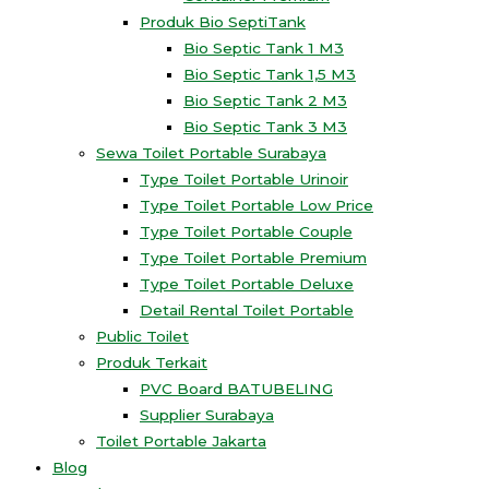
Produk Bio SeptiTank
Bio Septic Tank 1 M3
Bio Septic Tank 1,5 M3
Bio Septic Tank 2 M3
Bio Septic Tank 3 M3
Sewa Toilet Portable Surabaya
Type Toilet Portable Urinoir
Type Toilet Portable Low Price
Type Toilet Portable Couple
Type Toilet Portable Premium
Type Toilet Portable Deluxe
Detail Rental Toilet Portable
Public Toilet
Produk Terkait
PVC Board BATUBELING
Supplier Surabaya
Toilet Portable Jakarta
Blog