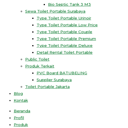
Bio Septic Tank 3 M3
Sewa Toilet Portable Surabaya
Type Toilet Portable Urinoir
Type Toilet Portable Low Price
Type Toilet Portable Couple
Type Toilet Portable Premium
Type Toilet Portable Deluxe
Detail Rental Toilet Portable
Public Toilet
Produk Terkait
PVC Board BATUBELING
Supplier Surabaya
Toilet Portable Jakarta
Blog
Kontak
Beranda
Profil
Produk