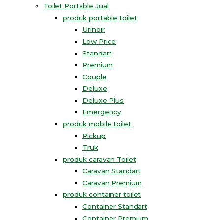
Toilet Portable Jual
produk portable toilet
Urinoir
Low Price
Standart
Premium
Couple
Deluxe
Deluxe Plus
Emergency
produk mobile toilet
Pickup
Truk
produk caravan Toilet
Caravan Standart
Caravan Premium
produk container toilet
Container Standart
Container Premium