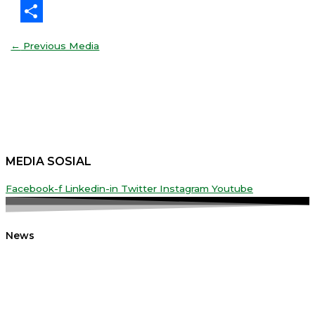
Threads
Share
←
Previous Media
MEDIA SOSIAL
Facebook-f
Linkedin-in
Twitter
Instagram
Youtube
News