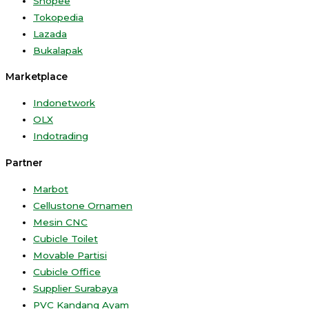
Shopee
Tokopedia
Lazada
Bukalapak
Marketplace
Indonetwork
OLX
Indotrading
Partner
Marbot
Cellustone Ornamen
Mesin CNC
Cubicle Toilet
Movable Partisi
Cubicle Office
Supplier Surabaya
PVC Kandang Ayam