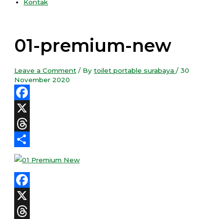
Kontak
01-premium-new
Leave a Comment
/ By
toilet portable surabaya
/
30
November 2020
Facebook
X
Threads
Share
Facebook
X