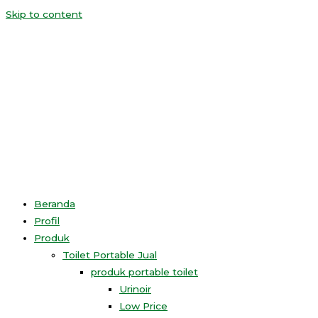
Skip to content
Beranda
Profil
Produk
Toilet Portable Jual
produk portable toilet
Urinoir
Low Price