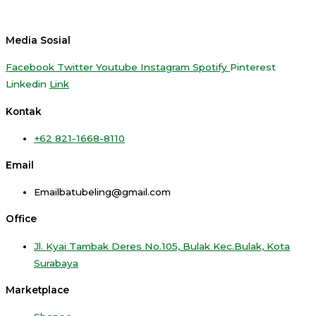
Media Sosial
Facebook
Twitter
Youtube
Instagram
Spotify
Pinterest
Linkedin
Link
Kontak
+62 821-1668-8110
Email
Emailbatubeling@gmail.com
Office
Jl. Kyai Tambak Deres No.105, Bulak Kec.Bulak, Kota
Surabaya
Marketplace